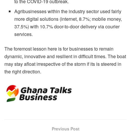
to the COVID-19 outbreak.
Agribusinesses within the industry sector used fairly
more digital solutions (internet, 8.7%; mobile money,
37.5%) with 10.7% door-to-door delivery via courier
services.
The foremost lesson here is for businesses to remain
dynamic, innovative and resilient in difficult times. The boat
may stay afloat irrespective of the storm if its is steered in
the right direction.
Previous Post