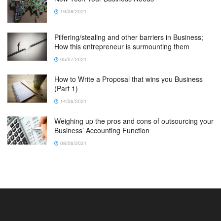
19/08/2021
Pilfering/stealing and other barriers in Business;
How this entrepreneur is surmounting them
05/07/2021
How to Write a Proposal that wins you Business
(Part 1)
14/06/2021
Weighing up the pros and cons of outsourcing your
Business’ Accounting Function
08/06/2021