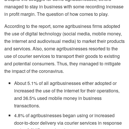
managed to stay in business with some recording increase
in profit margin. The question of how comes to play.
According to the report, some agribusiness firms adopted
the use of digital technology (social media, mobile money,
the internet and audiovisual media) to market their products
and services. Also, some agribusinesses resorted to the
use of courier services to transport their goods to existing
and potential consumers. Thus, they managed to mitigate
the impact of the coronavirus.
About 5.1% of all agribusinesses either adopted or
increased the use of the internet for their operations,
and 36.5% used mobile money in business
transactions.
4.8% of agribusinesses began using or increased
door-to-door delivery via courier services in response