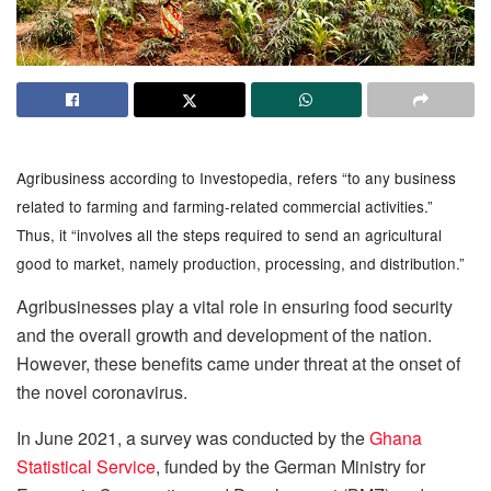
Agribusiness according to Investopedia, refers “to any business
related to farming and farming-related commercial activities.”
Thus, it “involves all the steps required to send an agricultural
good to market, namely production, processing, and distribution.”
Agribusinesses play a vital role in ensuring food security
and the overall growth and development of the nation.
However, these benefits came under threat at the onset of
the novel coronavirus.
In June 2021, a survey was conducted by the
Ghana
Statistical Service
, funded by the German Ministry for