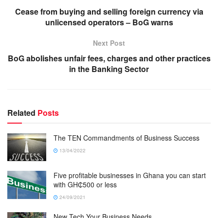
Cease from buying and selling foreign currency via
unlicensed operators – BoG warns
Next Post
BoG abolishes unfair fees, charges and other practices
in the Banking Sector
Related
Posts
The TEN Commandments of Business Success
13/04/2022
Five profitable businesses in Ghana you can start
with GH₵500 or less
24/09/2021
New Tech Your Business Needs