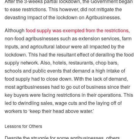
After the 3-weeks partial lockdown, the Government began
to ease restrictions. This however, did not mitigate the
devasting impact of the lockdown on Agribusinesses.
Although
food supply was exempted from the restrictions
,
non-food agribusinesses such as extension services, farm
inputs, and agricultural labour were all impacted by the
lockdown. This had the resultant effect of derailing the food
supply network. Also, hotels, restaurants, chop bars,
schools and public events that demand a high intake of
food supply had to close down. With the lack of demand,
most agribusinesses had to go out of business since their
key buyers were facing restrictions in their operations. This
led to dwindling sales, wage cuts and the laying off of
workers to ‘keep their head above water.’
Lessons for Others
Despite the struggle for some agribusinesses, others