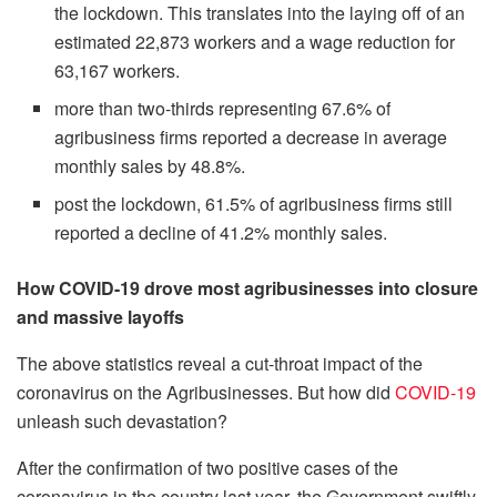
the lockdown. This translates into the laying off of an
estimated 22,873 workers and a wage reduction for
63,167 workers.
more than two-thirds representing 67.6% of
agribusiness firms reported a decrease in average
monthly sales by 48.8%.
post the lockdown, 61.5% of agribusiness firms still
reported a decline of 41.2% monthly sales.
How COVID-19 drove most agribusinesses into closure
and massive layoffs
The above statistics reveal a cut-throat impact of the
coronavirus on the Agribusinesses. But how did
COVID-19
unleash such devastation?
After the confirmation of two positive cases of the
coronavirus in the country last year, the Government swiftly