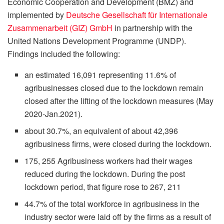
Economic Cooperation and Development (BMZ) and
implemented by
Deutsche Gesellschaft für Internationale
Zusammenarbeit (GIZ) GmbH
in partnership with the
United Nations Development Programme (UNDP).
Findings included the following:
an estimated 16,091 representing 11.6% of
agribusinesses closed due to the lockdown remain
closed after the lifting of the lockdown measures (May
2020-Jan.2021).
about 30.7%, an equivalent of about 42,396
agribusiness firms, were closed during the lockdown.
175, 255 Agribusiness workers had their wages
reduced during the lockdown. During the post
lockdown period, that figure rose to 267, 211
44.7% of the total workforce in agribusiness in the
industry sector were laid off by the firms as a result of