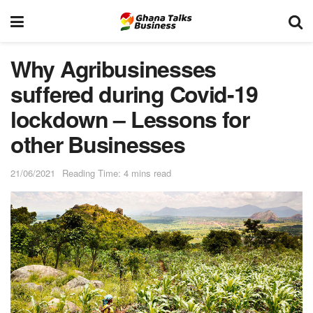
Why Agribusinesses
suffered during Covid-19
lockdown – Lessons for
other Businesses
21/06/2021
Reading Time: 4 mins read