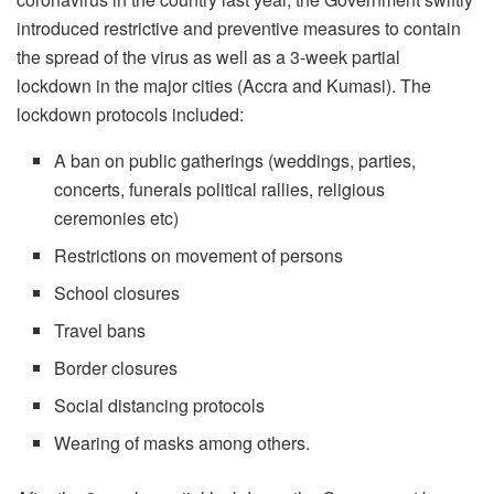
introduced restrictive and preventive measures to contain
the spread of the virus as well as a 3-week partial
lockdown in the major cities (Accra and Kumasi). The
lockdown protocols included:
A ban on public gatherings (weddings, parties,
concerts, funerals political rallies, religious
ceremonies etc)
Restrictions on movement of persons
School closures
Travel bans
Border closures
Social distancing protocols
Wearing of masks among others.