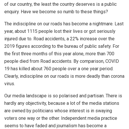
of our country, the least the country deserves is a public
enquiry. Have we become so numb to these things?
The indiscipline on our roads has become a nightmare. Last
year, about 1115 people lost their lives or got seriously
injured due to. Road accidents, a 22% increase over the
2019 figures according to the bureau of public safety. For
the first three months of this year alone, more than 700
people died from Road accidents. By comparison, COVID
19 has killed about 760 people over a one year period.
Clearly, indiscipline on our roads is more deadly than corona
virus.
Our media landscape is so polarised and partisan. There is
hardly any objectivity, because a lot of the media stations
are owned by politicians whose interest is in swaying
voters one way or the other. Independent media practice
seems to have faded and journalism has become a