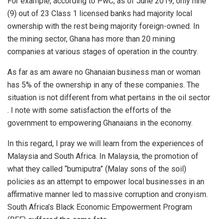
For example, according to PwC, as of June 2019, only nine
(9) out of 23 Class 1 licensed banks had majority local
ownership with the rest being majority foreign-owned. In
the mining sector, Ghana has more than 20 mining
companies at various stages of operation in the country.
As far as am aware no Ghanaian business man or woman
has 5% of the ownership in any of these companies. The
situation is not different from what pertains in the oil sector
. I note with some satisfaction the efforts of the
government to empowering Ghanaians in the economy.
In this regard, I pray we will learn from the experiences of
Malaysia and South Africa. In Malaysia, the promotion of
what they called “bumiputra” (Malay sons of the soil)
policies as an attempt to empower local businesses in an
affirmative manner led to massive corruption and cronyism.
South Africa’s Black Economic Empowerment Program