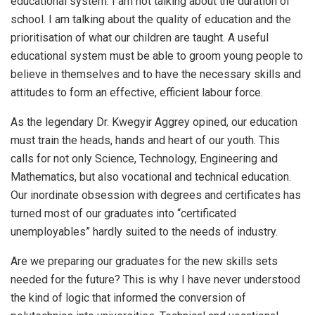
educational system. I am not talking about the duration of
school. I am talking about the quality of education and the
prioritisation of what our children are taught. A useful
educational system must be able to groom young people to
believe in themselves and to have the necessary skills and
attitudes to form an effective, efficient labour force.
As the legendary Dr. Kwegyir Aggrey opined, our education
must train the heads, hands and heart of our youth. This
calls for not only Science, Technology, Engineering and
Mathematics, but also vocational and technical education.
Our inordinate obsession with degrees and certificates has
turned most of our graduates into “certificated
unemployables” hardly suited to the needs of industry.
Are we preparing our graduates for the new skills sets
needed for the future? This is why I have never understood
the kind of logic that informed the conversion of