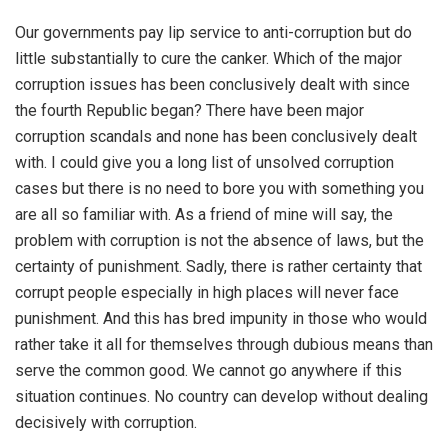
Our governments pay lip service to anti-corruption but do
little substantially to cure the canker. Which of the major
corruption issues has been conclusively dealt with since
the fourth Republic began? There have been major
corruption scandals and none has been conclusively dealt
with. I could give you a long list of unsolved corruption
cases but there is no need to bore you with something you
are all so familiar with. As a friend of mine will say, the
problem with corruption is not the absence of laws, but the
certainty of punishment. Sadly, there is rather certainty that
corrupt people especially in high places will never face
punishment. And this has bred impunity in those who would
rather take it all for themselves through dubious means than
serve the common good. We cannot go anywhere if this
situation continues. No country can develop without dealing
decisively with corruption.