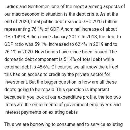
Ladies and Gentlemen, one of the most alarming aspects of
our macroeconomic situation is the debt crisis. As at the
end of 2020, total public debt reached GHC 291.6 billion
representing 76.1% of GDP. A nominal increase of about
GHc 149.3 Billion since January 2017. In 2018, the debt to
GDP ratio was 59.1%, increased to 62.4% in 2019 and to
76.1% in 2020. New bonds have since been issued. The
domestic debt component is 51.4% of total debt while
external debt is 48.6%. Of course, we all know the effect
this has on access to credit by the private sector for
investment. But the bigger question is how are all these
debts going to be repaid. This question is important
because if you look at our expenditure profile, the top two
items are the emoluments of government employees and
interest payments on existing debts.
Thus we are borrowing to consume and to service existing