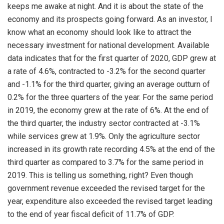
keeps me awake at night. And it is about the state of the
economy and its prospects going forward. As an investor, I
know what an economy should look like to attract the
necessary investment for national development. Available
data indicates that for the first quarter of 2020, GDP grew at
a rate of 4.6%, contracted to -3.2% for the second quarter
and -1.1% for the third quarter, giving an average outturn of
0.2% for the three quarters of the year. For the same period
in 2019, the economy grew at the rate of 6%. At the end of
the third quarter, the industry sector contracted at -3.1%
while services grew at 1.9%. Only the agriculture sector
increased in its growth rate recording 4.5% at the end of the
third quarter as compared to 3.7% for the same period in
2019. This is telling us something, right? Even though
government revenue exceeded the revised target for the
year, expenditure also exceeded the revised target leading
to the end of year fiscal deficit of 11.7% of GDP.