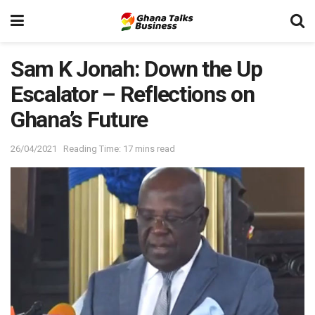
Sam K Jonah: Down the Up
Escalator – Reflections on
Ghana’s Future
26/04/2021
Reading Time: 17 mins read