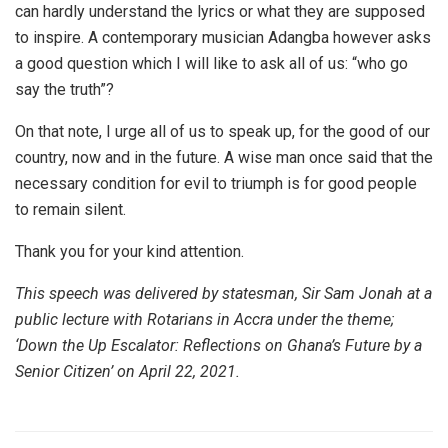
can hardly understand the lyrics or what they are supposed
to inspire. A contemporary musician Adangba however asks
a good question which I will like to ask all of us: “who go
say the truth”?
On that note, I urge all of us to speak up, for the good of our
country, now and in the future. A wise man once said that the
necessary condition for evil to triumph is for good people
to remain silent.
Thank you for your kind attention.
This speech was delivered by statesman, Sir Sam Jonah at a
public lecture with Rotarians in Accra under the theme;
‘Down the Up Escalator: Reflections on Ghana’s Future by a
Senior Citizen’ on April 22, 2021.