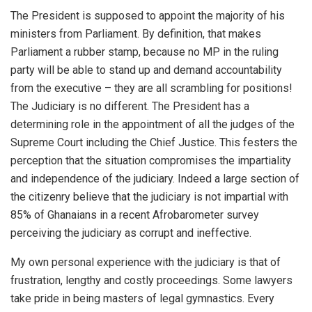
The President is supposed to appoint the majority of his
ministers from Parliament. By definition, that makes
Parliament a rubber stamp, because no MP in the ruling
party will be able to stand up and demand accountability
from the executive – they are all scrambling for positions!
The Judiciary is no different. The President has a
determining role in the appointment of all the judges of the
Supreme Court including the Chief Justice. This festers the
perception that the situation compromises the impartiality
and independence of the judiciary. Indeed a large section of
the citizenry believe that the judiciary is not impartial with
85% of Ghanaians in a recent Afrobarometer survey
perceiving the judiciary as corrupt and ineffective.
My own personal experience with the judiciary is that of
frustration, lengthy and costly proceedings. Some lawyers
take pride in being masters of legal gymnastics. Every