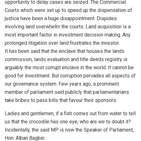
opportunity to delay cases are seized. The Commercial
Courts which were set up to speed up the dispensation of
justice have been a huge disappointment. Disputes
involving land overwhelm the courts. Land acquisition is a
most important factor in investment decision making. Any
prolonged litigation over land frustrates the investor.
It has been said that the enclave that houses the lands
commission, lands evaluation and title deeds registry is
arguably the most corrupt enclave in the world. It cannot be
good for investment. But corruption pervades all aspects of
our governance system. Few years ago, a prominent
member of parliament said publicly that parliamentarians
take bribes to pass bills that favour their sponsors.
Ladies and gentlemen, if a fish comes out from water to tell
us that the crocodile has one eye, who are we to doubt it?
Incidentally, the said MP is now the Speaker of Parliament,
Hon. Alban Bagbin.