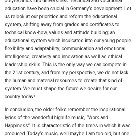
polytechnics into universities. Technical and vocational
education have been crucial in Germany’s development. Let
us relook at our priorities and reform the educational
system, shifting away from grades and certificates to
technical know-how, values and attitude building; an
educational system which inculcates into our young people
flexibility and adaptability; communication and emotional
intelligence; creativity and innovation as well as ethical
leadership skills. This is the only way we can compete in
the 21st century, and from my perspective, we do not lack
the human and material resources to create that kind of
system. We must shape the future we desire for our
country today!
In conclusion, the older folks remember the inspirational
lyrics of the wonderful highlife music, “Work and
Happiness”. It is characteristic of the times in which it was
produced. Today’s music, well maybe I am too old, but one