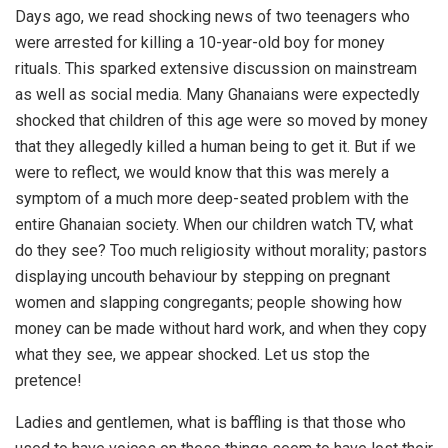
Days ago, we read shocking news of two teenagers who
were arrested for killing a 10-year-old boy for money
rituals. This sparked extensive discussion on mainstream
as well as social media. Many Ghanaians were expectedly
shocked that children of this age were so moved by money
that they allegedly killed a human being to get it. But if we
were to reflect, we would know that this was merely a
symptom of a much more deep-seated problem with the
entire Ghanaian society. When our children watch TV, what
do they see? Too much religiosity without morality; pastors
displaying uncouth behaviour by stepping on pregnant
women and slapping congregants; people showing how
money can be made without hard work, and when they copy
what they see, we appear shocked. Let us stop the
pretence!
Ladies and gentlemen, what is baffling is that those who