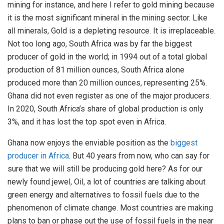
mining for instance, and here I refer to gold mining because
it is the most significant mineral in the mining sector. Like
all minerals, Gold is a depleting resource. It is irreplaceable.
Not too long ago, South Africa was by far the biggest
producer of gold in the world; in 1994 out of a total global
production of 81 million ounces, South Africa alone
produced more than 20 million ounces, representing 25%.
Ghana did not even register as one of the major producers.
In 2020, South Africa’s share of global production is only
3%, and it has lost the top spot even in Africa.
Ghana now enjoys the enviable position as the
biggest
producer in Africa
. But 40 years from now, who can say for
sure that we will still be producing gold here? As for our
newly found jewel, Oil, a lot of countries are talking about
green energy and alternatives to fossil fuels due to the
phenomenon of climate change. Most countries are making
plans to ban or phase out the use of fossil fuels in the near