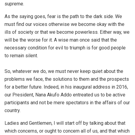
supreme.
As the saying goes, fear is the path to the dark side. We
must find our voices otherwise we become okay with the
ills of society or that we become powerless. Either way, we
will be the worse for it. A wise man once said that the
necessary condition for evil to triumph is for good people
to remain silent.
So, whatever we do, we must never keep quiet about the
problems we face, the solutions to them and the prospects
for a better future. Indeed, in his inaugural address in 2016,
our President, Nana Akufo Addo entreated us to be active
participants and not be mere spectators in the affairs of our
country.
Ladies and Gentlemen, I will start off by talking about that
which concerns, or ought to concern all of us, and that which