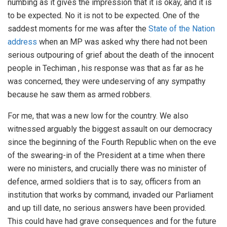
numbing as it gives the impression that it is okay, and it is
to be expected. No it is not to be expected. One of the
saddest moments for me was after the
State of the Nation
address
when an MP was asked why there had not been
serious outpouring of grief about the death of the innocent
people in Techiman , his response was that as far as he
was concerned, they were undeserving of any sympathy
because he saw them as armed robbers.
For me, that was a new low for the country. We also
witnessed arguably the biggest assault on our democracy
since the beginning of the Fourth Republic when on the eve
of the swearing-in of the President at a time when there
were no ministers, and crucially there was no minister of
defence, armed soldiers that is to say, officers from an
institution that works by command, invaded our Parliament
and up till date, no serious answers have been provided.
This could have had grave consequences and for the future