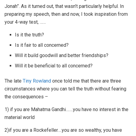
Jonah”. As it turned out, that wasn’t particularly helpful. In
preparing my speech, then and now, I took inspiration from
your 4-way test, ……
Is it the truth?
Is it fair to all concerned?
Will it build goodwill and better friendships?
Will it be beneficial to all concerned?
The late
Tiny Rowland
once told me that there are three
circumstances where you can tell the truth without fearing
the consequences –
1) if you are Mahatma Gandhi…….you have no interest in the
material world
2)if you are a Rockefeller….you are so wealthy, you have