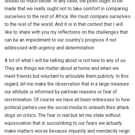
should do much better. In any case, the point ought to be
made that we really ought not to take comfort in comparing
ourselves to the rest of Africa. We must compare ourselves
to the rest of the world. And it is in that context that I will
like to share with you my reflections on the challenges that
can be an impediment to our country’s progress if not
addressed with urgency and determination.
A lot of what I will be talking about is not new to any of us.
They are things we mutter about at home and when we
meet friends but reluctant to articulate them publicly. In this
regard, let me make the observation that in a large measure
our attitude is informed by partisan reasons or fear of
recrimination. Of course we have all been witnesses to how
political parties use the social media to unleash their attack
dogs on critics. The fear is real but let me state without
equivocation that in succumbing to our fears we actually
make matters worse because impunity and mendacity reign