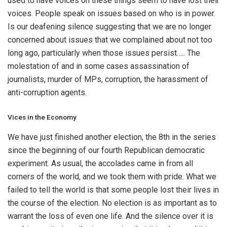
used to have voices on these things seem to have lost their
voices. People speak on issues based on who is in power.
Is our deafening silence suggesting that we are no longer
concerned about issues that we complained about not too
long ago, particularly when those issues persist….. The
molestation of and in some cases assassination of
journalists, murder of MPs, corruption, the harassment of
anti-corruption agents.
Vices in the Economy
We have just finished another election, the 8th in the series
since the beginning of our fourth Republican democratic
experiment. As usual, the accolades came in from all
corners of the world, and we took them with pride. What we
failed to tell the world is that some people lost their lives in
the course of the election. No election is as important as to
warrant the loss of even one life. And the silence over it is