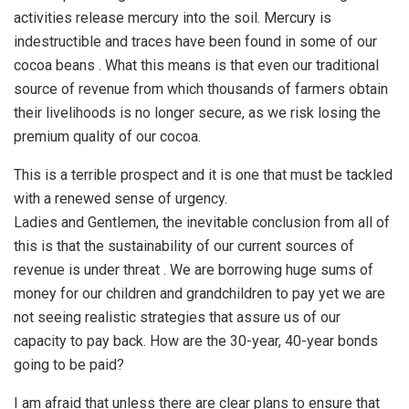
activities release mercury into the soil. Mercury is
indestructible and traces have been found in some of our
cocoa beans . What this means is that even our traditional
source of revenue from which thousands of farmers obtain
their livelihoods is no longer secure, as we risk losing the
premium quality of our cocoa.
This is a terrible prospect and it is one that must be tackled
with a renewed sense of urgency.
Ladies and Gentlemen, the inevitable conclusion from all of
this is that the sustainability of our current sources of
revenue is under threat . We are borrowing huge sums of
money for our children and grandchildren to pay yet we are
not seeing realistic strategies that assure us of our
capacity to pay back. How are the 30-year, 40-year bonds
going to be paid?
I am afraid that unless there are clear plans to ensure that