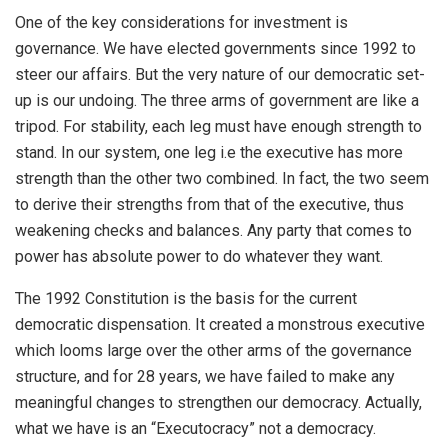
One of the key considerations for investment is
governance. We have elected governments since 1992 to
steer our affairs. But the very nature of our democratic set-
up is our undoing. The three arms of government are like a
tripod. For stability, each leg must have enough strength to
stand. In our system, one leg i.e the executive has more
strength than the other two combined. In fact, the two seem
to derive their strengths from that of the executive, thus
weakening checks and balances. Any party that comes to
power has absolute power to do whatever they want.
The 1992 Constitution is the basis for the current
democratic dispensation. It created a monstrous executive
which looms large over the other arms of the governance
structure, and for 28 years, we have failed to make any
meaningful changes to strengthen our democracy. Actually,
what we have is an “Executocracy” not a democracy.