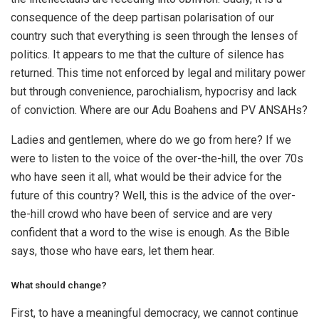
consequence of the deep partisan polarisation of our
country such that everything is seen through the lenses of
politics. It appears to me that the culture of silence has
returned. This time not enforced by legal and military power
but through convenience, parochialism, hypocrisy and lack
of conviction. Where are our Adu Boahens and PV ANSAHs?
Ladies and gentlemen, where do we go from here? If we
were to listen to the voice of the over-the-hill, the over 70s
who have seen it all, what would be their advice for the
future of this country? Well, this is the advice of the over-
the-hill crowd who have been of service and are very
confident that a word to the wise is enough. As the Bible
says, those who have ears, let them hear.
What should change?
First, to have a meaningful democracy, we cannot continue