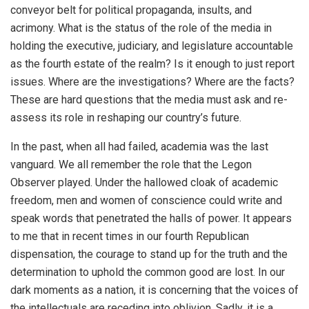
conveyor belt for political propaganda, insults, and
acrimony. What is the status of the role of the media in
holding the executive, judiciary, and legislature accountable
as the fourth estate of the realm? Is it enough to just report
issues. Where are the investigations? Where are the facts?
These are hard questions that the media must ask and re-
assess its role in reshaping our country’s future.
In the past, when all had failed, academia was the last
vanguard. We all remember the role that the Legon
Observer played. Under the hallowed cloak of academic
freedom, men and women of conscience could write and
speak words that penetrated the halls of power. It appears
to me that in recent times in our fourth Republican
dispensation, the courage to stand up for the truth and the
determination to uphold the common good are lost. In our
dark moments as a nation, it is concerning that the voices of
the intellectuals are receding into oblivion. Sadly, it is a