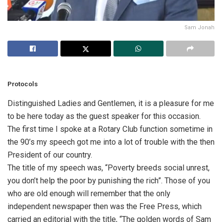
Sam Jonah
Protocols
Distinguished Ladies and Gentlemen, it is a pleasure for me
to be here today as the guest speaker for this occasion.
The first time I spoke at a Rotary Club function sometime in
the 90’s my speech got me into a lot of trouble with the then
President of our country.
The title of my speech was, “Poverty breeds social unrest,
you don’t help the poor by punishing the rich”. Those of you
who are old enough will remember that the only
independent newspaper then was the Free Press, which
carried an editorial with the title, “The golden words of Sam