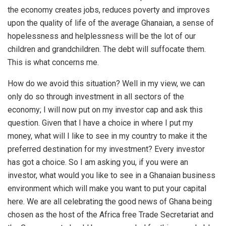
the economy creates jobs, reduces poverty and improves
upon the quality of life of the average Ghanaian, a sense of
hopelessness and helplessness will be the lot of our
children and grandchildren. The debt will suffocate them.
This is what concerns me.
How do we avoid this situation? Well in my view, we can
only do so through investment in all sectors of the
economy; I will now put on my investor cap and ask this
question. Given that I have a choice in where I put my
money, what will I like to see in my country to make it the
preferred destination for my investment? Every investor
has got a choice. So I am asking you, if you were an
investor, what would you like to see in a Ghanaian business
environment which will make you want to put your capital
here. We are all celebrating the good news of Ghana being
chosen as the host of the Africa free Trade Secretariat and