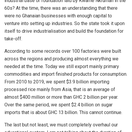
industrial base or foundation laid by Kwame Nkrumah in the
60s? At the time, there was an understanding that there
were no Ghanaian businesses with enough capital to
venture into setting up industries. So the state took it upon
itself to drive industrialisation and build the foundation for
take-off.
According to some records over 100 factories were built
across the regions and producing almost everything we
needed at the time. Today we still export mainly primary
commodities and import finished products for consumption.
From 2010 to 2019, we spent $3.9 billion importing
processed rice mainly from Asia, that is an average of
almost $400 million or more than GHC 2 billion per year.
Over the same period, we spent $2.4 billion on sugar
imports that is about GHC 13 billion. This cannot continue.
The last but not least, we must completely overhaul our