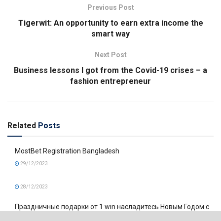
Previous Post
Tigerwit: An opportunity to earn extra income the
smart way
Next Post
Business lessons I got from the Covid-19 crises – a
fashion entrepreneur
Related
Posts
MostBet Registration Bangladesh
29/12/2023
28/12/2023
Праздничные подарки от 1 win насладитесь Новым Годом с
дополнительными выгодами!