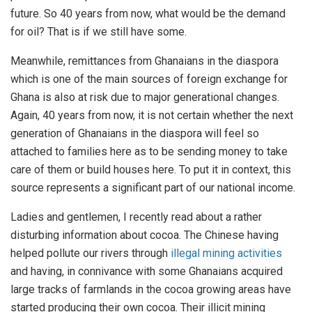
future. So 40 years from now, what would be the demand
for oil? That is if we still have some.
Meanwhile, remittances from Ghanaians in the diaspora
which is one of the main sources of foreign exchange for
Ghana is also at risk due to major generational changes.
Again, 40 years from now, it is not certain whether the next
generation of Ghanaians in the diaspora will feel so
attached to families here as to be sending money to take
care of them or build houses here. To put it in context, this
source represents a significant part of our national income.
Ladies and gentlemen, I recently read about a rather
disturbing information about cocoa. The Chinese having
helped pollute our rivers through
illegal mining activities
and having, in connivance with some Ghanaians acquired
large tracks of farmlands in the cocoa growing areas have
started producing their own cocoa. Their illicit mining