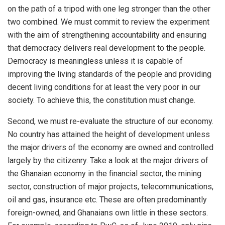
on the path of a tripod with one leg stronger than the other
two combined. We must commit to review the experiment
with the aim of strengthening accountability and ensuring
that democracy delivers real development to the people.
Democracy is meaningless unless it is capable of
improving the living standards of the people and providing
decent living conditions for at least the very poor in our
society. To achieve this, the constitution must change.
Second, we must re-evaluate the structure of our economy.
No country has attained the height of development unless
the major drivers of the economy are owned and controlled
largely by the citizenry. Take a look at the major drivers of
the Ghanaian economy in the financial sector, the mining
sector, construction of major projects, telecommunications,
oil and gas, insurance etc. These are often predominantly
foreign-owned, and Ghanaians own little in these sectors.