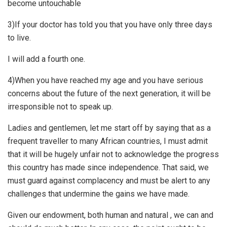
become untouchable
3)If your doctor has told you that you have only three days
to live.
I will add a fourth one.
4)When you have reached my age and you have serious
concerns about the future of the next generation, it will be
irresponsible not to speak up.
Ladies and gentlemen, let me start off by saying that as a
frequent traveller to many African countries, I must admit
that it will be hugely unfair not to acknowledge the progress
this country has made since independence. That said, we
must guard against complacency and must be alert to any
challenges that undermine the gains we have made.
Given our endowment, both human and natural , we can and