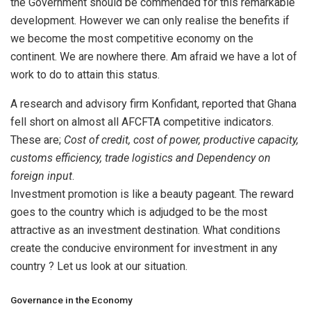
the Government should be commended for this remarkable
development. However we can only realise the benefits if
we become the most competitive economy on the
continent. We are nowhere there. Am afraid we have a lot of
work to do to attain this status.
A research and advisory firm Konfidant, reported that Ghana
fell short on almost all AFCFTA competitive indicators.
These are;
Cost of credit, cost of power, productive capacity,
customs efficiency, trade logistics and Dependency on
foreign input
.
Investment promotion is like a beauty pageant. The reward
goes to the country which is adjudged to be the most
attractive as an investment destination. What conditions
create the conducive environment for investment in any
country ? Let us look at our situation.
Governance in the Economy