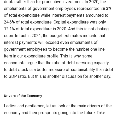
debts rather than for productive investment. In 2020, the
emoluments of government employees represented 28.3%
of total expenditure while interest payments amounted to
24.6% of total expenditure. Capital expenditure was only
12.1% of total expenditure in 2020. And this is not abating
soon. In fact in 2021, the budget estimates indicate that
interest payments will exceed even emoluments of
government employees to become the number one line
item in our expenditure profile. This is why some
economists argue that the ratio of debt servicing capacity
to debt stock is a better measure of sustainability than debt
to GDP ratio. But this is another discussion for another day.
Drivers of the Economy
Ladies and gentlemen, let us look at the main drivers of the
economy and their prospects going into the future. Take