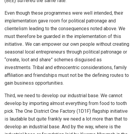
(BEE) suffered the same fate.
Even though these programmes were well intended, their
implementation gave room for political patronage and
clientelism leading to the consequences noted above. We
must therefore be guarded in the implementation of this
initiative.. We can empower our own people without creating
seasonal local entrepreneurs through political patronage or
“create, loot and share” schemes disguised as
investments. Tribal and ethnocentric considerations, family
affiliation and friendships must not be the defining routes to
gain business opportunities.
Third, we need to develop our industrial base. We cannot
develop by importing almost everything from food to tooth
pick. The One District One Factory (1D1F) flagship initiative
is laudable but quite frankly we need a lot more than that to
develop an industrial base. And by the way, where is the