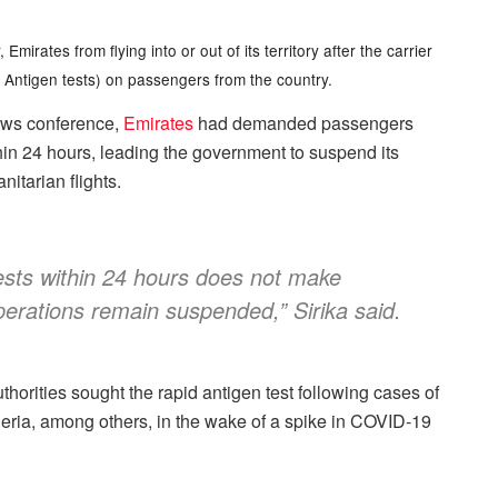
mirates from flying into or out of its territory after the carrier
Antigen tests) on passengers from the country.
news conference,
Emirates
had demanded passengers
in 24 hours, leading the government to suspend its
itarian flights.
ests within 24 hours does not make
operations remain suspended,” Sirika said.
horities sought the rapid antigen test following cases of
ria, among others, in the wake of a spike in COVID-19