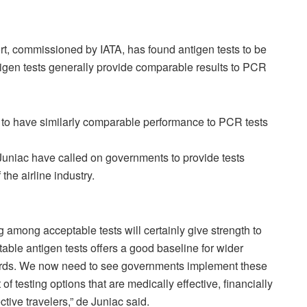
, commissioned by IATA, has found antigen tests to be
ntigen tests generally provide comparable results to PCR
 to have similarly comparable performance to PCR tests
uniac have called on governments to provide tests
 the airline industry.
g among acceptable tests will certainly give strength to
table antigen tests offers a good baseline for wider
dards. We now need to see governments implement these
f testing options that are medically effective, financially
ctive travelers,” de Juniac said.