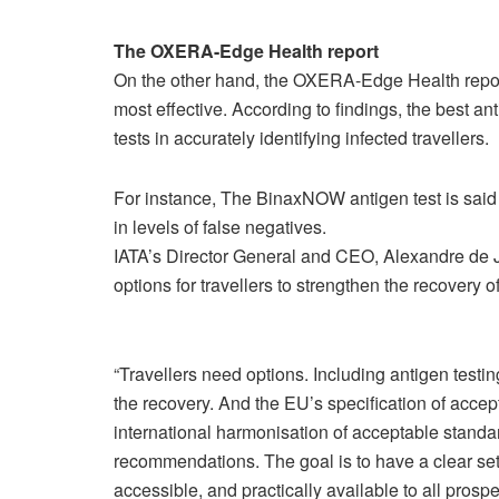
The OXERA-Edge Health report
On the other hand, the OXERA-Edge Health report
most effective. According to findings, the best a
tests in accurately identifying infected travellers.
For instance, The BinaxNOW antigen test is said
in levels of false negatives.
IATA’s Director General and CEO, Alexandre de J
options for travellers to strengthen the recovery of
“Travellers need options. Including antigen testin
the recovery. And the EU’s specification of accep
international harmonisation of acceptable stan
recommendations. The goal is to have a clear set o
accessible, and practically available to all prospe