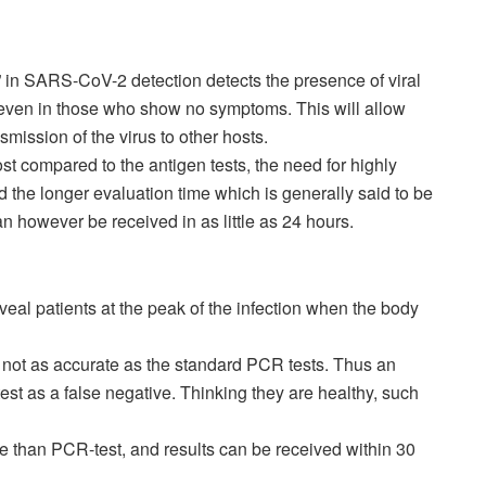
 in SARS-CoV-2 detection detects the presence of viral
 even in those who show no symptoms. This will allow
nsmission of the virus to other hosts.
ost compared to the antigen tests, the need for highly
d the longer evaluation time which is generally said to be
an however be received in as little as 24 hours.
veal patients at the peak of the infection when the body
 not as accurate as the standard PCR tests. Thus an
st as a false negative. Thinking they are healthy, such
e than PCR-test, and results can be received within 30