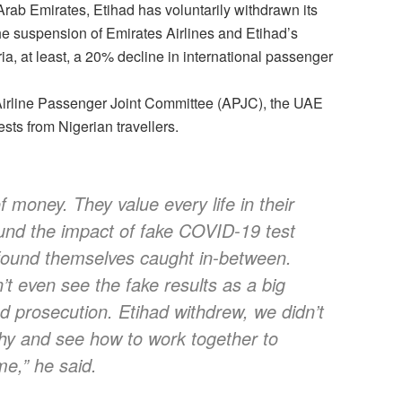
Arab Emirates, Etihad has voluntarily withdrawn its
The suspension of Emirates Airlines and Etihad’s
a, at least, a 20% decline in international passenger
Airline Passenger Joint Committee (APJC), the UAE
ests from Nigerian travellers.
 money. They value every life in their
ound the impact of fake COVID-19 test
 found themselves caught in-between.
n’t even see the fake results as a big
nd prosecution. Etihad withdrew, we didn’t
why and see how to work together to
me,” he said.