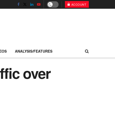
ACCOUNT
EOS
ANALYSIS/FEATURES
fic over