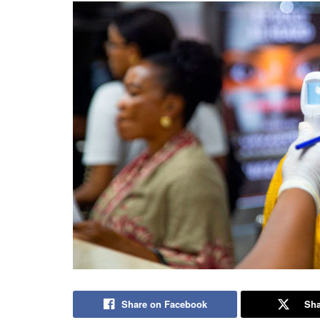
Share on Facebook
Sha