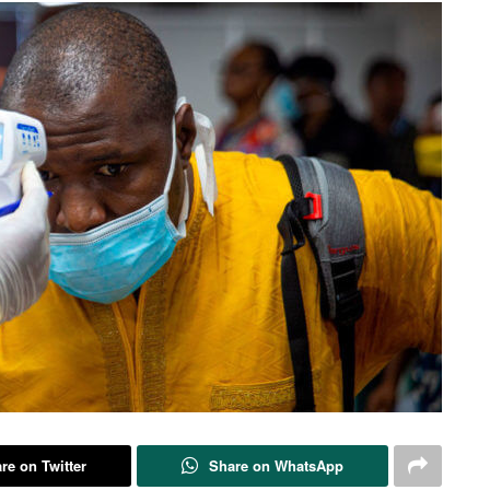
re on Twitter
Share on WhatsApp