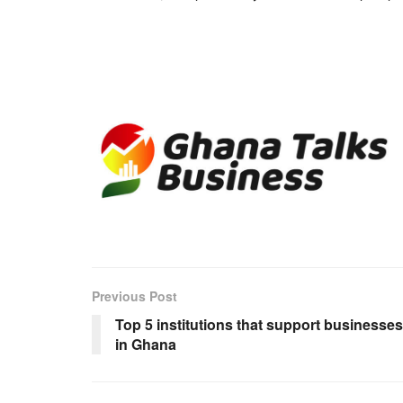
Previous Post
Top 5 institutions that support businesses
in Ghana