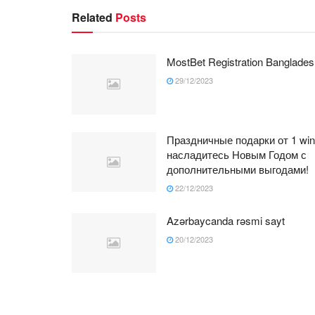
Related
Posts
MostBet Registration Banglades
29/12/2023
Праздничные подарки от 1 win
насладитесь Новым Годом с
дополнительными выгодами!
22/12/2023
Azərbaycanda rəsmi sayt
20/12/2023