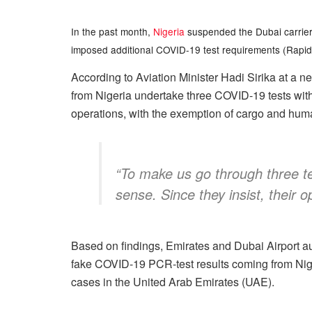
In the past month,
Nigeria
suspended the Dubai carrier, E
imposed additional COVID-19 test requirements (Rapid 
According to Aviation Minister Hadi Sirika at a 
from Nigeria undertake three COVID-19 tests with
operations, with the exemption of cargo and human
“To make us go through three t
sense. Since they insist, their 
Based on findings, Emirates and Dubai Airport aut
fake COVID-19 PCR-test results coming from Nige
cases in the United Arab Emirates (UAE).