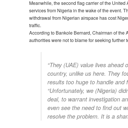
Meanwhile, the second flag carrier of the United 
services from Nigeria in the wake of the event. 
withdrawal from Nigerian airspace has cost Nigeri
traffic.
According to Bankole Bernard, Chairman of the 
authorities were not to blame for seeking further t
“They (UAE) value lives ahead of
country, unlike us here. They f
results too huge to handle and
“Unfortunately, we (Nigeria) did
deal, to warrant investigation a
even see the need to find out 
resolve the problem. It is a sha