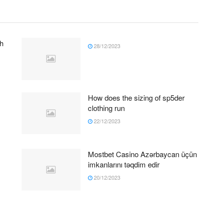
h
28/12/2023
How does the sizing of sp5der
clothing run
22/12/2023
Mostbet Casino Azərbaycan üçün
imkanlarını təqdim edir
20/12/2023