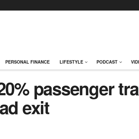
PERSONAL FINANCE
LIFESTYLE
PODCAST
VID
 20% passenger traf
ad exit