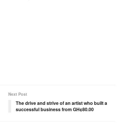
Next Post
The drive and strive of an artist who built a
successful business from GH¢80.00