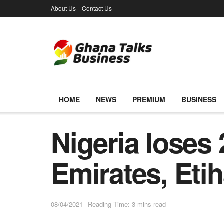
About Us
Contact Us
HOME
NEWS
PREMIUM
BUSINESS
Nigeria loses
Emirates, Etih
08/04/2021
Reading Time: 3 mins read