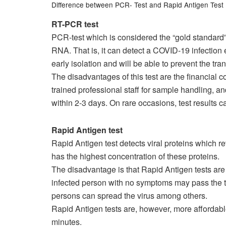
Difference between PCR- Test and Rapid Antigen Test
RT-PCR test
PCR-test which is considered the “gold standard”
RNA. That is, it can detect a COVID-19 infection
early isolation and will be able to prevent the tra
The disadvantages of this test are the financial c
trained professional staff for sample handling, an
within 2-3 days. On rare occasions, test results c
Rapid Antigen test
Rapid Antigen test detects viral proteins which re
has the highest concentration of these proteins.
The disadvantage is that Rapid Antigen tests are
infected person with no symptoms may pass the te
persons can spread the virus among others.
Rapid Antigen tests are, however, more affordabl
minutes.