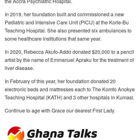
the Accra Psychiatric Hospital.
In 2019, her foundation built and commissioned a new
Pediatric and Intensive Care Unit (PICU) at the Korle-Bu
Teaching Hospital. She also presented six ambulances to
some healthcare institutions that same year.
In 2020, Rebecca Akufo-Addo donated $20,000 to a pencil
artist by the name of Emmanuel Apraku for the treatment of
liver disease.
In February of this year, her foundation donated 20
electronic beds and mattresses each to The Komfo Anokye
Teaching Hospital (KATH) and 3 other hospitals in Kumasi.
Continue to age with Grace our dearest First Lady.