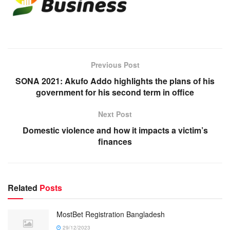
Previous Post
SONA 2021: Akufo Addo highlights the plans of his
government for his second term in office
Next Post
Domestic violence and how it impacts a victim’s
finances
Related
Posts
MostBet Registration Bangladesh
29/12/2023