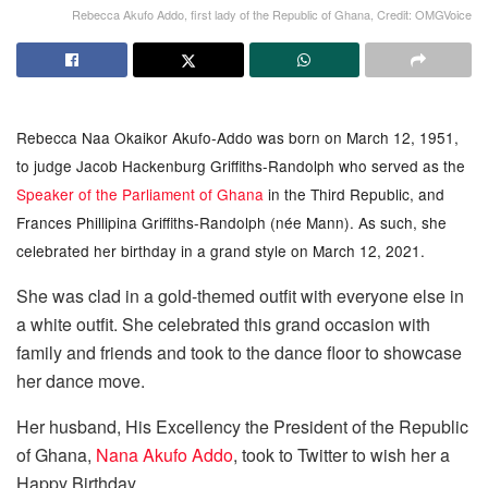
Rebecca Akufo Addo, first lady of the Republic of Ghana, Credit: OMGVoice
Rebecca Naa Okaikor Akufo-Addo was born on March 12, 1951,
to judge Jacob Hackenburg Griffiths-Randolph who served as the
Speaker of the Parliament of Ghana
in the Third Republic, and
Frances Phillipina Griffiths-Randolph (née Mann). As such, she
celebrated her birthday in a grand style on March 12, 2021.
She was clad in a gold-themed outfit with everyone else in
a white outfit. She celebrated this grand occasion with
family and friends and took to the dance floor to showcase
her dance move.
Her husband, His Excellency the President of the Republic
of Ghana,
Nana Akufo Addo
, took to Twitter to wish her a
Happy Birthday.