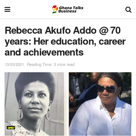
Rebecca Akufo Addo @ 70
years: Her education, career
and achievements
13/03/2021
Reading Time: 3 mins read