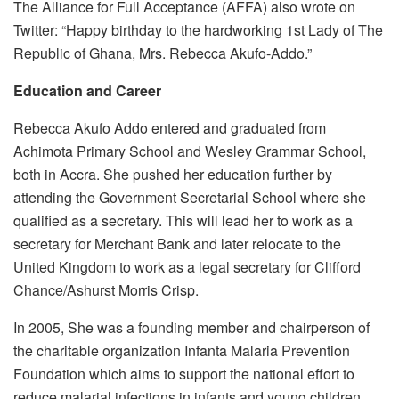
The Alliance for Full Acceptance (AFFA) also wrote on
Twitter: “Happy birthday to the hardworking 1st Lady of The
Republic of Ghana, Mrs. Rebecca Akufo-Addo.”
Education and Career
Rebecca Akufo Addo entered and graduated from
Achimota Primary School and Wesley Grammar School,
both in Accra. She pushed her education further by
attending the Government Secretarial School where she
qualified as a secretary. This will lead her to work as a
secretary for Merchant Bank and later relocate to the
United Kingdom to work as a legal secretary for Clifford
Chance/Ashurst Morris Crisp.
In 2005, She was a founding member and chairperson of
the charitable organization Infanta Malaria Prevention
Foundation which aims to support the national effort to
reduce malarial infections in infants and young children.