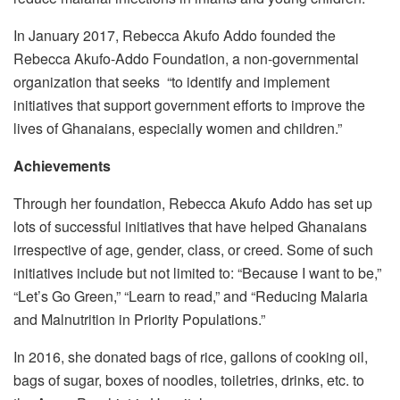
In January 2017, Rebecca Akufo Addo founded the
Rebecca Akufo-Addo Foundation, a non-governmental
organization that seeks “to identify and implement
initiatives that support government efforts to improve the
lives of Ghanaians, especially women and children.”
Achievements
Through her foundation, Rebecca Akufo Addo has set up
lots of successful initiatives that have helped Ghanaians
irrespective of age, gender, class, or creed. Some of such
initiatives include but not limited to: “Because I want to be,”
“Let’s Go Green,” “Learn to read,” and “Reducing Malaria
and Malnutrition in Priority Populations.”
In 2016, she donated bags of rice, gallons of cooking oil,
bags of sugar, boxes of noodles, toiletries, drinks, etc. to