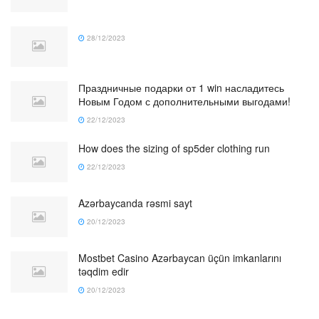
28/12/2023
Праздничные подарки от 1 win насладитесь
Новым Годом с дополнительными выгодами!
22/12/2023
How does the sizing of sp5der clothing run
22/12/2023
Azərbaycanda rəsmi sayt
20/12/2023
Mostbet Casino Azərbaycan üçün imkanlarını
təqdim edir
20/12/2023