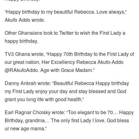
“Happy birthday to my beautiful Rebecca. Love always,”
Akufo Addo wrote.
Other Ghanaians took to Twitter to wish the First Lady a
happy birthday.
TV3 Ghana wrote, “Happy 70th Birthday to the First Lady of
our great nation, Her Excellency Rebecca Akufo-Addo
@RAkufoAddo. Age with Grace Madam.”
Danny Ankrah wrote: “Beautiful Rebecca Happy birthday
my First Lady enjoy your day and stay blessed and God
grant you long life with good health.”
Earl Ragnar Choisky wrote: “Too elegant to be 70… Happy
Birthday, grandma… The only first Lady I love. God bless
ur new age mama.”