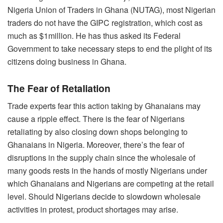
Nigeria Union of Traders in Ghana (NUTAG), most Nigerian
traders do not have the GIPC registration, which cost as
much as $1million. He has thus asked its Federal
Government to take necessary steps to end the plight of its
citizens doing business in Ghana.
The Fear of Retaliation
Trade experts fear this action taking by Ghanaians may
cause a ripple effect. There is the fear of Nigerians
retaliating by also closing down shops belonging to
Ghanaians in Nigeria. Moreover, there’s the fear of
disruptions in the supply chain since the wholesale of
many goods rests in the hands of mostly Nigerians under
which Ghanaians and Nigerians are competing at the retail
level. Should Nigerians decide to slowdown wholesale
activities in protest, product shortages may arise.