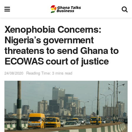
Xenophobia Concerns:
Nigeria’s government
threatens to send Ghana to
ECOWAS court of justice
24/08/2020
Reading Time: 3 mins read