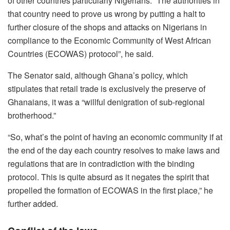
of other countries particularly Nigerians. “The authorities in
that country need to prove us wrong by putting a halt to
further closure of the shops and attacks on Nigerians in
compliance to the Economic Community of West African
Countries (ECOWAS) protocol”, he said.
The Senator said, although Ghana’s policy, which
stipulates that retail trade is exclusively the preserve of
Ghanaians, it was a “willful denigration of sub-regional
brotherhood.”
“So, what’s the point of having an economic community if at
the end of the day each country resolves to make laws and
regulations that are in contradiction with the binding
protocol. This is quite absurd as it negates the spirit that
propelled the formation of ECOWAS in the first place,” he
further added.