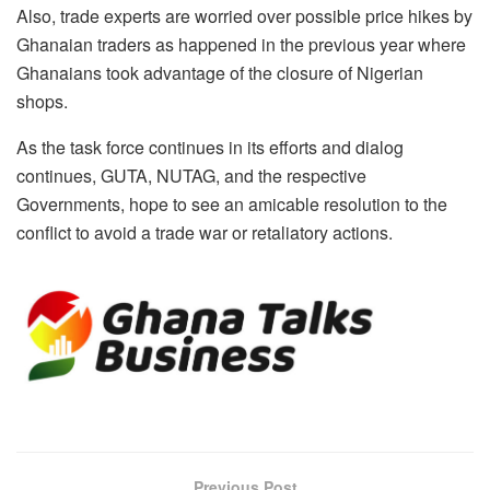
Also, trade experts are worried over possible price hikes by
Ghanaian traders as happened in the previous year where
Ghanaians took advantage of the closure of Nigerian
shops.
As the task force continues in its efforts and dialog
continues, GUTA, NUTAG, and the respective
Governments, hope to see an amicable resolution to the
conflict to avoid a trade war or retaliatory actions.
Previous Post