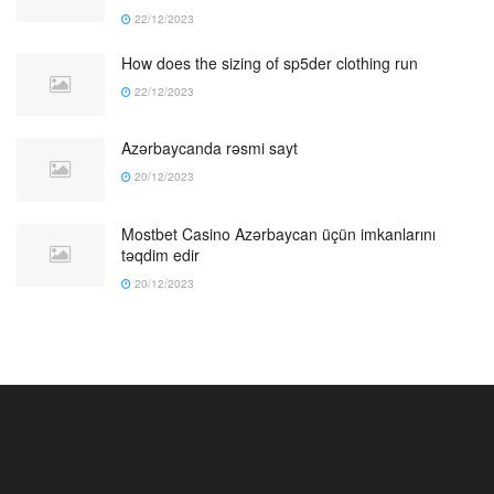
22/12/2023
How does the sizing of sp5der clothing run
22/12/2023
Azərbaycanda rəsmi sayt
20/12/2023
Mostbet Casino Azərbaycan üçün imkanlarını
təqdim edir
20/12/2023