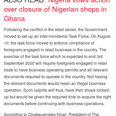
over closure of Nigerian shops in
Ghana
Following the conflict in the retail sector, the Government
moved to set up an Inter-ministerial Task Force. On August
10, the task force moved to enforce compliance of
foreigners engaged in retail business in the country. The
exercise of the task force which is expected to end 3rd
September 2020 will require foreigners engaged in retail
trade to have business operating permits and all relevant
documents required to operate in the country. Not having
the relevant documents would mean an illegal business
operation. Such culprits will thus, have their shops locked
up but would be given the required time to acquire the right
documents before continuing with business operations.
According to Chukwuemeka Nnaji, President of The