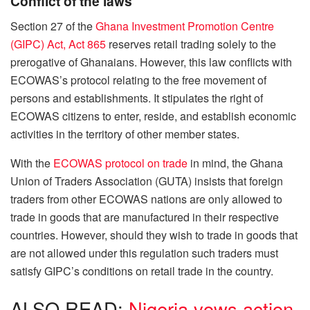
Conflict of the laws
Section 27 of the
Ghana Investment Promotion Centre
(GIPC) Act, Act 865
reserves retail trading solely to the
prerogative of Ghanaians. However, this law conflicts with
ECOWAS’s protocol relating to the free movement of
persons and establishments. It stipulates the right of
ECOWAS citizens to enter, reside, and establish economic
activities in the territory of other member states.
With the
ECOWAS protocol on trade
in mind, the Ghana
Union of Traders Association (GUTA) insists that foreign
traders from other ECOWAS nations are only allowed to
trade in goods that are manufactured in their respective
countries. However, should they wish to trade in goods that
are not allowed under this regulation such traders must
satisfy GIPC’s conditions on retail trade in the country.
ALSO READ:
Nigeria vows action