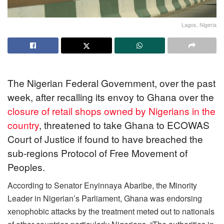
Lagos, Nigeria
The Nigerian Federal Government, over the past
week, after recalling its envoy to Ghana over the
closure of retail shops owned by Nigerians in the
country
, threatened to take Ghana to ECOWAS
Court of Justice if found to have breached the
sub-regions Protocol of Free Movement of
Peoples.
According to Senator Enyinnaya Abaribe, the Minority
Leader in Nigerian’s Parliament, Ghana was endorsing
xenophobic attacks by the treatment meted out to nationals