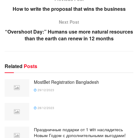
How to write the proposal that wins the business
Next Post
“Overshoot Day:” Humans use more natural resources
than the earth can renew in 12 months
Related
Posts
MostBet Registration Bangladesh
29/12/2023
28/12/2023
Праздничные подарки от 1 win насладитесь
Новым Годом с дополнительными выгодами!