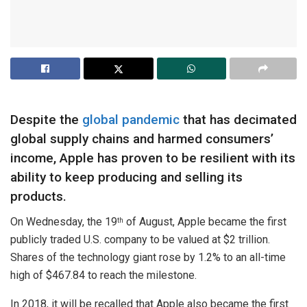
Despite the
global pandemic
that has decimated
global supply chains and harmed consumers’
income, Apple has proven to be resilient with its
ability to keep producing and selling its
products.
On Wednesday, the 19
of August, Apple became the first
th
publicly traded U.S. company to be valued at $2 trillion.
Shares of the technology giant rose by 1.2% to an all-time
high of $467.84 to reach the milestone.
In 2018, it will be recalled that Apple also became the first