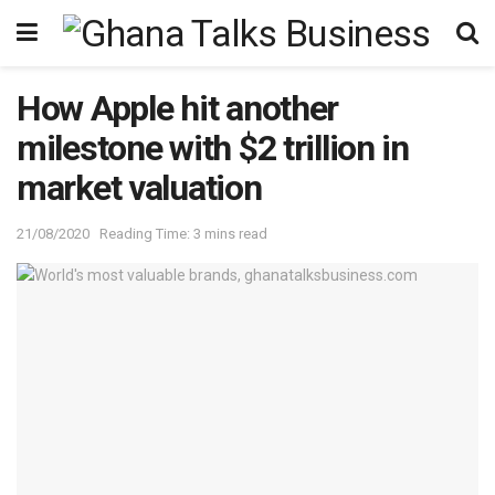
How Apple hit another
milestone with $2 trillion in
market valuation
21/08/2020
Reading Time: 3 mins read