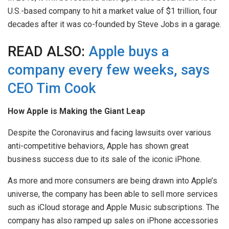
U.S.-based company to hit a market value of $1 trillion, four
decades after it was co-founded by Steve Jobs in a garage.
READ ALSO:
Apple buys a
company every few weeks, says
CEO Tim Cook
How Apple is Making the Giant Leap
Despite the Coronavirus and facing lawsuits over various
anti-competitive behaviors, Apple has shown great
business success due to its sale of the iconic iPhone.
As more and more consumers are being drawn into Apple’s
universe, the company has been able to sell more services
such as iCloud storage and Apple Music subscriptions. The
company has also ramped up sales on iPhone accessories