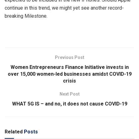
continue in this trend, we might yet see another record-
breaking Milestone.
Previous Post
Women Entrepreneurs Finance Initiative invests in
over 15,000 women-led businesses amidst COVID-19
crisis
Next Post
WHAT 5G IS – and no, it does not cause COVID-19
Related
Posts