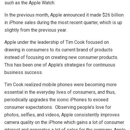
such as the Apple Watch.
In the previous month, Apple announced it made $26 billion
in iPhone sales during the most recent quarter, which is up
slightly from the previous year.
Apple under the leadership of Tim Cook focused on
drawing in consumers to its current brand of products
instead of focusing on creating new consumer products.
This has been one of Apple’s strategies for continuous
business success.
Tim Cook realized mobile phones were becoming more
essential in the everyday lives of consumers, and thus,
periodically upgrades the iconic iPhones to exceed
consumer expectations. Observing people’s love for
photos, selfies, and videos, Apple consistently improves
camera quality on the iPhone which gains a lot of consumer
interest and generates a lot of sales for the company. Apple