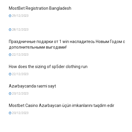
MostBet Registration Bangladesh
29/12/2023
28/12/2023
Праздничные подарки от 1 win насладитесь Новым Годом с
дополнительными выгодами!
22/12/2023
How does the sizing of sp5der clothing run
22/12/2023
Azərbaycanda rəsmi sayt
20/12/2023
Mostbet Casino Azərbaycan üçün imkanlarını təqdim edir
20/12/2023