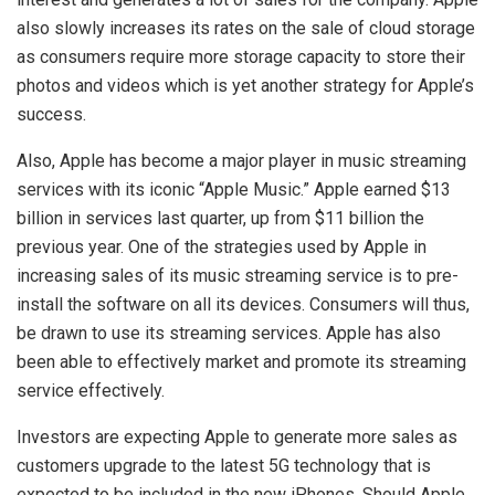
also slowly increases its rates on the sale of cloud storage
as consumers require more storage capacity to store their
photos and videos which is yet another strategy for Apple’s
success.
Also, Apple has become a major player in music streaming
services with its iconic “Apple Music.” Apple earned $13
billion in services last quarter, up from $11 billion the
previous year. One of the strategies used by Apple in
increasing sales of its music streaming service is to pre-
install the software on all its devices. Consumers will thus,
be drawn to use its streaming services. Apple has also
been able to effectively market and promote its streaming
service effectively.
Investors are expecting Apple to generate more sales as
customers upgrade to the latest 5G technology that is
expected to be included in the new iPhones. Should Apple