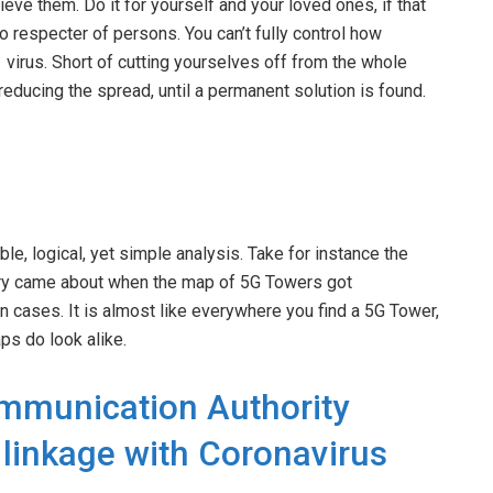
e them. Do it for yourself and your loved ones, if that
o respecter of persons. You can’t fully control how
virus. Short of cutting yourselves off from the whole
o reducing the spread, until a permanent solution is found.
e, logical, yet simple analysis. Take for instance the
heory came about when the map of 5G Towers got
cases. It is almost like everywhere you find a 5G Tower,
aps do look alike.
mmunication Authority
linkage with Coronavirus