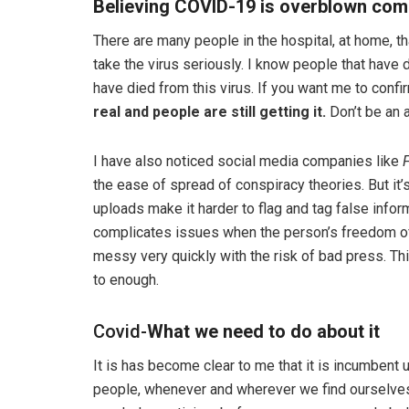
Believing COVID-19 is overblown come
There are many people in the hospital, at home, tha
take the virus seriously. I know people that have 
have died from this virus. If you want me to confirm 
real and people are still getting it.
Don’t be an a
I have also noticed social media companies like
the ease of spread of conspiracy theories. But it
uploads make it harder to flag and tag false inform
complicates issues when the person’s freedom of
messy very quickly with the risk of bad press. Th
to enough.
Covid-
What we need to do about it
It is has become clear to me that it is incumbent
people, whenever and wherever we find ourselves,