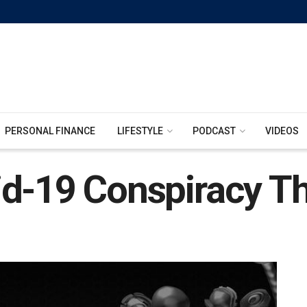
PERSONAL FINANCE
LIFESTYLE
PODCAST
VIDEOS
id-19 Conspiracy Th