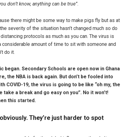
you don’t know, anything can be true”
.
ecause there might be some way to make pigs fly but as at
d the severity of the situation hasn’t changed much so do
distancing protocols as much as you can. The virus is
e a considerable amount of time to sit with someone and
 do it.
ic began. Secondary Schools are open now in Ghana
re, the NBA is back again. But don’t be fooled into
h COVID-19, the virus is going to be like
“oh my, the
 take a break and go easy on you”.
No it won’t!
en this started.
obviously. They’re just harder to spot