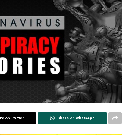
re on Twitter
Share on WhatsApp