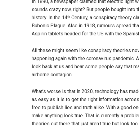
In 1890, a newspaper claimed that electric light w
sounds crazy now, right? But people bought into t
history. In the 14
Century, a conspiracy theory c
th
Bubonic Plague. Also in 1918, rumours spread t
Aspirin tablets headed for the US with the Spanish
All these might seem like conspiracy theories now 
happening again with the coronavirus pandemic. A 
look back at us and hear some people say that mas
airborne contagion.
What’s worse is that in 2020, technology has made
as easy as it is to get the right information across
free to publish lies and truth alike. With a good 
make anything look true. That is currently a prob
theories out there that just aren’t true but look too