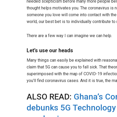
needed scepticism before many more people believ
thought helps motivates you. The coronavirus is n
someone you love will come into contact with the 
world, our best bet is to individually contribute t
There are a few way I can imagine we can help.
Let’s use our heads
Many things can easily be explained with reasonabl
claim that 5G can cause you to fall sick. That t
superimposed with the map of COVID-19 infection 
you’ll find coronavirus cases. And it is true, the m
ALSO READ:
Ghana’s Co
debunks 5G Technology 