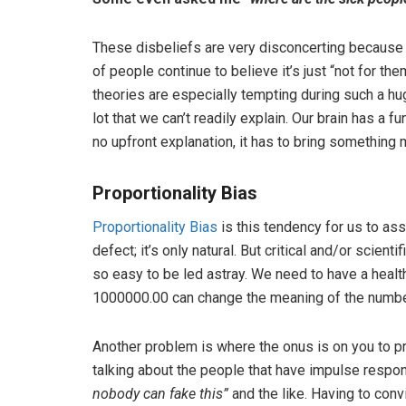
These disbeliefs are very disconcerting because 
of people continue to believe it’s just “not for t
theories are especially tempting during such a h
lot that we can’t readily explain. Our brain has a 
no upfront explanation, it has to bring something 
Proportionality Bias
Proportionality Bias
is this tendency for us to as
defect; it’s only natural. But critical and/or scient
so easy to be led astray. We need to have a healt
1000000.00 can change the meaning of the number
Another problem is where the onus is on you to pro
talking about the people that have impulse respon
nobody can fake this”
and the like. Having to conv