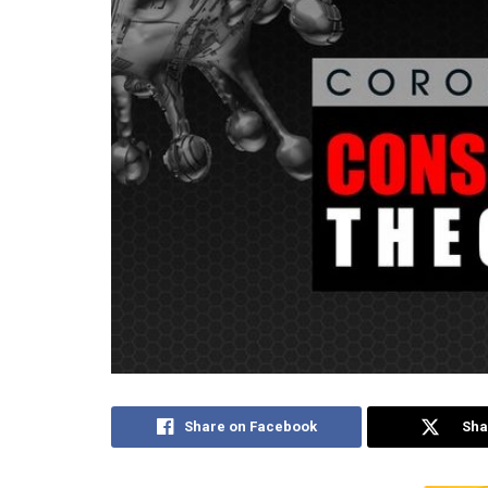
Share on Facebook
Sha