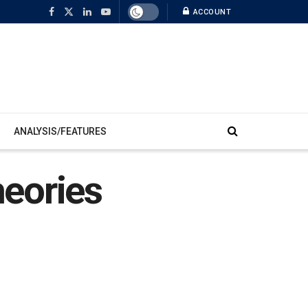
ACCOUNT
ANALYSIS/FEATURES
eories