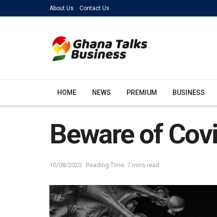
About Us
Contact Us
HOME
NEWS
PREMIUM
BUSINESS
Beware of Cov
10/08/2020
Reading Time: 7 mins read