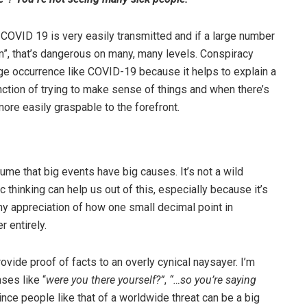
COVID 19 is very easily transmitted and if a large number
hem”, that’s dangerous on many, many levels. Conspiracy
uge occurrence like COVID-19 because it helps to explain a
function of trying to make sense of things and when there’s
more easily graspable to the forefront.
sume that big events have big causes. It’s not a wild
ific thinking can help us out of this, especially because it’s
hy appreciation of how one small decimal point in
 entirely.
vide proof of facts to an overly cynical naysayer. I’m
ses like “
were you there yourself?”
,
“…so you’re saying
ince people like that of a worldwide threat can be a big