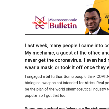
Last week, many people I came into con
My mechanic, a guest at the office a
never get the coronavirus. I even had
wear a mask, or took it off once they 
I engaged a bit further. Some people think COVID-1
biological weapon not intended for Africa. Real pe
be the plan of the world pharmaceutical industry t
popular so I got that too.
Some even asked me
“where are the sick peopl