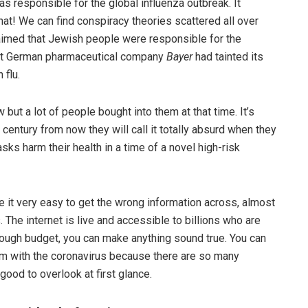
as responsible for the global influenza outbreak. It
hat! We can find conspiracy theories scattered all over
laimed that Jewish people were responsible for the
hat German pharmaceutical company
Bayer
had tainted its
 flu.
but a lot of people bought into them at that time. It’s
century from now they will call it totally absurd when they
ks harm their health in a time of a novel high-risk
 it very easy to get the wrong information across, almost
. The internet is live and accessible to billions who are
enough budget, you can make anything sound true. You can
lem with the coronavirus because there are so many
 good to overlook at first glance.