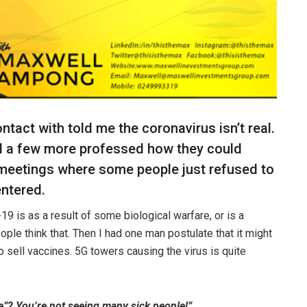
tact with told me the coronavirus isn’t real.
nd a few more professed how they could
 meetings where some people just refused to
entered.
9 is as a result of some biological warfare, or is a
ople think that. Then I had one man postulate that it might
o sell vaccines. 5G towers causing the virus is quite
e”? You’re not seeing many sick people!”