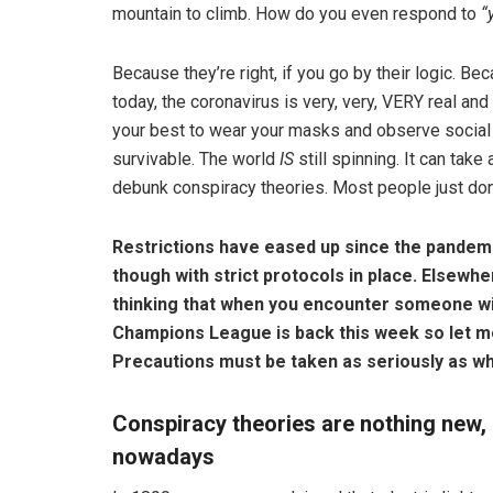
mountain to climb. How do you even respond to
“
Because they’re right, if you go by their logic. B
today, the coronavirus is very, very, VERY real an
your best to wear your masks and observe social 
survivable. The world
IS
still spinning. It can tak
debunk conspiracy theories. Most people just don’t
Restrictions have eased up since the pandem
though with strict protocols in place. Elsewhe
thinking that when you encounter someone wit
Champions League is back this week so let me
Precautions must be taken as seriously as wh
Conspiracy theories are nothing new, 
nowadays