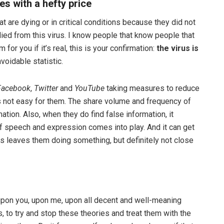
s with a hefty price
t are dying or in critical conditions because they did not
died from this virus. I know people that know people that
for you if it’s real, this is your confirmation:
the virus is
voidable statistic.
Facebook
,
Twitter
and
YouTube
taking measures to reduce
’s not easy for them. The share volume and frequency of
ation. Also, when they do find false information, it
 speech and expression comes into play. And it can get
is leaves them doing something, but definitely not close
 upon you, upon me, upon all decent and well-meaning
 to try and stop these theories and treat them with the