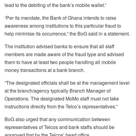
lead to the debiting of the bank’s mobile wallet.”
“Per its mandate, the Bank of Ghana intends to raise
awareness among institutions to this particular fraud to
help minimise its occurrence,” the BoG said in a statement.
The institution advised banks to ensure that all staff
members are made aware of the fraud type and advised
them to have at least two people handling all mobile
money transactions at a bank branch.
“The designated officials shall be at the management level
at the branch/agency typically Branch Manager of
Operations. The designated MoMo staff must not take
instructions directly from the Telco’s representatives.”
BoG also urged that any communication between
representatives of Telcos and bank staffs should be
approved first by the Telcos’ head office.