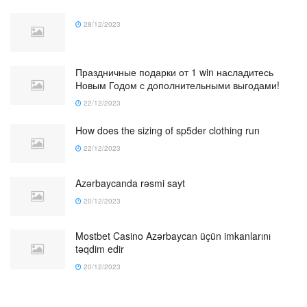
28/12/2023
Праздничные подарки от 1 win насладитесь
Новым Годом с дополнительными выгодами!
22/12/2023
How does the sizing of sp5der clothing run
22/12/2023
Azərbaycanda rəsmi sayt
20/12/2023
Mostbet Casino Azərbaycan üçün imkanlarını
təqdim edir
20/12/2023