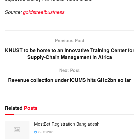
Source:
goldstreetbusiness
Previous Post
KNUST to be home to an Innovative Training Center for
Supply-Chain Management in Africa
Next Post
Revenue collection under ICUMS hits GH¢2bn so far
Related
Posts
MostBet Registration Bangladesh
29/12/2023