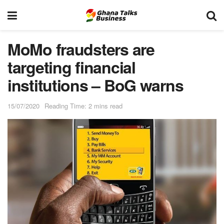
MoMo fraudsters are
targeting financial
institutions – BoG warns
15/07/2020
Reading Time: 2 mins read