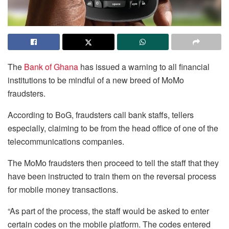
The
Bank of Ghana
has issued a warning to all financial
institutions to be mindful of a new breed of MoMo
fraudsters.
According to BoG, fraudsters call bank staffs, tellers
especially, claiming to be from the head office of one of the
telecommunications companies.
The MoMo fraudsters then proceed to tell the staff that they
have been instructed to train them on the reversal process
for mobile money transactions.
“As part of the process, the staff would be asked to enter
certain codes on the mobile platform. The codes entered