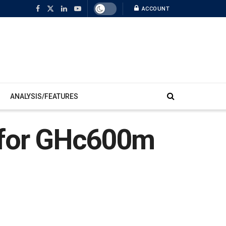
ACCOUNT
ANALYSIS/FEATURES
d for GHc600m