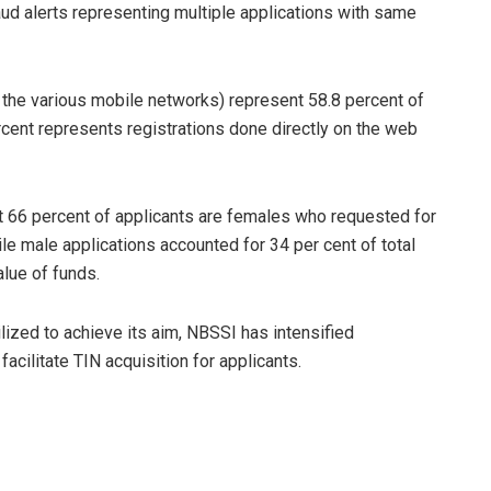
aud alerts representing multiple applications with same
the various mobile networks) represent 58.8 percent of
ercent represents registrations done directly on the web
at 66 percent of applicants are females who requested for
ile male applications accounted for 34 per cent of total
alue of funds.
tilized to achieve its aim, NBSSI has intensified
acilitate TIN acquisition for applicants.