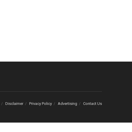
Disclaimer
Privacy Policy
Advertising
Contact Us