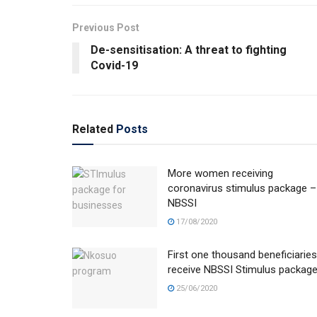
Previous Post
De-sensitisation: A threat to fighting
Covid-19
Related
Posts
More women receiving
coronavirus stimulus package –
NBSSI
17/08/2020
First one thousand beneficiaries
receive NBSSI Stimulus packag
25/06/2020