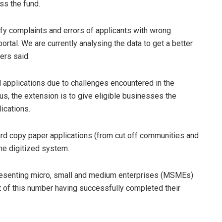
ss the fund.
ify complaints and errors of applicants with wrong
ortal. We are currently analysing the data to get a better
ers said.
 applications due to challenges encountered in the
hus, the extension is to give eligible businesses the
ications.
ard copy paper applications (from cut off communities and
the digitized system.
resenting micro, small and medium enterprises (MSMEs)
 of this number having successfully completed their