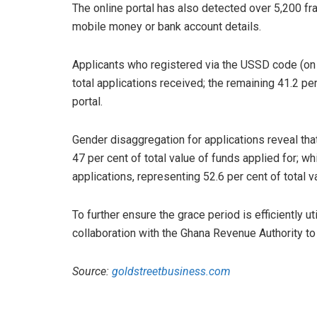
The online portal has also detected over 5,200 fr
mobile money or bank account details.
Applicants who registered via the USSD code (on 
total applications received; the remaining 41.2 p
portal.
Gender disaggregation for applications reveal th
47 per cent of total value of funds applied for; wh
applications, representing 52.6 per cent of total v
To further ensure the grace period is efficiently u
collaboration with the Ghana Revenue Authority to f
Source:
goldstreetbusiness.com