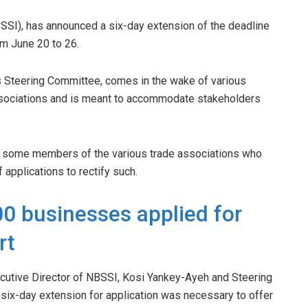
BSSI), has announced a six-day extension of the deadline
m June 20 to 26.
’s Steering Committee, comes in the wake of various
sociations and is meant to accommodate stakeholders
le some members of the various trade associations who
applications to rectify such.
0 businesses applied for
rt
xecutive Director of NBSSI, Kosi Yankey-Ayeh and Steering
x-day extension for application was necessary to offer