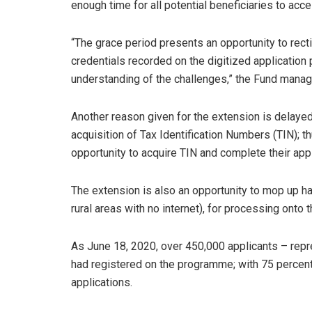
enough time for all potential beneficiaries to acce
“The grace period presents an opportunity to rect
credentials recorded on the digitized application p
understanding of the challenges,” the Fund manag
Another reason given for the extension is delayed
acquisition of Tax Identification Numbers (TIN); t
opportunity to acquire TIN and complete their appl
The extension is also an opportunity to mop up h
rural areas with no internet), for processing onto 
As June 18, 2020, over 450,000 applicants – rep
had registered on the programme; with 75 percent
applications.