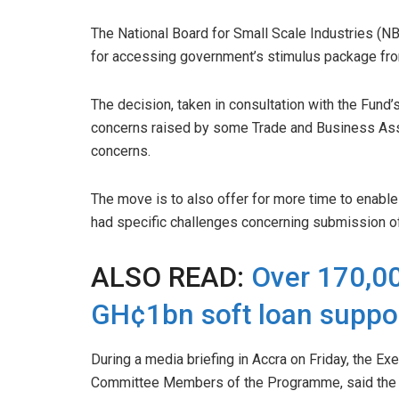
The National Board for Small Scale Industries (N
for accessing government’s stimulus package fro
The decision, taken in consultation with the Fund
concerns raised by some Trade and Business As
concerns.
The move is to also offer for more time to enab
had specific challenges concerning submission of 
ALSO READ:
Over 170,00
GH¢1bn soft loan suppo
During a media briefing in Accra on Friday, the E
Committee Members of the Programme, said the si