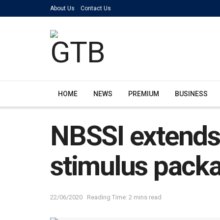
About Us
Contact Us
HOME
NEWS
PREMIUM
BUSINESS
NBSSI extends
stimulus pack
22/06/2020
Reading Time: 2 mins read