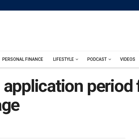
PERSONAL FINANCE
LIFESTYLE
PODCAST
VIDEOS
 application perio
age