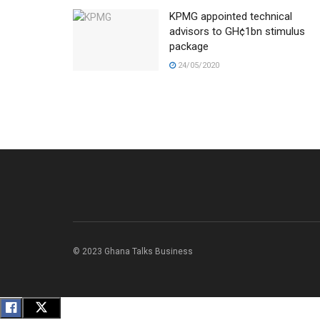
KPMG appointed technical
advisors to GH¢1bn stimulus
package
24/05/2020
© 2023 Ghana Talks Business