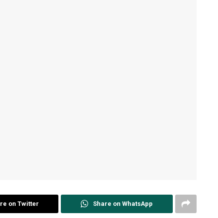
re on Twitter
Share on WhatsApp