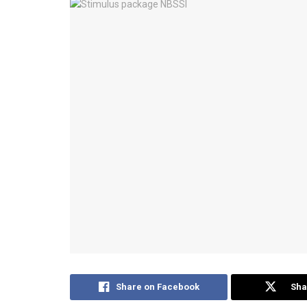
Share on Facebook
Sha