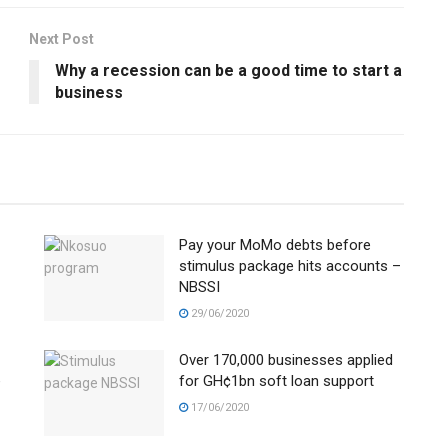
Next Post
Why a recession can be a good time to start a
business
Pay your MoMo debts before
stimulus package hits accounts –
NBSSI
29/06/2020
Over 170,000 businesses applied
e
for GH¢1bn soft loan support
17/06/2020