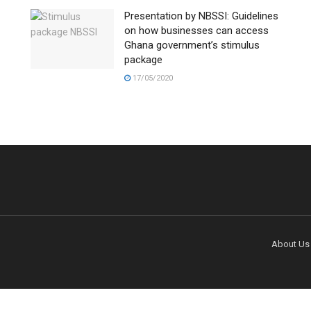
Presentation by NBSSI: Guidelines
on how businesses can access
Ghana government’s stimulus
package
17/05/2020
About Us