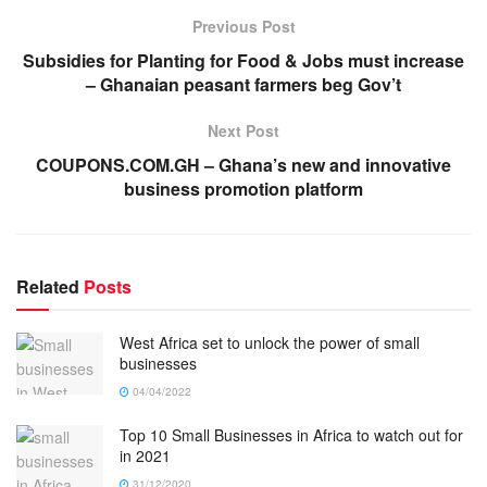
Previous Post
Subsidies for Planting for Food & Jobs must increase
– Ghanaian peasant farmers beg Gov’t
Next Post
COUPONS.COM.GH – Ghana’s new and innovative
business promotion platform
Related
Posts
West Africa set to unlock the power of small
businesses
04/04/2022
Top 10 Small Businesses in Africa to watch out for
in 2021
31/12/2020