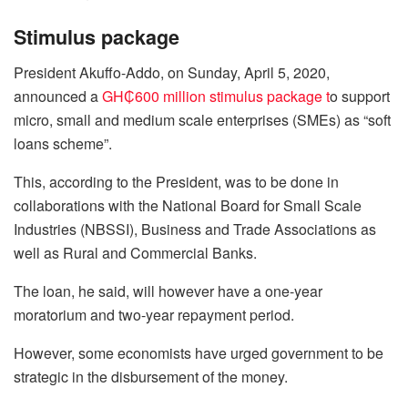
Stimulus package
President Akuffo-Addo, on Sunday, April 5, 2020,
announced a
GH₵600 million stimulus package t
o support
micro, small and medium scale enterprises (SMEs) as “soft
loans scheme”.
This, according to the President, was to be done in
collaborations with the National Board for Small Scale
Industries (NBSSI), Business and Trade Associations as
well as Rural and Commercial Banks.
The loan, he said, will however have a one-year
moratorium and two-year repayment period.
However, some economists have urged government to be
strategic in the disbursement of the money.