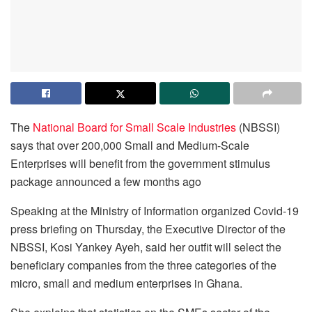
The
National Board for Small Scale Industries
(NBSSI)
says that over 200,000 Small and Medium-Scale
Enterprises will benefit from the government stimulus
package announced a few months ago
Speaking at the Ministry of Information organized Covid-19
press briefing on Thursday, the Executive Director of the
NBSSI, Kosi Yankey Ayeh, said her outfit will select the
beneficiary companies from the three categories of the
micro, small and medium enterprises in Ghana.