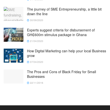
The journey of SME Entrepreneurship, a little bit
down the line
30/09/2020
Experts suggest criteria for disbursement of
GH₵600m stimulus package in Ghana
21/04/2020
How Digital Marketing can help your local Business
grow
07/04/2020
The Pros and Cons of Black Friday for Small
Businesses
22/11/2016