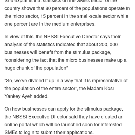
She explains that statistics on the SMEs sector of the
country shows that 80 percent of the populations operate in
the micro sector, 15 percent in the small-scale sector while
one percent are in the medium enterprises.
In view of this, the NBSSI Executive Director says their
analysis of the statistics indicated that about 200, 000
businesses will benefit from the stimulus package,
“considering the fact that the micro businesses make up a
huge chunk of the population”
“So, we’ve divided it up in a way that it is representative of
the population of the entire sector”, the Madam Kosi
Yankey Ayeh added.
On how businesses can apply for the stimulus package,
the NBSSI Executive Director said they have created an
online portal which will be launched soon for interested
SMEs to login to submit their applications.