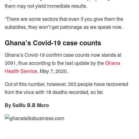
them may not yield immediate results.
“There are some sectors that even if you give them the
subsidies, they won’t get patronage as we speak now.
Ghana’s Covid-19 case counts
Ghana’s Covid-19 confirm case counts now stands at
3091, thus according to the last update by the
Ghana
Health Service
, May 7, 2020.
Out of this number, however, 303 people have recovered
from the virus with 18 deaths recorded, so far.
By Salifu B.B Moro