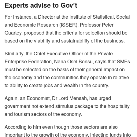
Experts advise to Gov’t
For instance, a Director at the Institute of Statistical, Social
and Economic Research (ISSER), Professor Peter
Quartey, proposed that the criteria for selection should be
based on the viability and sustainability of the business.
Similarly, the Chief Executive Officer of the Private
Enterprise Federation, Nana Osei Bonsu, sayis that SMEs
must be selected on the basis of their general impact on
the economy and the communities they operate in relative
to ability to create jobs and wealth in the country.
Again, an Economist, Dr Lord Mensah, has urged
government not extend stimulus package to the hospitality
and tourism sectors of the economy.
According to him even though those sectors are also
important to the growth of the economy, injecting funds into