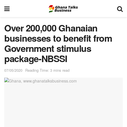
Over 200,000 Ghanaian
businesses to benefit from
Government stimulus
package-NBSSI
07/05/2020
Reading Time: 3 mins read