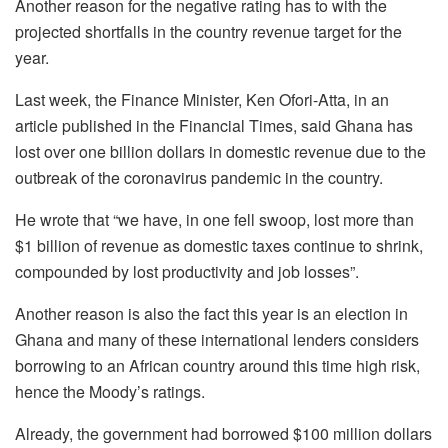
Another reason for the negative rating has to with the
projected shortfalls in the country revenue target for the
year.
Last week, the Finance Minister, Ken Ofori-Atta, in an
article published in the Financial Times, said Ghana has
lost over one billion dollars in domestic revenue due to the
outbreak of the coronavirus pandemic in the country.
He wrote that “we have, in one fell swoop, lost more than
$1 billion of revenue as domestic taxes continue to shrink,
compounded by lost productivity and job losses”.
Another reason is also the fact this year is an election in
Ghana and many of these international lenders considers
borrowing to an African country around this time high risk,
hence the Moody’s ratings.
Already, the government had borrowed $100 million dollars