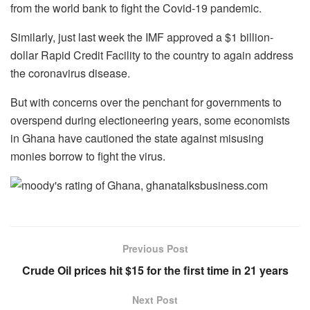
from the world bank to fight the Covid-19 pandemic.
Similarly, just last week the IMF approved a $1 billion-
dollar Rapid Credit Facility to the country to again address
the coronavirus disease.
But with concerns over the penchant for governments to
overspend during electioneering years, some economists
in Ghana have cautioned the state against misusing
monies borrow to fight the virus.
Previous Post
Crude Oil prices hit $15 for the first time in 21 years
Next Post