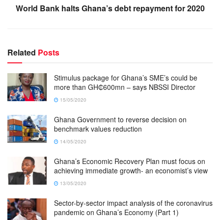
World Bank halts Ghana’s debt repayment for 2020
Related
Posts
Stimulus package for Ghana’s SME’s could be
more than GH₵600mn – says NBSSI Director
15/05/2020
Ghana Government to reverse decision on
benchmark values reduction
14/05/2020
Ghana’s Economic Recovery Plan must focus on
achieving immediate growth- an economist’s view
13/05/2020
Sector-by-sector impact analysis of the coronavirus
pandemic on Ghana’s Economy (Part 1)