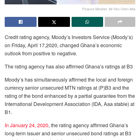
Finance Minister, Mr Ken Ofori-Atta
Credit rating agency, Moody’s Investors Service (Moody’s)
on Friday, April 17,2020, changed Ghana’s economic
outlook from positive to negative.
The rating agency has also affirmed Ghana’s ratings at B3
Moody’s has simultaneously affirmed the local and foreign
currency senior unsecured MTN ratings at (P)B3 and the
rating of the bond enhanced by a partial guarantee from the
International Development Association (IDA, Aaa stable) at
B1.
In January 24, 2020
, the rating agency affirmed Ghana’s
long-term issuer and senior unsecured bond ratings at B3