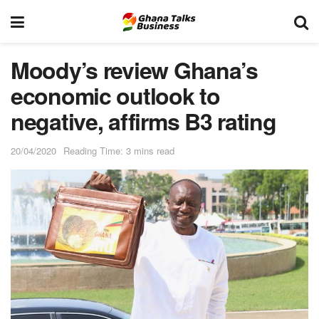
Moody’s review Ghana’s
economic outlook to
negative, affirms B3 rating
20/04/2020
Reading Time: 3 mins read