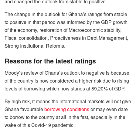
and changed the outlook from stable to positive.
The change in the outlook for Ghana’s ratings from stable
to positive in that period was informed by the GDP growth
of the economy, restoration of Macroeconomic stability,
Fiscal consolidation, Proactiveness in Debt Management,
Strong Institutional Reforms.
Reasons for the latest ratings
Moody’s review of Ghana’s outlook to negative is because
of the country is now considered a higher risk due to rising
levels of borrowing which now stands at 59.20% of GDP.
By high risk, it means the international markets will not give
Ghana favourable
borrowing conditions
or may even dare
to borrow to the country at all in the first, especially in the
wake of this Covid-19 pandemic.