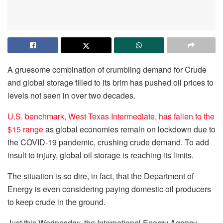
A gruesome combination of crumbling demand for Crude
and global storage filled to its brim has pushed oil prices to
levels not seen in over two decades.
U.S. benchmark, West Texas Intermediate, has fallen to the
$15 range
as global economies remain on lockdown due to
the COVID-19 pandemic, crushing crude demand. To add
insult to injury, global oil storage is reaching its limits.
The situation is so dire, in fact, that the Department of
Energy is even considering paying domestic oil producers
to keep crude in the ground.
Just this Wednesday, the International Energy Agency