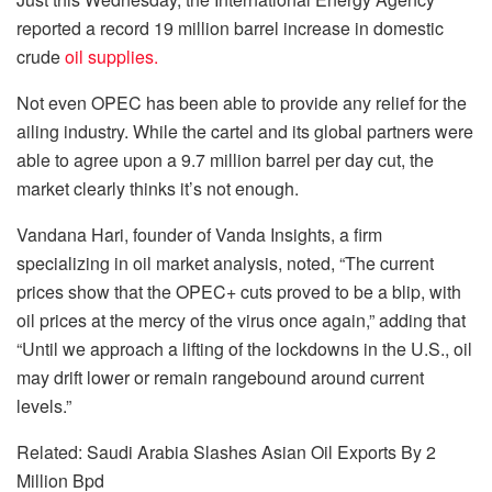
reported a record 19 million barrel increase in domestic
crude
oil supplies.
Not even OPEC has been able to provide any relief for the
ailing industry. While the cartel and its global partners were
able to agree upon a 9.7 million barrel per day cut, the
market clearly thinks it’s not enough.
Vandana Hari, founder of Vanda Insights, a firm
specializing in oil market analysis, noted, “The current
prices show that the OPEC+ cuts proved to be a blip, with
oil prices at the mercy of the virus once again,” adding that
“Until we approach a lifting of the lockdowns in the U.S., oil
may drift lower or remain rangebound around current
levels.”
Related: Saudi Arabia Slashes Asian Oil Exports By 2
Million Bpd