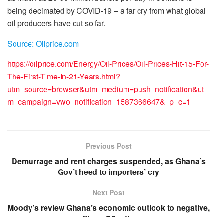
being decimated by COVID-19 – a far cry from what global
oil producers have cut so far.
Source: Oilprice.com
https://oilprice.com/Energy/Oil-Prices/Oil-Prices-Hit-15-For-
The-First-Time-In-21-Years.html?
utm_source=browser&utm_medium=push_notification&ut
m_campaign=vwo_notification_1587366647&_p_c=1
Previous Post
Demurrage and rent charges suspended, as Ghana’s
Gov’t heed to importers’ cry
Next Post
Moody’s review Ghana’s economic outlook to negative,