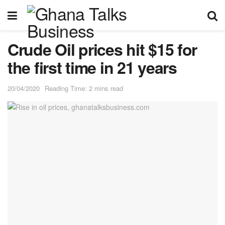
Crude Oil prices hit $15 for
the first time in 21 years
20/04/2020
Reading Time: 2 mins read