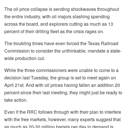
The oil price collapse is sending shockwaves throughout
the entire industry, with oil majors slashing spending
across the board, and explorers cutting as much as 13
percent of their drilling fleet as the crisis rages on.
The troubling times have even forced the Texas Railroad
Commission to consider the unthinkable, mandate a state-
wide production cut.
While the three commissioners were unable to come to a
decision last Tuesday, the group is set to meet again on
April 21st. And with oil prices having fallen an addition 20
percent since their last meeting, they might just be ready to
take action.
Even if the RRC follows through with their plan to interfere
with the free markets, however, many experts suggest that
as much as 20-30 million barrels per day in demand is