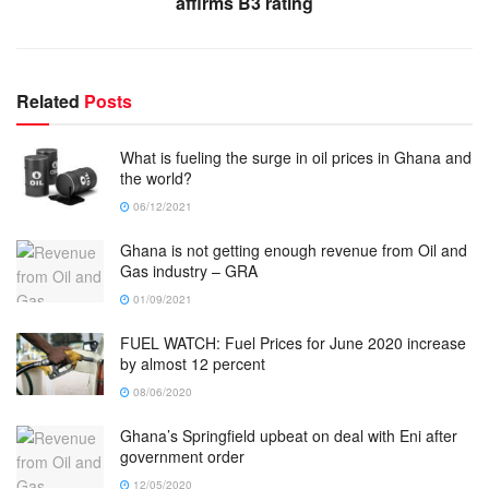
affirms B3 rating
Related
Posts
What is fueling the surge in oil prices in Ghana and
the world?
06/12/2021
Ghana is not getting enough revenue from Oil and
Gas industry – GRA
01/09/2021
FUEL WATCH: Fuel Prices for June 2020 increase
by almost 12 percent
08/06/2020
Ghana’s Springfield upbeat on deal with Eni after
government order
12/05/2020