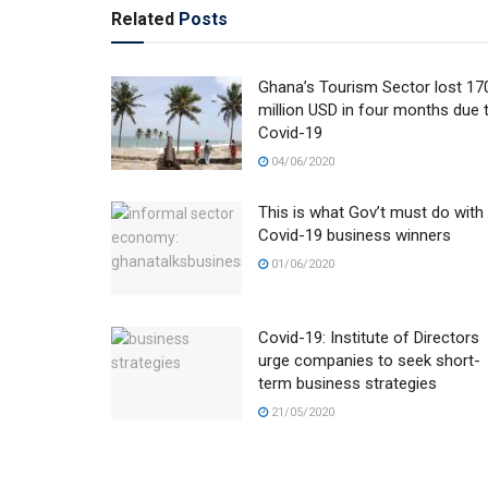
Related
Posts
Ghana’s Tourism Sector lost 17
million USD in four months due 
Covid-19
04/06/2020
This is what Gov’t must do with
Covid-19 business winners
01/06/2020
Covid-19: Institute of Directors
urge companies to seek short-
term business strategies
21/05/2020