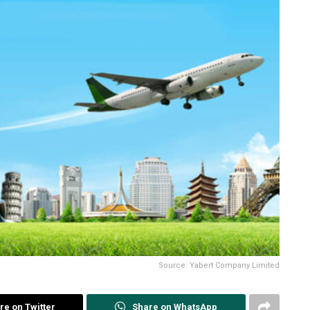
Source: Yabert Company Limited
re on Twitter
Share on WhatsApp