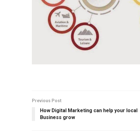
Previous Post
How Digital Marketing can help your local
Business grow