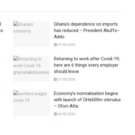
0
Ghana’s dependence on imports
to
has reduced – President Akuffo-
Addo
01/06/2020
Returning to work after Covid-19;
here are 6 things every employer
should know
27/05/2020
Economy’s normalisation begins
with launch of GH¢600m stimulus
– Ofori-Atta
20/05/2020