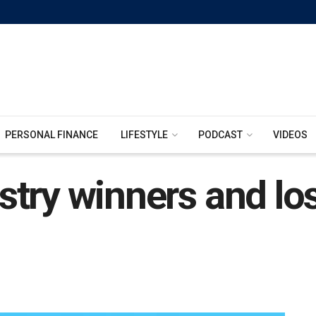
PERSONAL FINANCE
LIFESTYLE
PODCAST
VIDEOS
try winners and lo