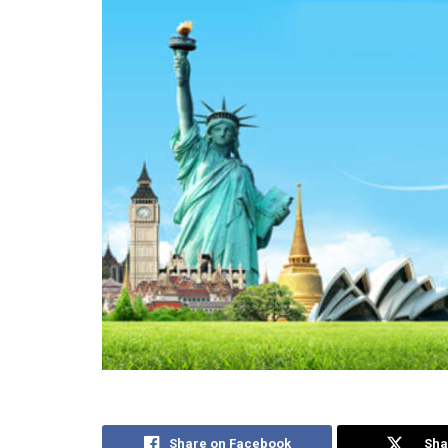
Share on Facebook
Sha