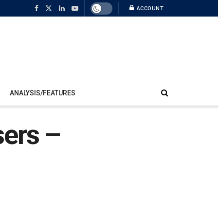
ACCOUNT
ANALYSIS/FEATURES
sers –