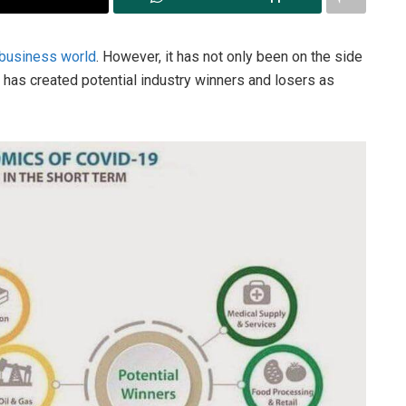
 business world
. However, it has not only been on the side
n has created potential industry winners and losers as