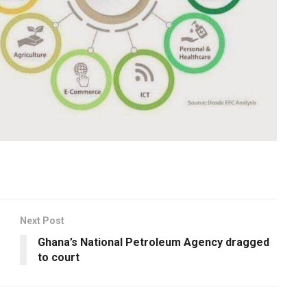
Next Post
Ghana’s National Petroleum Agency dragged
to court