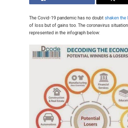
The Covid-19 pandemic has no doubt
shaken the
of loss but of gains too. The coronavirus situatio
represented in the infograph below: