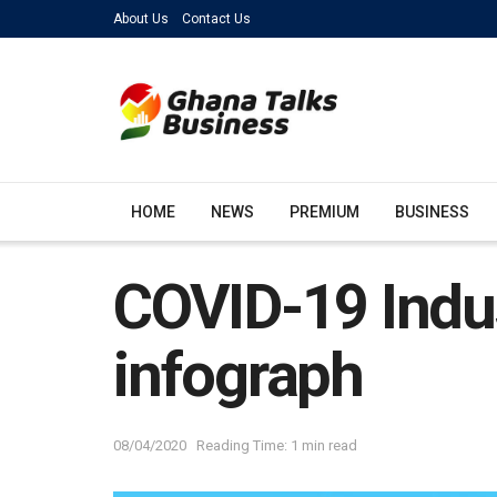
About Us
Contact Us
HOME
NEWS
PREMIUM
BUSINESS
COVID-19 Indus
infograph
08/04/2020
Reading Time: 1 min read