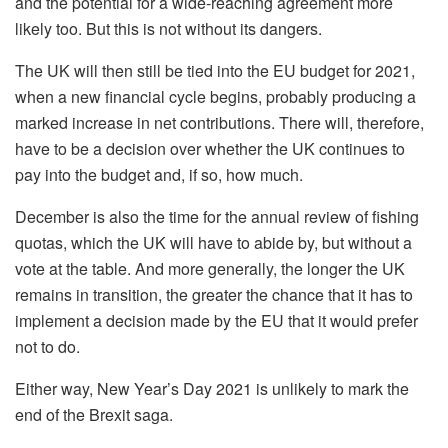
and the potential for a wide-reaching agreement more
likely too. But this is not without its dangers.
The UK will then still be tied into the EU budget for 2021,
when a new financial cycle begins, probably producing a
marked increase in net contributions. There will, therefore,
have to be a decision over whether the UK continues to
pay into the budget and, if so, how much.
December is also the time for the annual review of fishing
quotas, which the UK will have to abide by, but without a
vote at the table. And more generally, the longer the UK
remains in transition, the greater the chance that it has to
implement a decision made by the EU that it would prefer
not to do.
Either way, New Year’s Day 2021 is unlikely to mark the
end of the Brexit saga.