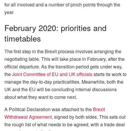
for all involved and a number of pinch points through the
year.
February 2020: priorities and
timetables
The first step in the Brexit process involves arranging the
negotiating table. This will take place in February, after the
official departure. As the transition period gets under way,
the
Joint Committee of EU and UK officials
starts its work to
manage the day-to-day practicalities. Meanwhile, both the
UK and the EU will be concluding internal discussions
about what they want to come next.
A Political Declaration was attached to the
Brexit
Withdrawal Agreement
, signed by both sides. This sets out
the rough list of what needs to be agreed, with a trade deal