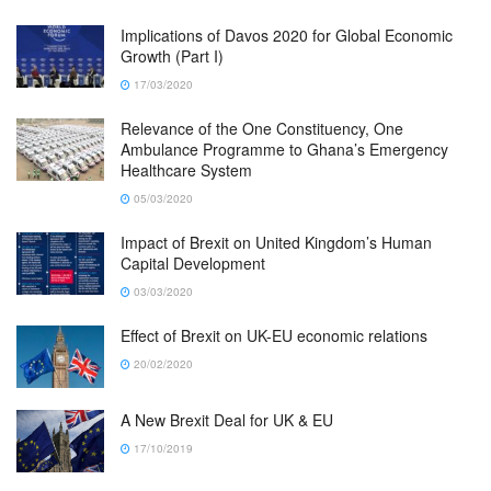
Implications of Davos 2020 for Global Economic
Growth (Part I)
17/03/2020
Relevance of the One Constituency, One
Ambulance Programme to Ghana’s Emergency
Healthcare System
05/03/2020
Impact of Brexit on United Kingdom’s Human
Capital Development
03/03/2020
Effect of Brexit on UK-EU economic relations
20/02/2020
A New Brexit Deal for UK & EU
17/10/2019