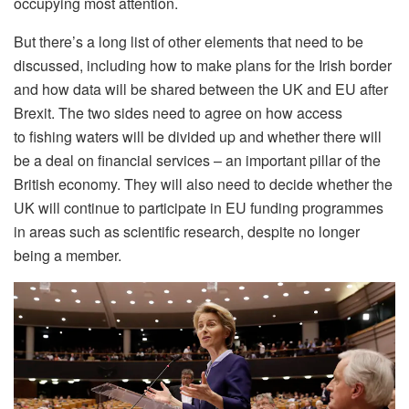
occupying most attention.
But there’s a long list of other elements that need to be
discussed, including how to make plans for the Irish border
and how data will be shared between the UK and EU after
Brexit. The two sides need to agree on how access
to fishing waters will be divided up and whether there will
be a deal on financial services – an important pillar of the
British economy. They will also need to decide whether the
UK will continue to participate in EU funding programmes
in areas such as scientific research, despite no longer
being a member.