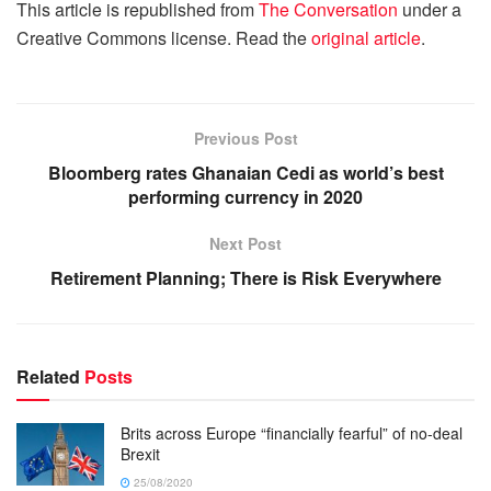
This article is republished from
The Conversation
under a
Creative Commons license. Read the
original article
.
Previous Post
Bloomberg rates Ghanaian Cedi as world’s best
performing currency in 2020
Next Post
Retirement Planning; There is Risk Everywhere
Related
Posts
Brits across Europe “financially fearful” of no-deal
Brexit
25/08/2020