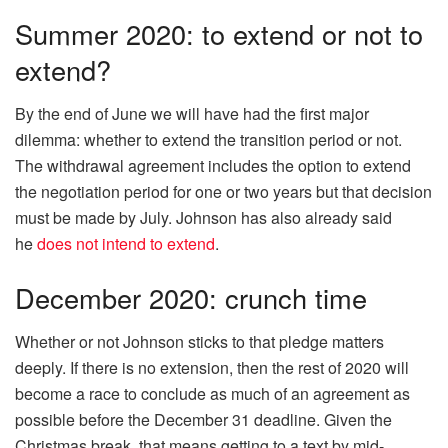
Summer 2020: to extend or not to
extend?
By the end of June we will have had the first major
dilemma: whether to extend the transition period or not.
The withdrawal agreement includes the option to extend
the negotiation period for one or two years but that decision
must be made by July. Johnson has also already said
he
does not intend to extend
.
December 2020: crunch time
Whether or not Johnson sticks to that pledge matters
deeply. If there is no extension, then the rest of 2020 will
become a race to conclude as much of an agreement as
possible before the December 31 deadline. Given the
Christmas break, that means getting to a text by mid-