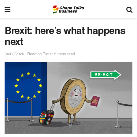
Brexit: here’s what happens
next
04/02/2020
Reading Time: 5 mins read