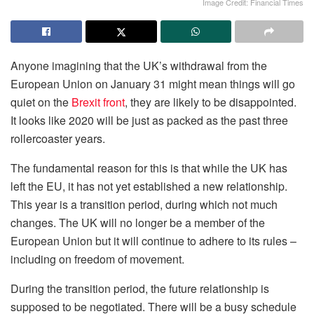
Image Credit: Financial Times
Anyone imagining that the UK’s withdrawal from the
European Union on January 31 might mean things will go
quiet on the
Brexit front
, they are likely to be disappointed.
It looks like 2020 will be just as packed as the past three
rollercoaster years.
The fundamental reason for this is that while the UK has
left the EU, it has not yet established a new relationship.
This year is a transition period, during which not much
changes. The UK will no longer be a member of the
European Union but it will continue to adhere to its rules –
including on freedom of movement.
During the transition period, the future relationship is
supposed to be negotiated. There will be a busy schedule