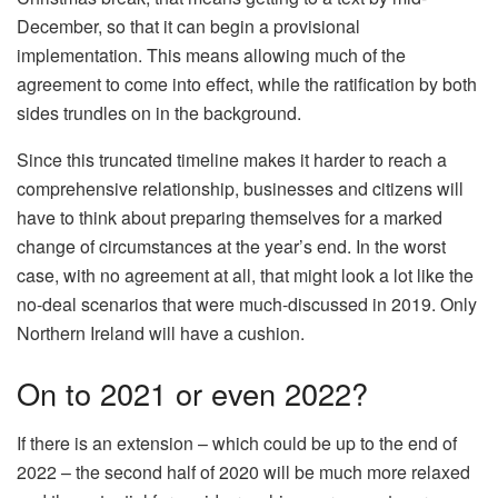
December, so that it can begin a provisional
implementation. This means allowing much of the
agreement to come into effect, while the ratification by both
sides trundles on in the background.
Since this truncated timeline makes it harder to reach a
comprehensive relationship, businesses and citizens will
have to think about preparing themselves for a marked
change of circumstances at the year’s end. In the worst
case, with no agreement at all, that might look a lot like the
no-deal scenarios that were much-discussed in 2019. Only
Northern Ireland will have a cushion.
On to 2021 or even 2022?
If there is an extension – which could be up to the end of
2022 – the second half of 2020 will be much more relaxed