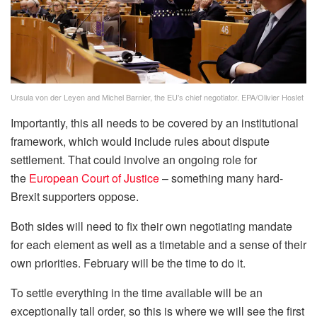
Ursula von der Leyen and Michel Barnier, the EU’s chief negotiator. EPA/Olivier Hoslet
Importantly, this all needs to be covered by an institutional
framework, which would include rules about dispute
settlement. That could involve an ongoing role for
the
European Court of Justice
– something many hard-
Brexit supporters oppose.
Both sides will need to fix their own negotiating mandate
for each element as well as a timetable and a sense of their
own priorities. February will be the time to do it.
To settle everything in the time available will be an
exceptionally tall order, so this is where we will see the first