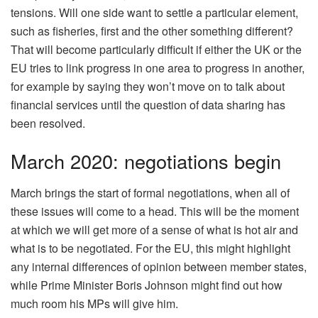
tensions. Will one side want to settle a particular element,
such as fisheries, first and the other something different?
That will become particularly difficult if either the UK or the
EU tries to link progress in one area to progress in another,
for example by saying they won’t move on to talk about
financial services until the question of data sharing has
been resolved.
March 2020: negotiations begin
March brings the start of formal negotiations, when all of
these issues will come to a head. This will be the moment
at which we will get more of a sense of what is hot air and
what is to be negotiated. For the EU, this might highlight
any internal differences of opinion between member states,
while Prime Minister Boris Johnson might find out how
much room his MPs will give him.