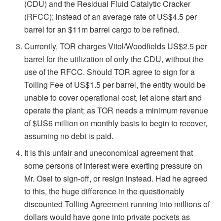
(CDU) and the Residual Fluid Catalytic Cracker
(RFCC); instead of an average rate of US$4.5 per
barrel for an $11m barrel cargo to be refined.
Currently, TOR charges Vitol/Woodfields US$2.5 per
barrel for the utilization of only the CDU, without the
use of the RFCC. Should TOR agree to sign for a
Tolling Fee of US$1.5 per barrel, the entity would be
unable to cover operational cost, let alone start and
operate the plant; as TOR needs a minimum revenue
of $US6 million on monthly basis to begin to recover,
assuming no debt is paid.
It is this unfair and uneconomical agreement that
some persons of interest were exerting pressure on
Mr. Osei to sign-off, or resign instead. Had he agreed
to this, the huge difference in the questionably
discounted Tolling Agreement running into millions of
dollars would have gone into private pockets as