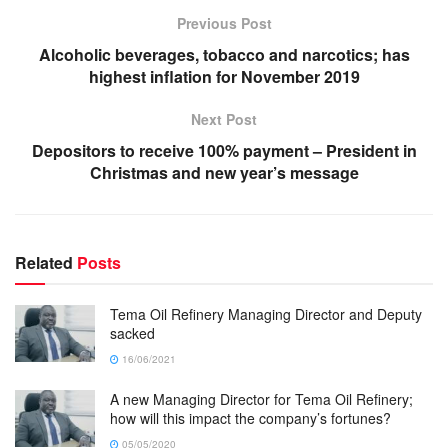
Previous Post
Alcoholic beverages, tobacco and narcotics; has
highest inflation for November 2019
Next Post
Depositors to receive 100% payment – President in
Christmas and new year’s message
Related
Posts
Tema Oil Refinery Managing Director and Deputy
sacked
16/06/2021
A new Managing Director for Tema Oil Refinery;
how will this impact the company’s fortunes?
05/05/2020