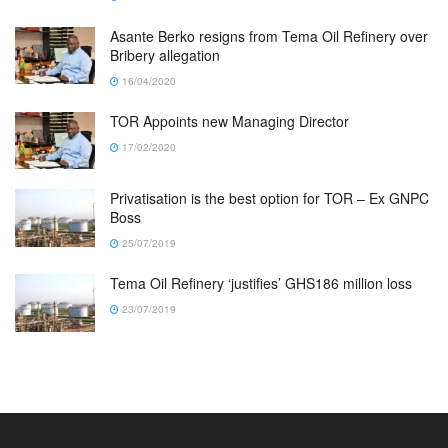
Asante Berko resigns from Tema Oil Refinery over
Bribery allegation
16/04/2020
TOR Appoints new Managing Director
17/02/2020
Privatisation is the best option for TOR – Ex GNPC
Boss
25/07/2019
Tema Oil Refinery ‘justifies’ GHS186 million loss
23/07/2019