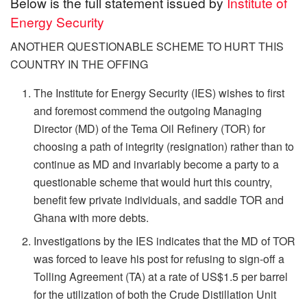
Below is the full statement issued by
Institute of
Energy Security
ANOTHER QUESTIONABLE SCHEME TO HURT THIS
COUNTRY IN THE OFFING
The Institute for Energy Security (IES) wishes to first
and foremost commend the outgoing Managing
Director (MD) of the Tema Oil Refinery (TOR) for
choosing a path of integrity (resignation) rather than to
continue as MD and invariably become a party to a
questionable scheme that would hurt this country,
benefit few private individuals, and saddle TOR and
Ghana with more debts.
Investigations by the IES indicates that the MD of TOR
was forced to leave his post for refusing to sign-off a
Tolling Agreement (TA) at a rate of US$1.5 per barrel
for the utilization of both the Crude Distillation Unit