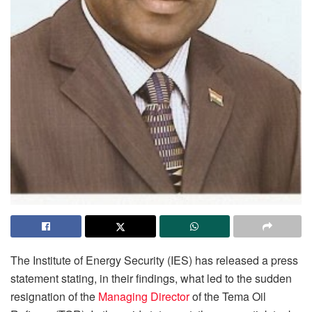
The Institute of Energy Security (IES) has released a press
statement stating, in their findings, what led to the sudden
resignation of the
Managing Director
of the Tema Oil