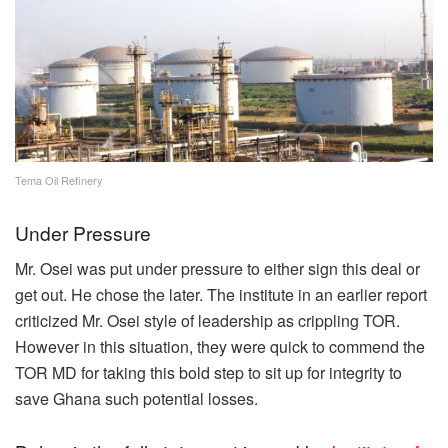
Tema Oil Refinery
Under Pressure
Mr. Osei was put under pressure to either sign this deal or
get out. He chose the later. The institute in an earlier report
criticized Mr. Osei style of leadership as crippling TOR.
However in this situation, they were quick to commend the
TOR MD for taking this bold step to sit up for integrity to
save Ghana such potential losses.