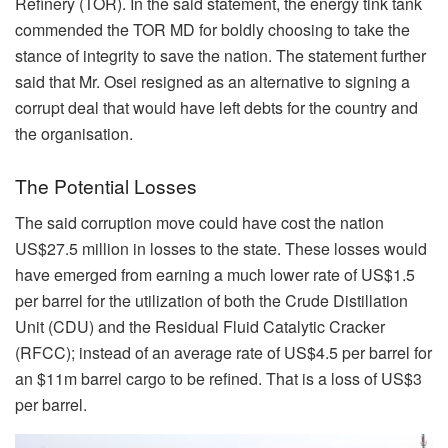
Refinery (TOR). In the said statement, the energy tink tank
commended the TOR MD for boldly choosing to take the
stance of integrity to save the nation. The statement further
said that Mr. Osei resigned as an alternative to signing a
corrupt deal that would have left debts for the country and
the organisation.
The Potential Losses
The said corruption move could have cost the nation
US$27.5 million in losses to the state. These losses would
have emerged from earning a much lower rate of US$1.5
per barrel for the utilization of both the Crude Distillation
Unit (CDU) and the Residual Fluid Catalytic Cracker
(RFCC); instead of an average rate of US$4.5 per barrel for
an $11m barrel cargo to be refined. That is a loss of US$3
per barrel.