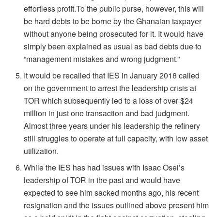
effortless profit.To the public purse, however, this will
be hard debts to be borne by the Ghanaian taxpayer
without anyone being prosecuted for it. It would have
simply been explained as usual as bad debts due to
“management mistakes and wrong judgment.”
It would be recalled that IES in January 2018 called
on the government to arrest the leadership crisis at
TOR which subsequently led to a loss of over $24
million in just one transaction and bad judgment.
Almost three years under his leadership the refinery
still struggles to operate at full capacity, with low asset
utilization.
While the IES has had issues with Isaac Osei’s
leadership of TOR in the past and would have
expected to see him sacked months ago, his recent
resignation and the issues outlined above present him