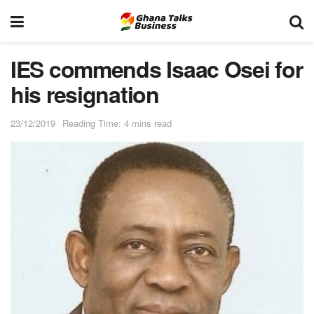
IES commends Isaac Osei for
his resignation
23/12/2019
Reading Time: 4 mins read