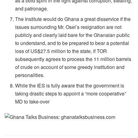
as a bold spirit in the fight against corruption, stealing,
and patronage.
The Institute would do Ghana a great disservice if the
issues surrounding Mr. Osei’s resignation are not
publicly and clearly laid bare for the Ghanaian public
to understand, and to be prepared to bear a potential
loss of US$27.5 million to the state, if TOR
subsequently agrees to process the 11 million barrels
of crude on account of some greedy institution and
personalities.
While the IES is fully aware that the government is
taking drastic steps to appoint a “more cooperative”
MD to take-over