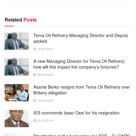
Related
Posts
Tema Oil Refinery Managing Director and Deputy
sacked
16/06/2021
A new Managing Director for Tema Oil Refinery;
how will this impact the company’s fortunes?
05/05/2020
Asante Berko resigns from Tema Oil Refinery over
Bribery allegation
16/04/2020
IES commends Isaac Osei for his resignation
23/12/2019
Privatisation is the best option for TOR – Ex GNPC