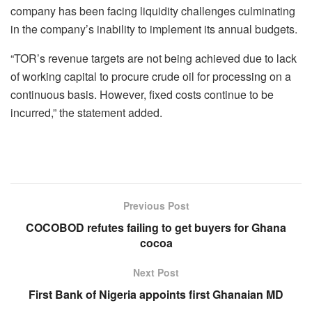
company has been facing liquidity challenges culminating
in the company’s inability to implement its annual budgets.
“TOR’s revenue targets are not being achieved due to lack
of working capital to procure crude oil for processing on a
continuous basis. However, fixed costs continue to be
incurred,” the statement added.
Previous Post
COCOBOD refutes failing to get buyers for Ghana
cocoa
Next Post
First Bank of Nigeria appoints first Ghanaian MD