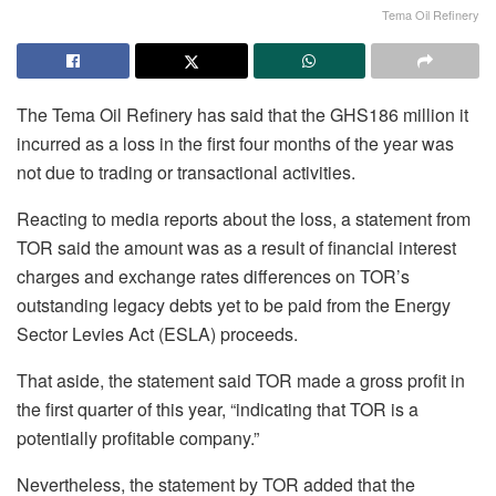
Tema Oil Refinery
The Tema Oil Refinery has said that the GHS186 million it
incurred as a loss in the first four months of the year was
not due to trading or transactional activities.
Reacting to media reports about the loss, a statement from
TOR said the amount was as a result of financial interest
charges and exchange rates differences on TOR’s
outstanding legacy debts yet to be paid from the Energy
Sector Levies Act (ESLA) proceeds.
That aside, the statement said TOR made a gross profit in
the first quarter of this year, “indicating that TOR is a
potentially profitable company.”
Nevertheless, the statement by TOR added that the