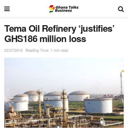
Tema Oil Refinery ‘justifies’
GHS186 million loss
23/07/2019
Reading Time: 1 min read