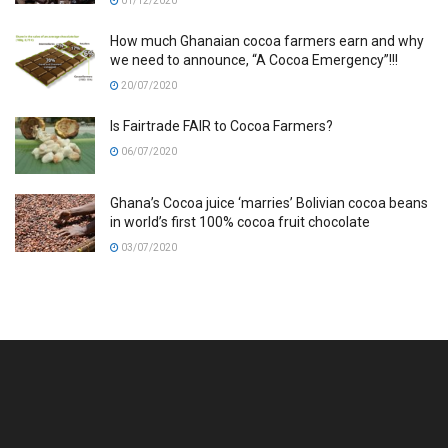
01/12/2020
How much Ghanaian cocoa farmers earn and why
we need to announce, “A Cocoa Emergency”!!!
20/07/2020
Is Fairtrade FAIR to Cocoa Farmers?
06/07/2020
Ghana’s Cocoa juice ‘marries’ Bolivian cocoa beans
in world’s first 100% cocoa fruit chocolate
03/07/2020