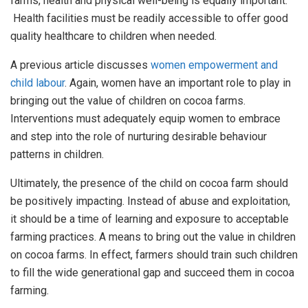
farms, health and physical well-being is equally important.
Health facilities must be readily accessible to offer good
quality healthcare to children when needed.
A previous article discusses
w
omen empowerment and
child labour
. Again, women have an important role to play in
bringing out the value of children on cocoa farms.
Interventions must adequately equip women to embrace
and step into the role of nurturing desirable behaviour
patterns in children.
Ultimately, the presence of the child on cocoa farm should
be positively impacting. Instead of abuse and exploitation,
it should be a time of learning and exposure to acceptable
farming practices. A means to bring out the value in children
on cocoa farms. In effect, farmers should train such children
to fill the wide generational gap and succeed them in cocoa
farming.