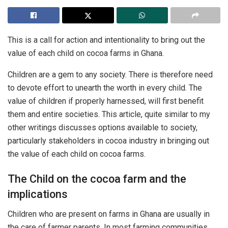
This is a call for action and intentionality to bring out the
value of each child on cocoa farms in Ghana.
Children are a gem to any society. There is therefore need
to devote effort to unearth the worth in every child. The
value of children if properly harnessed, will first benefit
them and entire societies. This article, quite similar to my
other writings discusses options available to society,
particularly stakeholders in cocoa industry in bringing out
the value of each child on cocoa farms.
The Child on the cocoa farm and the
implications
Children who are present on farms in Ghana are usually in
the care of farmer parents. In most farming communities,