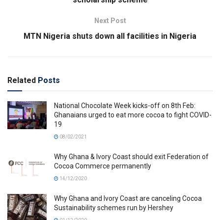
Next Post
MTN Nigeria shuts down all facilities in Nigeria
Related
Posts
National Chocolate Week kicks-off on 8th Feb:
Ghanaians urged to eat more cocoa to fight COVID-
19
08/02/2021
Why Ghana & Ivory Coast should exit Federation of
Cocoa Commerce permanently
14/12/2020
Why Ghana and Ivory Coast are canceling Cocoa
Sustainability schemes run by Hershey