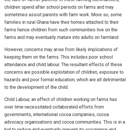
children spend after school periods on farms and may
sometimes assist parents with farm work. More so, some
families in rural Ghana have their homes attached to their
farms hence children from such communities live on the
farms and may eventually mature into adults on farmland.
However, concerns may arise from likely implications of
keeping them on the farms. This includes poor school
attendance and child labour. The resultant effects of these
concerns are possible exploitation of children, exposure to
hazards and poor formal education; which are all detrimental
to the development of the child.
Child Labour, an effect of children working on farms has
over time necessitated collaborated efforts from
governments, international cocoa companies, cocoa
advocacy organisations and cocoa communities. This is in a
bid to reduce and eventually prevent its occurrence and