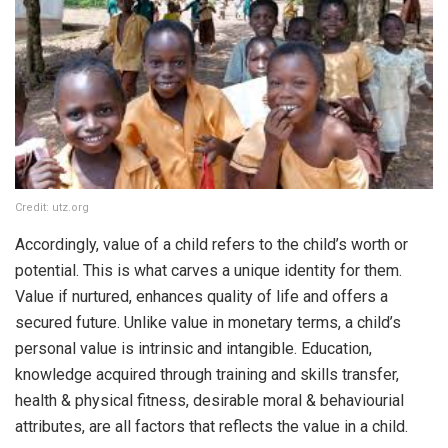
Credit: utz.org
Accordingly, value of a child refers to the child’s worth or
potential. This is what carves a unique identity for them.
Value if nurtured, enhances quality of life and offers a
secured future. Unlike value in monetary terms, a child’s
personal value is intrinsic and intangible. Education,
knowledge acquired through training and skills transfer,
health & physical fitness, desirable moral & behaviourial
attributes, are all factors that reflects the value in a child.