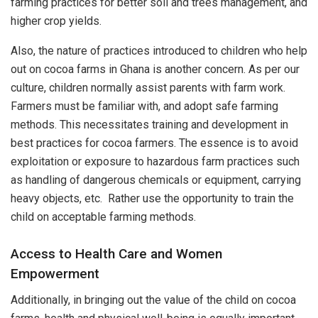
farming practices for better soil and trees management, and
higher crop yields.
Also, the nature of practices introduced to children who help
out on cocoa farms in Ghana is another concern. As per our
culture, children normally assist parents with farm work.
Farmers must be familiar with, and adopt safe farming
methods. This necessitates training and development in
best practices for cocoa farmers. The essence is to avoid
exploitation or exposure to hazardous farm practices such
as handling of dangerous chemicals or equipment, carrying
heavy objects, etc. Rather use the opportunity to train the
child on acceptable farming methods.
Access to Health Care and Women
Empowerment
Additionally, in bringing out the value of the child on cocoa