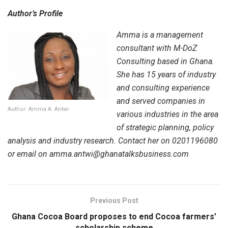
Author’s Profile
Amma is a management
consultant with M-DoZ
Consulting based in Ghana.
She has 15 years of industry
and consulting experience
and served companies in
Author: Amma A. Antwi
various industries in the area
of strategic planning, policy
analysis and industry research. Contact her on 0201196080
or email on amma.antwi@ghanatalksbusiness.com
Previous Post
Ghana Cocoa Board proposes to end Cocoa farmers’
scholarship scheme