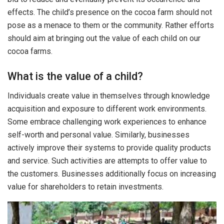
effects. The child’s presence on the cocoa farm should not
pose as a menace to them or the community. Rather efforts
should aim at bringing out the value of each child on our
cocoa farms.
What is the value of a child?
Individuals create value in themselves through knowledge
acquisition and exposure to different work environments.
Some embrace challenging work experiences to enhance
self-worth and personal value. Similarly, businesses
actively improve their systems to provide quality products
and service. Such activities are attempts to offer value to
the customers. Businesses additionally focus on increasing
value for shareholders to retain investments.