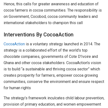
Hence, this calls for greater awareness and education of
cocoa farmers in cocoa communities. The responsibility is
on Government, Cocobod, cocoa community leaders and
international stakeholders to champion this call
Interventions By CocoaAction
CocoaAction
is a voluntary strategy launched in 2014. The
strategy is a collaborated effort of the world’s top
chocolate companies, governments of Cote D’Ivoire and
Ghana and other cocoa stakeholders. CocoaAction’s vision
is to build “a sustainable and thriving cocoa sector” which
creates prosperity for farmers, empower cocoa growing
communities, conserve the environment and ensure respect
for human rights
The strategy’s framework inculcates child labour prevention,
provision of primary education, and women empowerment