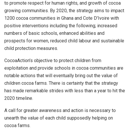
to promote respect for human rights, and growth of cocoa
growing communities. By 2020, the strategy aims to impact
1200 cocoa communities in Ghana and Cote D’Ivoire with
positive interventions including the following; increased
numbers of basic schools, enhanced abilities and
prospects for women, reduced child labour and sustainable
child protection measures.
CocoaAction’s objective to protect children from
exploitation and provide schools in cocoa communities are
notable actions that will eventually bring out the value of
children cocoa farms. There is certainty that the strategy
has made remarkable strides with less than a year to hit the
2020 timeline.
A call for greater awareness and action is necessary to
unearth the value of each child supposedly helping on
cocoa farms.