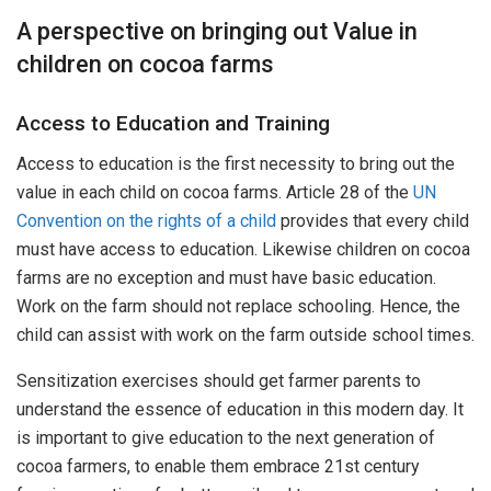
A perspective on bringing out Value in
children on cocoa farms
Access to Education and Training
Access to education is the first necessity to bring out the
value in each child on cocoa farms. Article 28 of the
UN
Convention on the rights of a child
provides that every child
must have access to education. Likewise children on cocoa
farms are no exception and must have basic education.
Work on the farm should not replace schooling. Hence, the
child can assist with work on the farm outside school times.
Sensitization exercises should get farmer parents to
understand the essence of education in this modern day. It
is important to give education to the next generation of
cocoa farmers, to enable them embrace 21st century