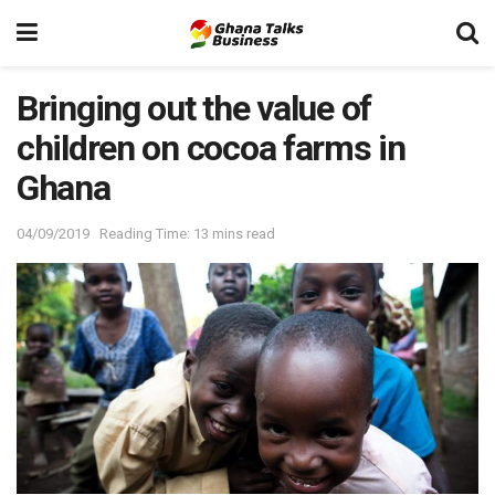
Bringing out the value of
children on cocoa farms in
Ghana
04/09/2019
Reading Time: 13 mins read