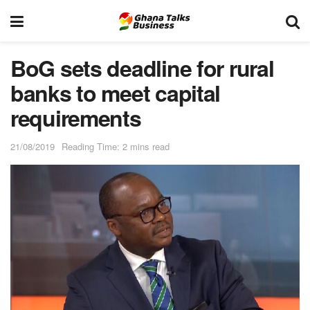
BoG sets deadline for rural
banks to meet capital
requirements
21/08/2019
Reading Time: 2 mins read