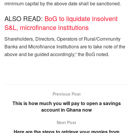
minimum capital by the above date shall be sanctioned.
ALSO READ:
BoG to liquidate insolvent
S&L, microfinance institutions
Shareholders, Directors, Operators of Rural/Community
Banks and Microfinance Institutions are to take note of the
above and be guided accordingly,” the BoG noted.
Previous Post
This is how much you will pay to open a savings
account in Ghana now
Next Post
Here are the steps to retrieve your monies from