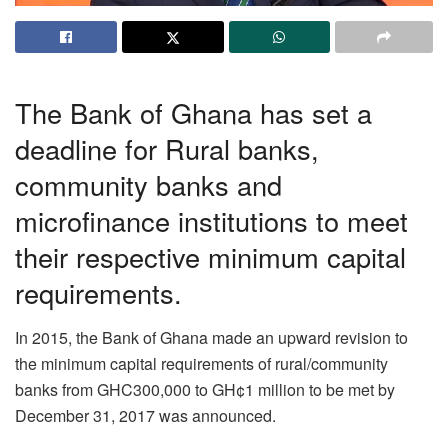
The Bank of Ghana has set a
deadline for Rural banks,
community banks and
microfinance institutions to meet
their respective minimum capital
requirements.
In 2015, the Bank of Ghana made an upward revision to
the minimum capital requirements of rural/community
banks from GHC300,000 to GH¢1 million to be met by
December 31, 2017 was announced.