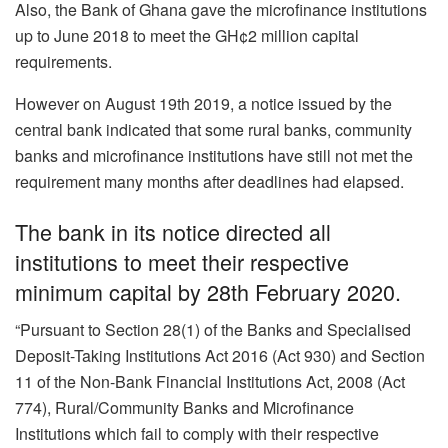
Also, the Bank of Ghana gave the microfinance institutions
up to June 2018 to meet the GH¢2 million capital
requirements.
However on August 19th 2019, a notice issued by the
central bank indicated that some rural banks, community
banks and microfinance institutions have still not met the
requirement many months after deadlines had elapsed.
The bank in its notice directed all
institutions to meet their respective
minimum capital by 28th February 2020.
“Pursuant to Section 28(1) of the Banks and Specialised
Deposit-Taking Institutions Act 2016 (Act 930) and Section
11 of the Non-Bank Financial Institutions Act, 2008 (Act
774), Rural/Community Banks and Microfinance
Institutions which fail to comply with their respective