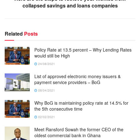
collapsed savings and loans companies
Related
Posts
Policy Rate at 13.5 percent – Why Lending Rates
would still be High
24/08/2021
List of approved electronic money issuers &
payment service providers – BoG
08/04/2021
Why BoG is maintaining policy rate at 14.5% for
the 5th consecutive time
02/02/2021
Meet Ransford Sowah the former CEO of the
oldest commercial bank in Ghana