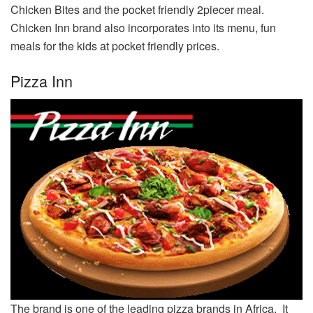
Chicken Bites and the pocket friendly 2piecer meal.
Chicken Inn brand also incorporates into its menu, fun
meals for the kids at pocket friendly prices.
Pizza Inn
The brand is one of the leading pizza brands in Africa. It