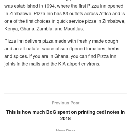
was established in 1994, where the first Pizza Inn opened
in Zimbabwe. Pizza Inn has 83 outlets across Africa and is
one of the first choices in quick service pizza in Zimbabwe,
Kenya, Ghana, Zambia, and Mauritius.
Pizza Inn delivers pizza made with freshly made dough
and an all-natural sauce of
sun ripened
tomatoes, herbs
and spices. If you are in Ghana, you can find Pizza Inn
joints in the malls and the KIA airport environs.
Previous Post
This is how much BoG spent on printing cedi notes in
2018
Next Post