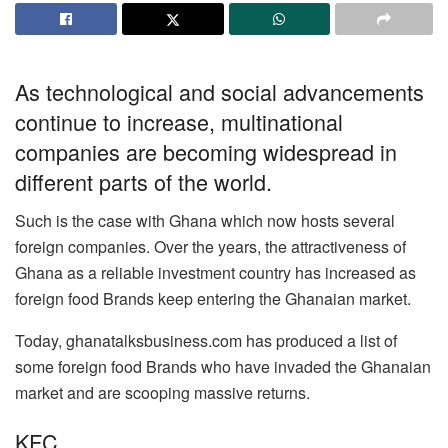
As technological and social advancements
continue to increase, multinational
companies are becoming widespread in
different parts of the world.
Such is the case with Ghana which now hosts several
foreign companies. Over the years, the attractiveness of
Ghana as a reliable investment country has increased as
foreign food Brands keep entering the Ghanaian market.
Today, ghanatalksbusiness.com has produced a list of
some foreign food Brands who have invaded the Ghanaian
market and are scooping massive returns.
KFC