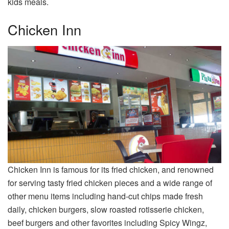
kids meals.
Chicken Inn
Chicken Inn is famous for its fried chicken, and renowned
for serving tasty fried chicken pieces and a wide range of
other menu items including hand-cut chips made fresh
daily, chicken burgers, slow roasted rotisserie chicken,
beef burgers and other favorites including Spicy Wingz,