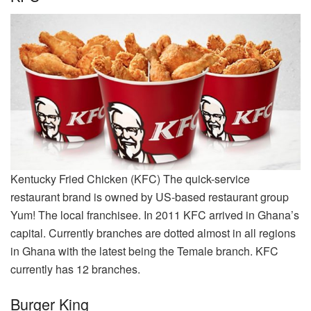
Kentucky Fried Chicken (KFC) The quick-service
restaurant brand is owned by US-based restaurant group
Yum! The local franchisee. In 2011 KFC arrived in Ghana’s
capital. Currently branches are dotted almost in all regions
in Ghana with the latest being the Temale branch. KFC
currently has 12 branches.
Burger King