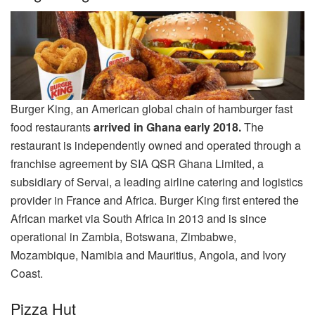
Burger King, an American global chain of hamburger fast
food restaurants
arrived in Ghana early 2018.
The
restaurant is independently owned and operated through a
franchise agreement by SIA QSR Ghana Limited, a
subsidiary of Servai, a leading airline catering and logistics
provider in France and Africa. Burger King first entered the
African market via South Africa in 2013 and is since
operational in Zambia, Botswana, Zimbabwe,
Mozambique, Namibia and Mauritius, Angola, and Ivory
Coast.
Pizza Hut