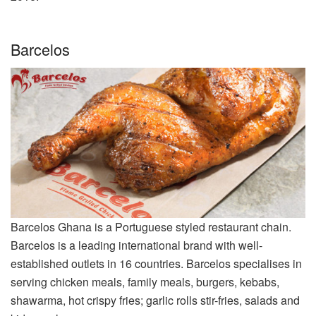
Barcelos
Barcelos Ghana is a Portuguese styled restaurant chain.
Barcelos is a leading international brand with well-
established outlets in 16 countries. Barcelos specialises in
serving chicken meals, family meals, burgers, kebabs,
shawarma, hot crispy fries; garlic rolls stir-fries, salads and