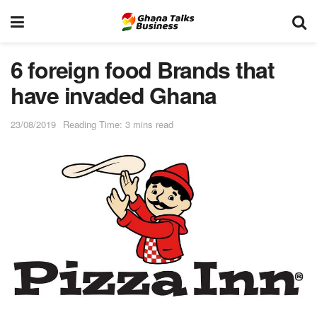
6 foreign food Brands that
have invaded Ghana
23/08/2019
Reading Time: 3 mins read