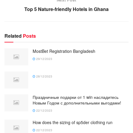
Top 5 Nature-friendly Hotels in Ghana
Related
Posts
MostBet Registration Bangladesh
29/12/2023
28/12/2023
Праздничные подарки от 1 win насладитесь
Новым Годом с дополнительными выгодами!
22/12/2023
How does the sizing of sp5der clothing run
22/12/2023