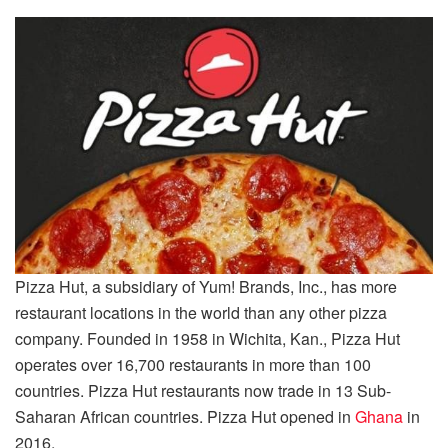
Pizza Hut, a subsidiary of Yum! Brands, Inc., has more
restaurant locations in the world than any other pizza
company. Founded in 1958 in Wichita, Kan., Pizza Hut
operates over 16,700 restaurants in more than 100
countries. Pizza Hut restaurants now trade in 13 Sub-
Saharan African countries. Pizza Hut opened in
Ghana
in
2016.