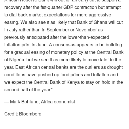
recovery after the fist-quarter GDP contraction but attempt
to dial back market expectations for more aggressive
easing. We also see it as likely that Bank of Ghana will cut
in July rather than in September or November as
previously anticipated after the lower-than-expected
inflation print in June. A consensus appears to be building
for a gradual easing of monetary policy at the Central Bank
of Nigeria, but we see it as more likely to move later in the
year. East African central banks are the outliers as drought
conditions have pushed up food prices and inflation and
we expect the Central Bank of Kenya to stay on hold in the
second half of the year.”
— Mark Bohlund, Africa economist
Credit: Bloomberg