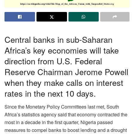
Central banks in sub-Saharan
Africa’s key economies will take
direction from U.S. Federal
Reserve Chairman Jerome Powell
when they make calls on interest
rates in the next 10 days.
Since the Monetary Policy Committees last met, South
Africa’s statistics agency said that economy contracted the
most in a decade in the first quarter, Nigeria passed
measures to compel banks to boost lending and a drought