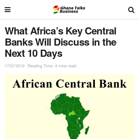
What Africa’s Key Central
Banks Will Discuss in the
Next 10 Days
17/07/2019
Reading Time: 4 mins read