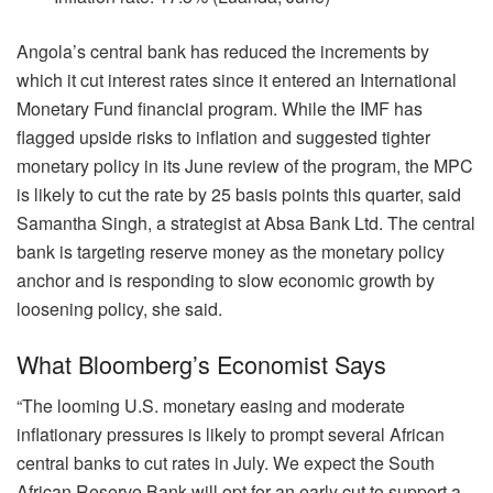
Angola’s central bank has reduced the increments by
which it cut interest rates since it entered an International
Monetary Fund financial program. While the IMF has
flagged upside risks to inflation and suggested tighter
monetary policy in its June review of the program, the MPC
is likely to cut the rate by 25 basis points this quarter, said
Samantha Singh, a strategist at Absa Bank Ltd. The central
bank is targeting reserve money as the monetary policy
anchor and is responding to slow economic growth by
loosening policy, she said.
What Bloomberg’s Economist Says
“The looming U.S. monetary easing and moderate
inflationary pressures is likely to prompt several African
central banks to cut rates in July. We expect the South
African Reserve Bank will opt for an early cut to support a