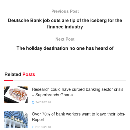
Previous Post
Deutsche Bank job cuts are tip of the iceberg for the
finance industry
Next Post
The holiday destination no one has heard of
Related
Posts
Research could have curbed banking sector crisis
– Superbrands Ghana
24/09/2018
Over 70% of bank workers want to leave their jobs-
Report
24/09/2018