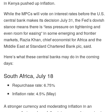
in Kenya pushed up inflation.
While the MPCs will vote on interest rates before the U.S.
central bank makes its decision July 31, the Fed’s dovish
stance means there is “less pressure on tightening and
even room for easing” in some emerging and frontier
markets, Razia Khan, chief economist for Africa and the
Middle East at Standard Chartered Bank plc, said.
Here’s what these central banks may do in the coming
days:
South Africa, July 18
Repurchase rate: 6.75%
Inflation rate: 4.5% (May)
A stronger currency and moderating inflation in an