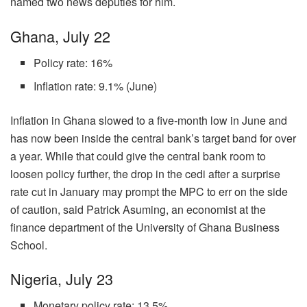
named two news deputies for him.
Ghana, July 22
Policy rate: 16%
Inflation rate: 9.1% (June)
Inflation in Ghana slowed to a five-month low in June and
has now been inside the central bank’s target band for over
a year. While that could give the central bank room to
loosen policy further, the drop in the cedi after a surprise
rate cut in January may prompt the MPC to err on the side
of caution, said Patrick Asuming, an economist at the
finance department of the University of Ghana Business
School.
Nigeria, July 23
Monetary policy rate: 13.5%