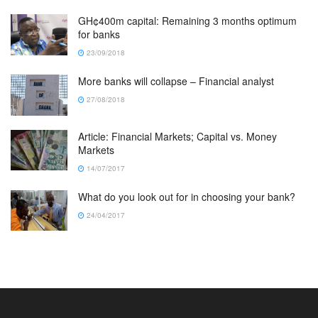
GH¢400m capital: Remaining 3 months optimum
for banks
23/09/2018
More banks will collapse – Financial analyst
27/08/2018
Article: Financial Markets; Capital vs. Money
Markets
14/07/2017
What do you look out for in choosing your bank?
24/04/2017