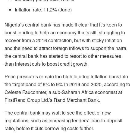
Inflation rate: 11.2% (June)
Nigeria’s central bank has made it clear that it’s keen to
boost lending to help an economy that’s still struggling to
recover from a 2016 contraction, but with sticky inflation
and the need to attract foreign inflows to support the naira,
the central bank has started to resort to other measures
than interest cuts to boost credit growth
Price pressures remain too high to bring inflation back into
the target band of 6% to 9% in 2019 and 2020, according to
Celeste Fauconnier, a sub-Saharan Africa economist at
FirstRand Group Ltd.’s Rand Merchant Bank.
The central bank may wait to see the effect of new
regulations, such as increasing lenders’ loan-to-deposit
ratio, before it cuts borrowing costs further.