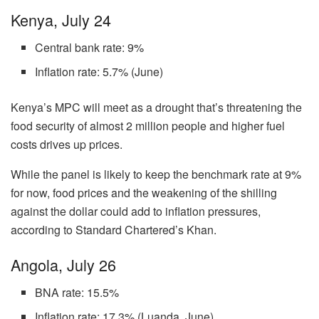
Kenya, July 24
Central bank rate: 9%
Inflation rate: 5.7% (June)
Kenya’s MPC will meet as a drought that’s threatening the
food security of almost 2 million people and higher fuel
costs drives up prices.
While the panel is likely to keep the benchmark rate at 9%
for now, food prices and the weakening of the shilling
against the dollar could add to inflation pressures,
according to Standard Chartered’s Khan.
Angola, July 26
BNA rate: 15.5%
Inflation rate: 17.3% (Luanda, June)