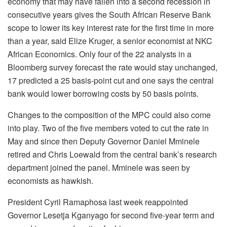
economy that may have fallen into a second recession in
consecutive years gives the South African Reserve Bank
scope to lower its key interest rate for the first time in more
than a year, said Elize Kruger, a senior economist at NKC
African Economics. Only four of the 22 analysts in a
Bloomberg survey forecast the rate would stay unchanged,
17 predicted a 25 basis-point cut and one says the central
bank would lower borrowing costs by 50 basis points.
Changes to the composition of the MPC could also come
into play. Two of the five members voted to cut the rate in
May and since then Deputy Governor Daniel Mminele
retired and Chris Loewald from the central bank’s research
department joined the panel. Mminele was seen by
economists as hawkish.
President Cyril Ramaphosa last week reappointed
Governor Lesetja Kganyago for second five-year term and