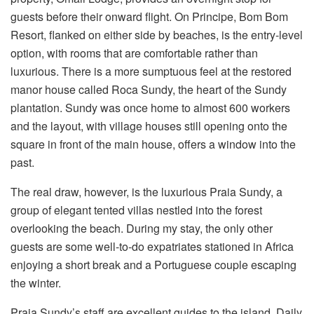
guests before their onward flight. On Principe, Bom Bom
Resort, flanked on either side by beaches, is the entry-level
option, with rooms that are comfortable rather than
luxurious. There is a more sumptuous feel at the restored
manor house called Roca Sundy, the heart of the Sundy
plantation. Sundy was once home to almost 600 workers
and the layout, with village houses still opening onto the
square in front of the main house, offers a window into the
past.
The real draw, however, is the luxurious Praia Sundy, a
group of elegant tented villas nestled into the forest
overlooking the beach. During my stay, the only other
guests are some well-to-do expatriates stationed in Africa
enjoying a short break and a Portuguese couple escaping
the winter.
Praia Sundy’s staff are excellent guides to the island. Daily