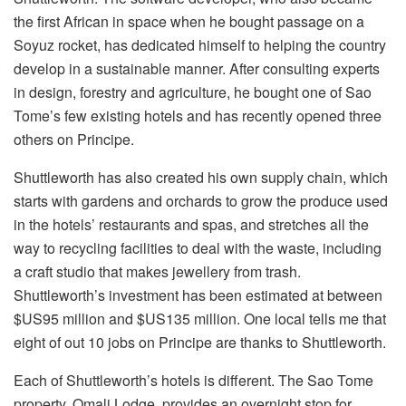
the first African in space when he bought passage on a
Soyuz rocket, has dedicated himself to helping the country
develop in a sustainable manner. After consulting experts
in design, forestry and agriculture, he bought one of Sao
Tome’s few existing hotels and has recently opened three
others on Principe.
Shuttleworth has also created his own supply chain, which
starts with gardens and orchards to grow the produce used
in the hotels’ restaurants and spas, and stretches all the
way to recycling facilities to deal with the waste, including
a craft studio that makes jewellery from trash.
Shuttleworth’s investment has been estimated at between
$US95 million and $US135 million. One local tells me that
eight of out 10 jobs on Principe are thanks to Shuttleworth.
Each of Shuttleworth’s hotels is different. The Sao Tome
property, Omali Lodge, provides an overnight stop for