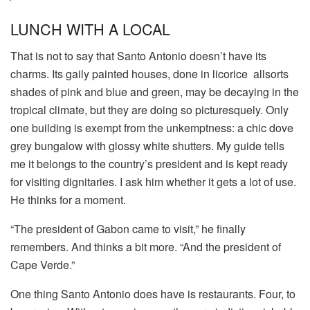
LUNCH WITH A LOCAL
That is not to say that Santo Antonio doesn’t have its
charms. Its gaily painted houses, done in licorice allsorts
shades of pink and blue and green, may be decaying in the
tropical climate, but they are doing so picturesquely. Only
one building is exempt from the unkemptness: a chic dove
grey bungalow with glossy white shutters. My guide tells
me it belongs to the country’s president and is kept ready
for visiting dignitaries. I ask him whether it gets a lot of use.
He thinks for a moment.
“The president of Gabon came to visit,” he finally
remembers. And thinks a bit more. “And the president of
Cape Verde.”
One thing Santo Antonio does have is restaurants. Four, to