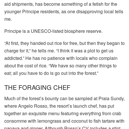
aid shipments, has become something of a fetish for the
younger Principe residents, as one disapproving local tells
me.
Principe is a UNESCO-listed biosphere reserve.
“At first, they handed out rice for free, but then they began to
charge for it,” he tells me. “I think it was a plot to get us
addicted.” He has no patience with locals who complain
about the cost of rice. “We have so many other things to
eat; all you have to do is go out into the forest.”
THE FORAGING CHEF
Much of the forest’s bounty can be sampled at Praia Sundy,
where Angelo Rosso, the resort’s launch chef, has put
together an exquisite menu featuring everything from crab
consomme with lemongrass and coconut to fish tartare with
papaya and ginger. Although Rosso’s CV includes a stint