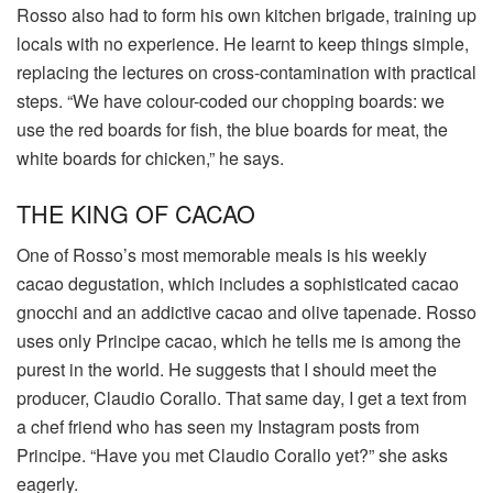
Rosso also had to form his own kitchen brigade, training up
locals with no experience. He learnt to keep things simple,
replacing the lectures on cross-contamination with practical
steps. “We have colour-coded our chopping boards: we
use the red boards for fish, the blue boards for meat, the
white boards for chicken,” he says.
THE KING OF CACAO
One of Rosso’s most memorable meals is his weekly
cacao degustation, which includes a sophisticated cacao
gnocchi and an addictive cacao and olive tapenade. Rosso
uses only Principe cacao, which he tells me is among the
purest in the world. He suggests that I should meet the
producer, Claudio Corallo. That same day, I get a text from
a chef friend who has seen my Instagram posts from
Principe. “Have you met Claudio Corallo yet?” she asks
eagerly.