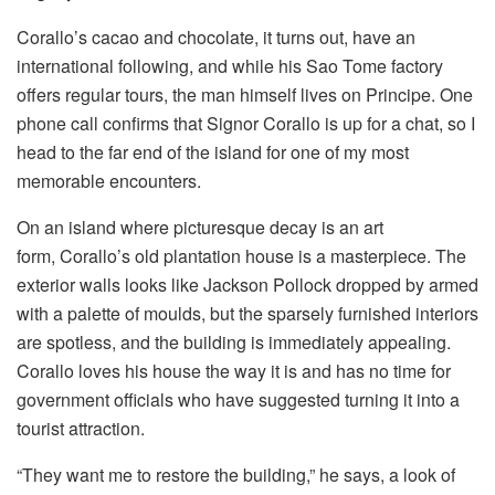
Corallo’s cacao and chocolate, it turns out, have an
international following, and while his Sao Tome factory
offers regular tours, the man himself lives on Principe. One
phone call confirms that Signor Corallo is up for a chat, so I
head to the far end of the island for one of my most
memorable encounters.
On an island where picturesque decay is an art
form, Corallo’s old plantation house is a masterpiece. The
exterior walls looks like Jackson Pollock dropped by armed
with a palette of moulds, but the sparsely furnished interiors
are spotless, and the building is immediately appealing.
Corallo loves his house the way it is and has no time for
government officials who have suggested turning it into a
tourist attraction.
“They want me to restore the building,” he says, a look of