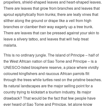
propellers, shield-shaped leaves and heart-shaped leaves.
There are leaves that grow from branches and leaves that
sprout epiphytically from trunks; there are leafy vines that
slither along the ground or drape like a veil from high
branches or clamber their way eagerly up a tree trunk.
There are leaves that can be pressed against your skin to
leave a silvery tattoo, and leaves that will help treat
malaria.
This is no ordinary jungle. The island of Principe – half of
the West African nation of Sao Tome and Principe – is a
UNESCO-listed biosphere reserve, a place where vividly
coloured kingfishers and raucous African parrots flit
through the trees while turtles nest on the pristine beaches.
Its natural landscapes are the major selling point for a
country trying to kickstart a tourism industry. Its major
drawback? That would be the fact that few people have
ever heard of Sao Tome and Principe, let alone know