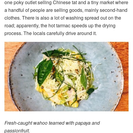
one poky outlet selling Chinese tat and a tiny market where
a handful of people are selling goods, mainly second-hand
clothes. There is also a lot of washing spread out on the
road; apparently, the hot tarmac speeds up the drying
process. The locals carefully drive around it.
Fresh-caught wahoo teamed with papaya and
passionfruit.