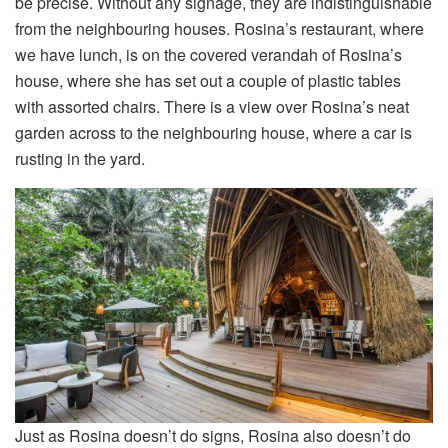
be precise. Without any signage, they are indistinguishable
from the neighbouring houses. Rosina’s restaurant, where
we have lunch, is on the covered verandah of Rosina’s
house, where she has set out a couple of plastic tables
with assorted chairs. There is a view over Rosina’s neat
garden across to the neighbouring house, where a car is
rusting in the yard.
Just as Rosina doesn’t do signs, Rosina also doesn’t do