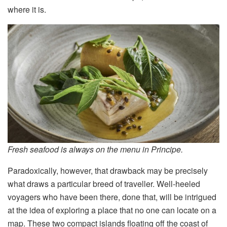
where it is.
Fresh seafood is always on the menu in Principe.
Paradoxically, however, that drawback may be precisely
what draws a particular breed of traveller. Well-heeled
voyagers who have been there, done that, will be intrigued
at the idea of exploring a place that no one can locate on a
map. These two compact islands floating off the coast of