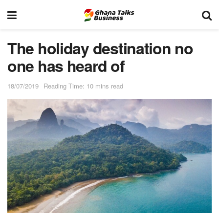
The holiday destination no
one has heard of
18/07/2019
Reading Time: 10 mins read