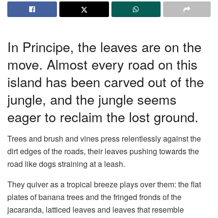
In Principe, the leaves are on the
move. Almost every road on this
island has been carved out of the
jungle, and the jungle seems
eager to reclaim the lost ground.
Trees and brush and vines press relentlessly against the
dirt edges of the roads, their leaves pushing towards the
road like dogs straining at a leash.
They quiver as a tropical breeze plays over them: the flat
plates of banana trees and the fringed fronds of the
jacaranda, latticed leaves and leaves that resemble