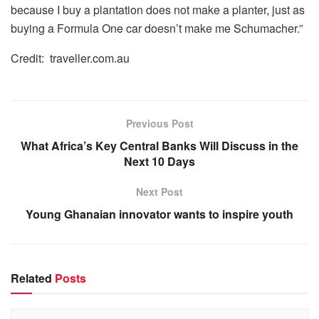
because I buy a plantation does not make a planter, just as
buying a Formula One car doesn’t make me Schumacher.”
Credit:
traveller.com.au
Previous Post
What Africa’s Key Central Banks Will Discuss in the
Next 10 Days
Next Post
Young Ghanaian innovator wants to inspire youth
Related
Posts