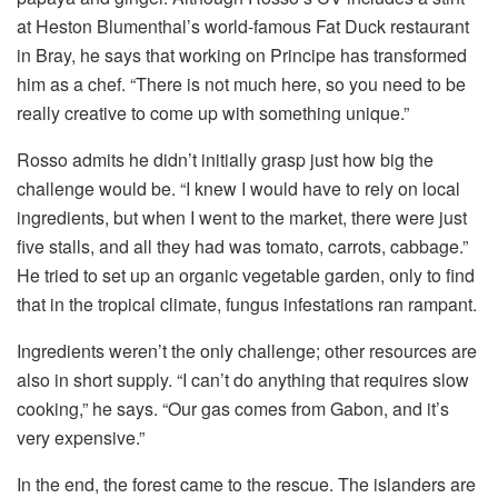
at Heston Blumenthal’s world-famous Fat Duck restaurant
in Bray, he says that working on Principe has transformed
him as a chef. “There is not much here, so you need to be
really creative to come up with something unique.”
Rosso admits he didn’t initially grasp just how big the
challenge would be. “I knew I would have to rely on local
ingredients, but when I went to the market, there were just
five stalls, and all they had was tomato, carrots, cabbage.”
He tried to set up an organic vegetable garden, only to find
that in the tropical climate, fungus infestations ran rampant.
Ingredients weren’t the only challenge; other resources are
also in short supply. “I can’t do anything that requires slow
cooking,” he says. “Our gas comes from Gabon, and it’s
very expensive.”
In the end, the forest came to the rescue. The islanders are