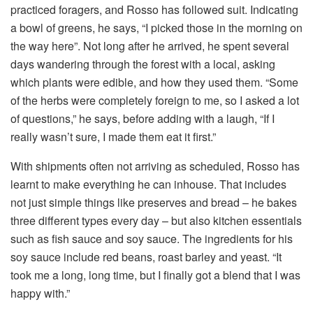
practiced foragers, and Rosso has followed suit. Indicating
a bowl of greens, he says, “I picked those in the morning on
the way here”. Not long after he arrived, he spent several
days wandering through the forest with a local, asking
which plants were edible, and how they used them. “Some
of the herbs were completely foreign to me, so I asked a lot
of questions,” he says, before adding with a laugh, “If I
really wasn’t sure, I made them eat it first.”
With shipments often not arriving as scheduled, Rosso has
learnt to make everything he can inhouse. That includes
not just simple things like preserves and bread – he bakes
three different types every day – but also kitchen essentials
such as fish sauce and soy sauce. The ingredients for his
soy sauce include red beans, roast barley and yeast. “It
took me a long, long time, but I finally got a blend that I was
happy with.”