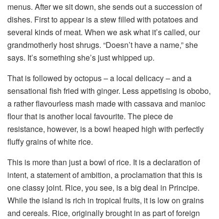
menus. After we sit down, she sends out a succession of
dishes. First to appear is a stew filled with potatoes and
several kinds of meat. When we ask what it’s called, our
grandmotherly host shrugs. “Doesn’t have a name,” she
says. It’s something she’s just whipped up.
That is followed by octopus – a local delicacy – and a
sensational fish fried with ginger. Less appetising is obobo,
a rather flavourless mash made with cassava and manioc
flour that is another local favourite. The piece de
resistance, however, is a bowl heaped high with perfectly
fluffy grains of white rice.
This is more than just a bowl of rice. It is a declaration of
intent, a statement of ambition, a proclamation that this is
one classy joint. Rice, you see, is a big deal in Principe.
While the island is rich in tropical fruits, it is low on grains
and cereals. Rice, originally brought in as part of foreign