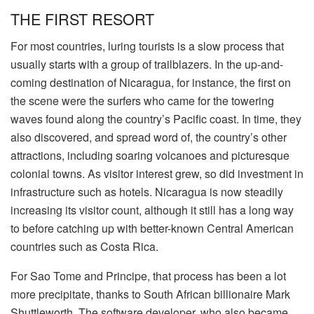
THE FIRST RESORT
For most countries, luring tourists is a slow process that
usually starts with a group of trailblazers. In the up-and-
coming destination of Nicaragua, for instance, the first on
the scene were the surfers who came for the towering
waves found along the country’s Pacific coast. In time, they
also discovered, and spread word of, the country’s other
attractions, including soaring volcanoes and picturesque
colonial towns. As visitor interest grew, so did investment in
infrastructure such as hotels. Nicaragua is now steadily
increasing its visitor count, although it still has a long way
to before catching up with better-known Central American
countries such as Costa Rica.
For Sao Tome and Principe, that process has been a lot
more precipitate, thanks to South African billionaire Mark
Shuttleworth. The software developer, who also became