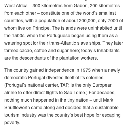
West Africa – 300 kilometres from Gabon, 200 kilometres
from each other – constitute one of the world’s smallest
countries, with a population of about 200,000, only 7000 of
whom live on Principe. The islands were uninhabited until
the 1500s, when the Portuguese began using them as a
watering spot for their trans-Atlantic slave ships. They later
farmed cacao, coffee and sugar here; today’s inhabitants
are the descendants of the plantation workers.
The country gained independence in 1975 when a newly
democratic Portugal divested itself of its colonies.
(Portugal’s national carrier, TAP, is the only European
airline to offer direct flights to Sao Tome.) For decades,
nothing much happened in the tiny nation – until Mark
Shuttleworth came along and decided that a sustainable
tourism industry was the country’s best hope for escaping
poverty.