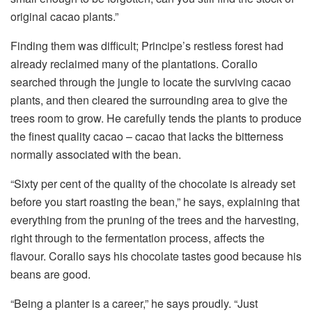
original cacao plants.”
Finding them was difficult; Principe’s restless forest had
already reclaimed many of the plantations. Corallo
searched through the jungle to locate the surviving cacao
plants, and then cleared the surrounding area to give the
trees room to grow. He carefully tends the plants to produce
the finest quality cacao – cacao that lacks the bitterness
normally associated with the bean.
“Sixty per cent of the quality of the chocolate is already set
before you start roasting the bean,” he says, explaining that
everything from the pruning of the trees and the harvesting,
right through to the fermentation process, affects the
flavour. Corallo says his chocolate tastes good because his
beans are good.
“Being a planter is a career,” he says proudly. “Just