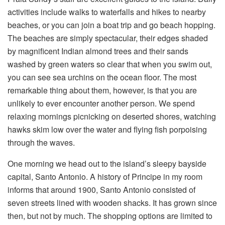
activities include walks to waterfalls and hikes to nearby
beaches, or you can join a boat trip and go beach hopping.
The beaches are simply spectacular, their edges shaded
by magnificent Indian almond trees and their sands
washed by green waters so clear that when you swim out,
you can see sea urchins on the ocean floor. The most
remarkable thing about them, however, is that you are
unlikely to ever encounter another person. We spend
relaxing mornings picnicking on deserted shores, watching
hawks skim low over the water and flying fish porpoising
through the waves.
One morning we head out to the island’s sleepy bayside
capital, Santo Antonio. A history of Principe in my room
informs that around 1900, Santo Antonio consisted of
seven streets lined with wooden shacks. It has grown since
then, but not by much. The shopping options are limited to