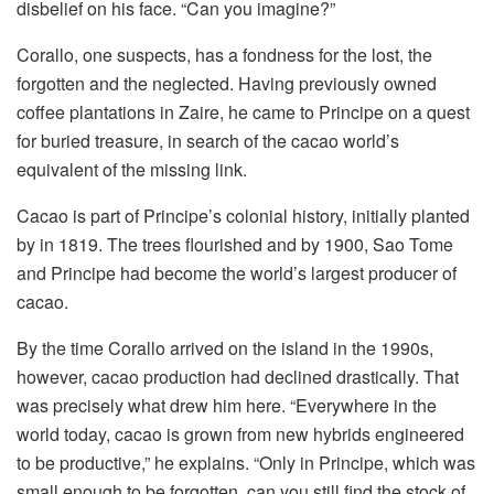
disbelief on his face. “Can you imagine?”
Corallo, one suspects, has a fondness for the lost, the
forgotten and the neglected. Having previously owned
coffee plantations in Zaire, he came to Principe on a quest
for buried treasure, in search of the cacao world’s
equivalent of the missing link.
Cacao is part of Principe’s colonial history, initially planted
by in 1819. The trees flourished and by 1900, Sao Tome
and Principe had become the world’s largest producer of
cacao.
By the time Corallo arrived on the island in the 1990s,
however, cacao production had declined drastically. That
was precisely what drew him here. “Everywhere in the
world today, cacao is grown from new hybrids engineered
to be productive,” he explains. “Only in Principe, which was
small enough to be forgotten, can you still find the stock of