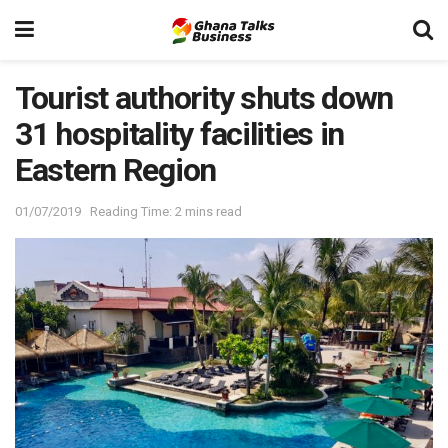
Tourist authority shuts down
31 hospitality facilities in
Eastern Region
01/07/2019
Reading Time: 2 mins read