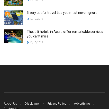
18/10/2019
5 very useful travel tips you must never ignore
12/10/2019
These 5 hotels in Accra offer remarkable services
you can’t miss
11/10/2019
About Us
Disclaimer
Privacy Policy
Advertising
Contact Us