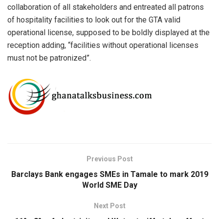
collaboration of all stakeholders and entreated all patrons
of hospitality facilities to look out for the GTA valid
operational license, supposed to be boldly displayed at the
reception adding, “facilities without operational licenses
must not be patronized”.
Previous Post
Barclays Bank engages SMEs in Tamale to mark 2019
World SME Day
Next Post