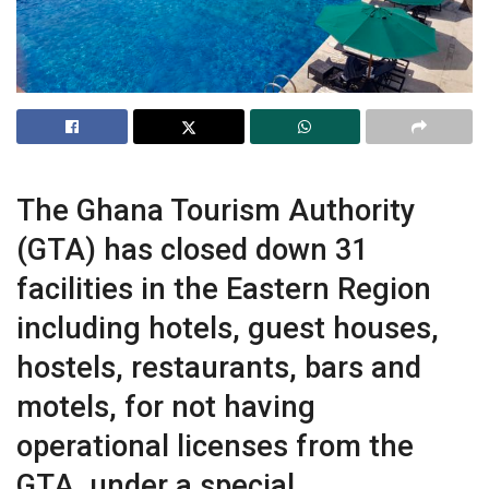
The Ghana Tourism Authority
(GTA) has closed down 31
facilities in the Eastern Region
including hotels, guest houses,
hostels, restaurants, bars and
motels, for not having
operational licenses from the
GTA, under a special