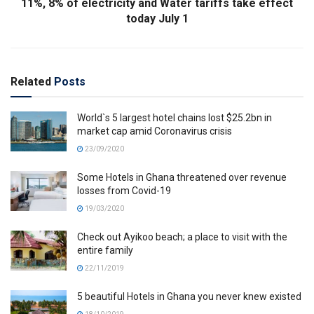
11%, 8% of electricity and Water tariffs take effect
today July 1
Related
Posts
World`s 5 largest hotel chains lost $25.2bn in
market cap amid Coronavirus crisis
23/09/2020
Some Hotels in Ghana threatened over revenue
losses from Covid-19
19/03/2020
Check out Ayikoo beach; a place to visit with the
entire family
22/11/2019
5 beautiful Hotels in Ghana you never knew existed