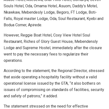
Souls Hotel, Oda, Omama Hotel, Asuom, Daddy’s Motel,
Nkawkaw, Mebendesly Lodge, Begoro, FT Lodge, Boti-
Falls, Royal master Lodge, Oda, Soul Restaurant, Kyebi and
Bodua Corner, Apirede.
However, Reggie Boat Hotel, Coxy View Hotel Soul
Restaurant, Riches of Glory Guest House, Mebendensly
Lodge and Supreme Hostel, immediately after the closure
went to pay the necessary fees to regularize their
operations.
According to the statement, the Regional Director, stressed
that aside operating a hospitality facility without a valid
operational license issued by the GTA, “it also bothers on
issues of compromising on standards of facilities, security
and safety of patrons,” it added.
The statement stressed on the need for effective