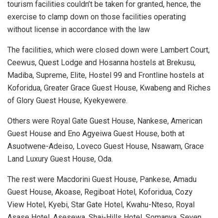
tourism facilities couldn’t be taken for granted, hence, the
exercise to clamp down on those facilities operating
without license in accordance with the law
The facilities, which were closed down were Lambert Court,
Ceewus, Quest Lodge and Hosanna hostels at Brekusu,
Madiba, Supreme, Elite, Hostel 99 and Frontline hostels at
Koforidua, Greater Grace Guest House, Kwabeng and Riches
of Glory Guest House, Kyekyewere.
Others were Royal Gate Guest House, Nankese, American
Guest House and Eno Agyeiwa Guest House, both at
Asuotwene-Adeiso, Loveco Guest House, Nsawam, Grace
Land Luxury Guest House, Oda.
The rest were Macdorini Guest House, Pankese, Amadu
Guest House, Akoase, Regiboat Hotel, Koforidua, Cozy
View Hotel, Kyebi, Star Gate Hotel, Kwahu-Nteso, Royal
Asase Hotel, Asesewa, Shai-Hills Hotel, Somanya, Seven