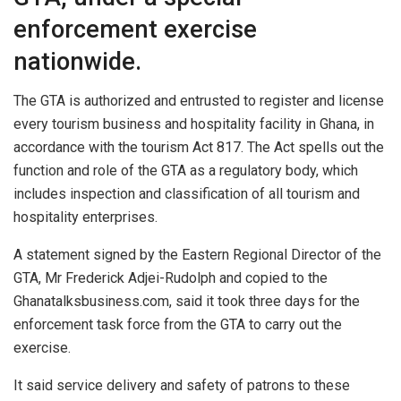
enforcement exercise
nationwide.
The GTA is authorized and entrusted to register and license
every tourism business and hospitality facility in Ghana, in
accordance with the tourism Act 817. The Act spells out the
function and role of the GTA as a regulatory body, which
includes inspection and classification of all tourism and
hospitality enterprises.
A statement signed by the Eastern Regional Director of the
GTA, Mr Frederick Adjei-Rudolph and copied to the
Ghanatalksbusiness.com, said it took three days for the
enforcement task force from the GTA to carry out the
exercise.
It said service delivery and safety of patrons to these