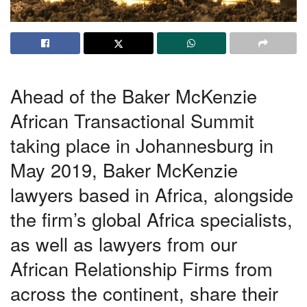
Ahead of the Baker McKenzie
African Transactional Summit
taking place in Johannesburg in
May 2019, Baker McKenzie
lawyers based in Africa, alongside
the firm’s global Africa specialists,
as well as lawyers from our
African Relationship Firms from
across the continent, share their