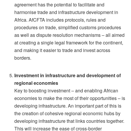
agreement has the potential to facilitate and
harmonise trade and infrastructure development in
Africa. AfCFTA includes protocols, rules and
procedures on trade, simplified customs procedures
as well as dispute resolution mechanisms – all aimed
at creating a single legal framework for the continent,
and making it easier to trade and invest across
borders.
Investment in infrastructure and development of
regional economies
Key to boosting investment – and enabling African
economies to make the most of their opportunities – is
developing infrastructure. An important part of this is
the creation of cohesive regional economic hubs by
developing infrastructure that links countries together.
This will increase the ease of cross-border