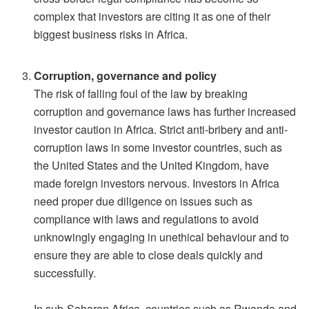
complex that investors are citing it as one of their
biggest business risks in Africa.
Corruption, governance and policy
The risk of falling foul of the law by breaking
corruption and governance laws has further increased
investor caution in Africa. Strict anti-bribery and anti-
corruption laws in some investor countries, such as
the United States and the United Kingdom, have
made foreign investors nervous. Investors in Africa
need proper due diligence on issues such as
compliance with laws and regulations to avoid
unknowingly engaging in unethical behaviour and to
ensure they are able to close deals quickly and
successfully.
In sub-Saharan Africa, countries such as Rwanda and