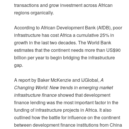
transactions and grow investment across African
regions organically.
According to African Development Bank (AfDB), poor
infrastructure has cost Africa a cumulative 25% in
growth in the last two decades. The World Bank
estimates that the continent needs more than US$90
billion per year to begin bridging the infrastructure
gap.
A report by Baker McKenzie and IJGlobal,
A
Changing World: New trends in emerging market
infrastructure finance
showed that development
finance lending was the most important factor in the
funding of infrastructure projects in Africa. It also
outlined how the battle for influence on the continent
between development finance institutions from China