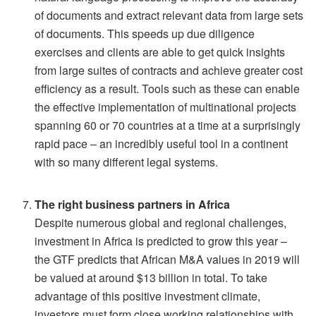
of documents and extract relevant data from large sets
of documents. This speeds up due diligence
exercises and clients are able to get quick insights
from large suites of contracts and achieve greater cost
efficiency as a result. Tools such as these can enable
the effective implementation of multinational projects
spanning 60 or 70 countries at a time at a surprisingly
rapid pace – an incredibly useful tool in a continent
with so many different legal systems.
The right business partners in Africa
Despite numerous global and regional challenges,
investment in Africa is predicted to grow this year –
the GTF predicts that African M&A values in 2019 will
be valued at around $13 billion in total. To take
advantage of this positive investment climate,
investors must form close working relationships with