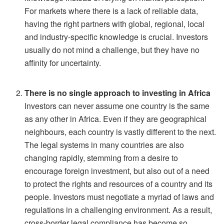
For markets where there is a lack of reliable data,
having the right partners with global, regional, local
and industry-specific knowledge is crucial. Investors
usually do not mind a challenge, but they have no
affinity for uncertainty.
There is no single approach to investing in Africa
Investors can never assume one country is the same
as any other in Africa. Even if they are geographical
neighbours, each country is vastly different to the next.
The legal systems in many countries are also
changing rapidly, stemming from a desire to
encourage foreign investment, but also out of a need
to protect the rights and resources of a country and its
people. Investors must negotiate a myriad of laws and
regulations in a challenging environment. As a result,
cross-border legal compliance has become so