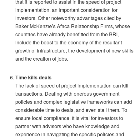
that it is reported to assist in the speed of project
implementation, an important consideration for
investors. Other noteworthy advantages cited by
Baker McKenzie’s Africa Relationship Firms, whose
countries have already benefitted from the BRI,
include the boost to the economy of the resultant
growth of infrastructure, the development of new skills
and the creation of jobs.
Time kills deals
The lack of speed of project implementation can kill
transactions. Dealing with onerous government
policies and complex legislative frameworks can add
considerable time to deals, and even stall them. To
ensure local compliance, it is vital for investors to
partner with advisors who have knowledge and
experience in navigating the specific policies and