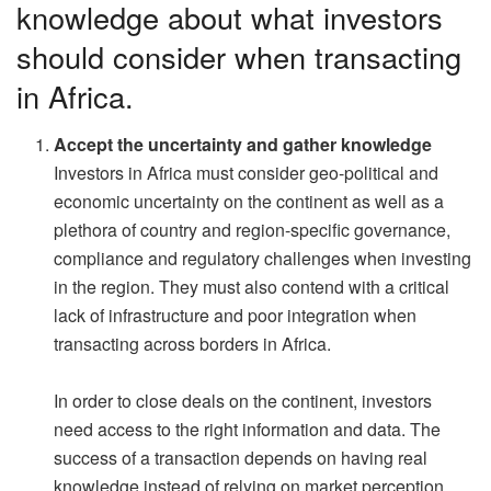
knowledge about what investors
should consider when transacting
in Africa.
Accept the uncertainty and gather knowledge
Investors in Africa must consider geo-political and
economic uncertainty on the continent as well as a
plethora of country and region-specific governance,
compliance and regulatory challenges when investing
in the region. They must also contend with a critical
lack of infrastructure and poor integration when
transacting across borders in Africa.
In order to close deals on the continent, investors
need access to the right information and data. The
success of a transaction depends on having real
knowledge instead of relying on market perception.