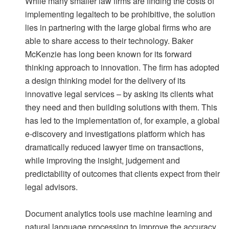
While many smaller law firms are finding the costs of
implementing legaltech to be prohibitive, the solution
lies in partnering with the large global firms who are
able to share access to their technology. Baker
McKenzie has long been known for its forward
thinking approach to innovation. The firm has adopted
a design thinking model for the delivery of its
innovative legal services – by asking its clients what
they need and then building solutions with them. This
has led to the implementation of, for example, a global
e-discovery and investigations platform which has
dramatically reduced lawyer time on transactions,
while improving the insight, judgement and
predictability of outcomes that clients expect from their
legal advisors.
Document analytics tools use machine learning and
natural language processing to improve the accuracy