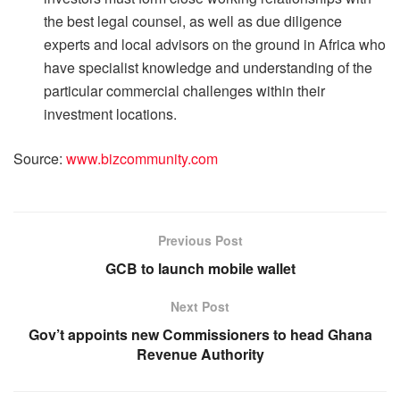
the best legal counsel, as well as due diligence
experts and local advisors on the ground in Africa who
have specialist knowledge and understanding of the
particular commercial challenges within their
investment locations.
Source:
www.bizcommunity.com
Previous Post
GCB to launch mobile wallet
Next Post
Gov’t appoints new Commissioners to head Ghana
Revenue Authority