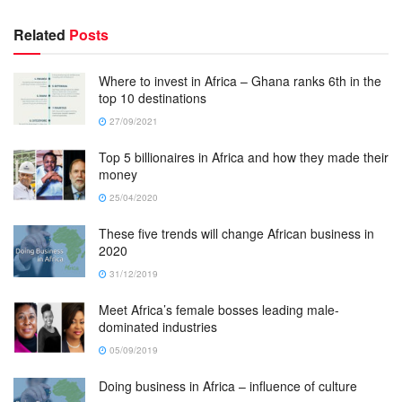
Related
Posts
Where to invest in Africa – Ghana ranks 6th in the
top 10 destinations
27/09/2021
Top 5 billionaires in Africa and how they made their
money
25/04/2020
These five trends will change African business in
2020
31/12/2019
Meet Africa’s female bosses leading male-
dominated industries
05/09/2019
Doing business in Africa – influence of culture