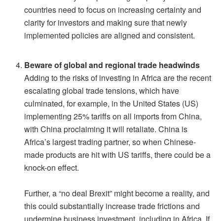
countries need to focus on increasing certainty and
clarity for investors and making sure that newly
implemented policies are aligned and consistent.
Beware of global and regional trade headwinds
Adding to the risks of investing in Africa are the recent
escalating global trade tensions, which have
culminated, for example, in the United States (US)
implementing 25% tariffs on all imports from China,
with China proclaiming it will retaliate. China is
Africa’s largest trading partner, so when Chinese-
made products are hit with US tariffs, there could be a
knock-on effect.
Further, a “no deal Brexit” might become a reality, and
this could substantially increase trade frictions and
undermine business investment, including in Africa. If