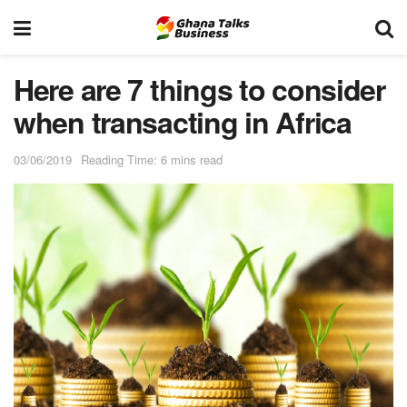
Here are 7 things to consider
when transacting in Africa
03/06/2019
Reading Time: 6 mins read