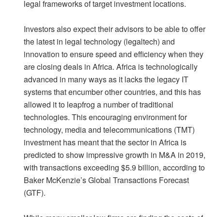
legal frameworks of target investment locations.
Investors also expect their advisors to be able to offer
the latest in legal technology (legaltech) and
innovation to ensure speed and efficiency when they
are closing deals in Africa. Africa is technologically
advanced in many ways as it lacks the legacy IT
systems that encumber other countries, and this has
allowed it to leapfrog a number of traditional
technologies. This encouraging environment for
technology, media and telecommunications (TMT)
investment has meant that the sector in Africa is
predicted to show impressive growth in M&A in 2019,
with transactions exceeding $5.9 billion, according to
Baker McKenzie’s Global Transactions Forecast
(GTF).