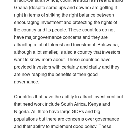
Ghana (despite some ups and downs) are getting it
right in terms of striking the right balance between
encouraging investment and protecting the rights of
the country and its people. These countries do not
have major governance concerns and they are
attracting a lot of interest and investment. Botswana,
although a lot smaller, is also a country that investors
want to know more about. These countries have
provided investors with certainty and clarity and they
are now reaping the benefits of their good
governance.
Countries that have the ability to attract investment but
that need work include South Africa, Kenya and
Nigeria. All three have large GDPs and big
populations but there are concerns over governance
and their ability to implement good policy. These