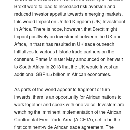
Brexit were to lead to increased risk aversion and
reduced investor appetite towards emerging markets,
this would impact on United Kingdom (UK) investment
in Africa. There is hope, however, that Brexit might
impact positively on investment between the UK and
Africa, in that it has resulted in UK trade outreach
initiatives to various historic trade partners on the
continent. Prime Minister May announced on her visit
to South Africa in 2018 that the UK would invest an
additional GBP4.5 billion in African economies.
As parts of the world appear to fragment or turn
inwards, there is an opportunity for African nations to
work together and speak with one voice. Investors are
watching the imminent implementation of the African
Continental Free Trade Area (AfCFTA), set to be the
first continent-wide African trade agreement. The