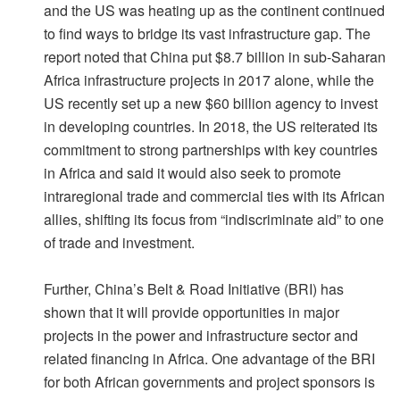
and the US was heating up as the continent continued
to find ways to bridge its vast infrastructure gap. The
report noted that China put $8.7 billion in sub-Saharan
Africa infrastructure projects in 2017 alone, while the
US recently set up a new $60 billion agency to invest
in developing countries. In 2018, the US reiterated its
commitment to strong partnerships with key countries
in Africa and said it would also seek to promote
intraregional trade and commercial ties with its African
allies, shifting its focus from “indiscriminate aid” to one
of trade and investment.
Further, China’s Belt & Road Initiative (BRI) has
shown that it will provide opportunities in major
projects in the power and infrastructure sector and
related financing in Africa. One advantage of the BRI
for both African governments and project sponsors is