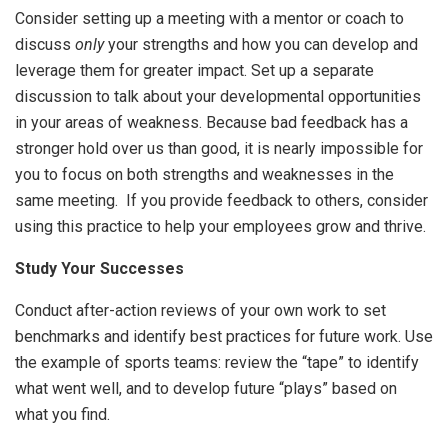
Consider setting up a meeting with a mentor or coach to
discuss
only
your strengths and how you can develop and
leverage them for greater impact. Set up a separate
discussion to talk about your developmental opportunities
in your areas of weakness. Because bad feedback has a
stronger hold over us than good, it is nearly impossible for
you to focus on both strengths and weaknesses in the
same meeting. If you provide feedback to others, consider
using this practice to help your employees grow and thrive.
Study Your Successes
Conduct after-action reviews of your own work to set
benchmarks and identify best practices for future work. Use
the example of sports teams: review the “tape” to identify
what went well, and to develop future “plays” based on
what you find.