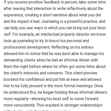
If you receive positive feedback in person, take some time
after leaving that interaction to write reflectively about the
experience, creating a short narrative about what you did
and the impact it had. Journaling is a powerful practice, and
can help you see ways in which you can bring out your best
self. For example, an intellectual property director we know
took up journaling to try to boost his personal and
professional development. Reflecting on his entries
allowed him to notice that he was best able to manage his
demanding clients when he had an informal dinner with
them the night before where he often got some hints about
the client’s interests and concerns. This client preview
boosted his confidence and put him at ease and allowed
him to be fully present in the more formal meetings. Once
he understood this, he began holding these informal dinners
more regularly—allowing his best self to come forward
more consistently. This resulted in stronger relationships