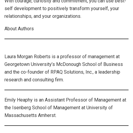
With courage, curiosity and commitment, you can use best-
self development to positively transform yourself, your
relationships, and your organizations.
About Authors
Laura Morgan Roberts is a professor of management at
Georgetown University’s McDonough School of Business
and the co-founder of RPAQ Solutions, Inc., a leadership
research and consulting firm.
Emily Heaphy is an Assistant Professor of Management at
the Isenberg School of Management at University of
Massachusetts Amherst.