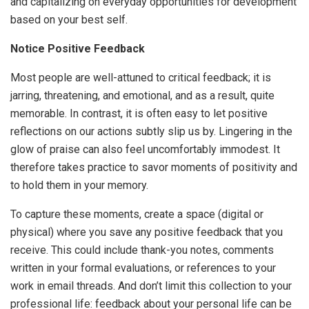
and capitalizing on everyday opportunities for development
based on your best self.
Notice Positive Feedback
Most people are well-attuned to critical feedback; it is
jarring, threatening, and emotional, and as a result, quite
memorable. In contrast, it is often easy to let positive
reflections on our actions subtly slip us by. Lingering in the
glow of praise can also feel uncomfortably immodest. It
therefore takes practice to savor moments of positivity and
to hold them in your memory.
To capture these moments, create a space (digital or
physical) where you save any positive feedback that you
receive. This could include thank-you notes, comments
written in your formal evaluations, or references to your
work in email threads. And don’t limit this collection to your
professional life: feedback about your personal life can be