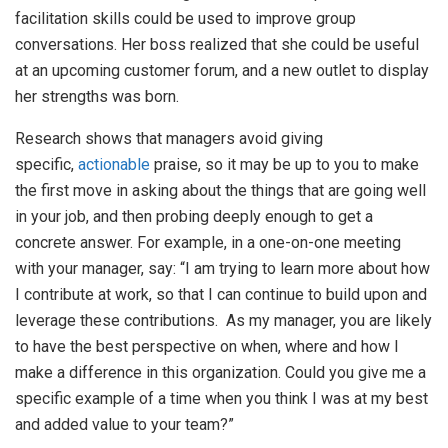
facilitation skills could be used to improve group
conversations. Her boss realized that she could be useful
at an upcoming customer forum, and a new outlet to display
her strengths was born.
Research shows that managers avoid giving
specific,
actionable
praise, so it may be up to you to make
the first move in asking about the things that are going well
in your job, and then probing deeply enough to get a
concrete answer. For example, in a one-on-one meeting
with your manager, say: “I am trying to learn more about how
I contribute at work, so that I can continue to build upon and
leverage these contributions. As my manager, you are likely
to have the best perspective on when, where and how I
make a difference in this organization. Could you give me a
specific example of a time when you think I was at my best
and added value to your team?”