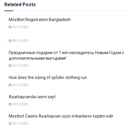
Related
Posts
MostBet Registration Bangladesh
29/12/2023
28/12/2023
Праздничные подарки от 1 win насладитесь Новым Годом с
дополнительными выгодами!
22/12/2023
How does the sizing of sp5der clothing run
22/12/2023
Azərbaycanda rəsmi sayt
20/12/2023
Mostbet Casino Azərbaycan üçün imkanlarını təqdim edir
20/12/2023