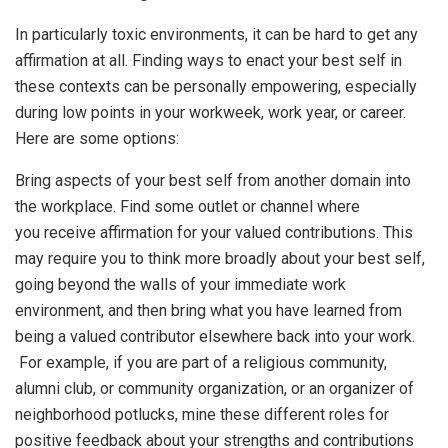
In particularly toxic environments, it can be hard to get any
affirmation at all. Finding ways to enact your best self in
these contexts can be personally empowering, especially
during low points in your workweek, work year, or career.
Here are some options:
Bring aspects of your best self from another domain into
the workplace. Find some outlet or channel where
you receive affirmation for your valued contributions. This
may require you to think more broadly about your best self,
going beyond the walls of your immediate work
environment, and then bring what you have learned from
being a valued contributor elsewhere back into your work.
For example, if you are part of a religious community,
alumni club, or community organization, or an organizer of
neighborhood potlucks, mine these different roles for
positive feedback about your strengths and contributions