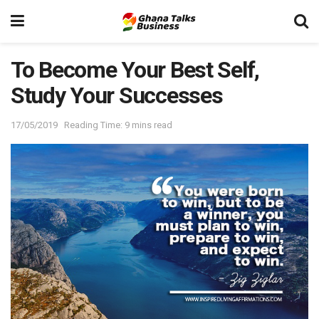
To Become Your Best Self,
Study Your Successes
17/05/2019
Reading Time: 9 mins read