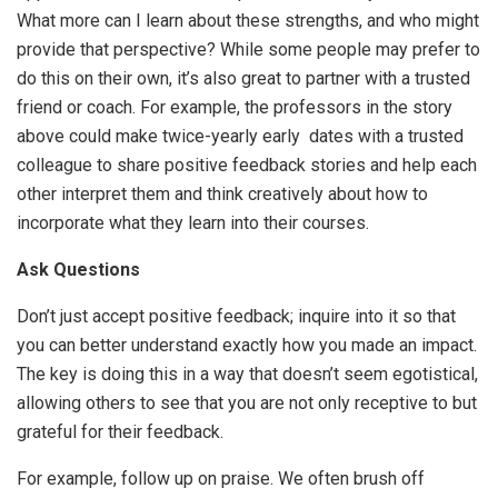
What more can I learn about these strengths, and who might
provide that perspective? While some people may prefer to
do this on their own, it’s also great to partner with a trusted
friend or coach. For example, the professors in the story
above could make twice-yearly early dates with a trusted
colleague to share positive feedback stories and help each
other interpret them and think creatively about how to
incorporate what they learn into their courses.
Ask Questions
Don’t just accept positive feedback; inquire into it so that
you can better understand exactly how you made an impact.
The key is doing this in a way that doesn’t seem egotistical,
allowing others to see that you are not only receptive to but
grateful for their feedback.
For example, follow up on praise. We often brush off