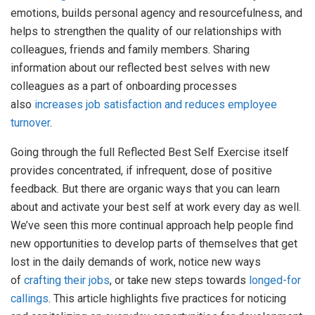
emotions, builds personal agency and resourcefulness, and
helps to strengthen the quality of our relationships with
colleagues, friends and family members. Sharing
information about our reflected best selves with new
colleagues as a part of onboarding processes
also
increases job satisfaction and reduces employee
turnover
.
Going through the full Reflected Best Self Exercise itself
provides concentrated, if infrequent, dose of positive
feedback. But there are organic ways that you can learn
about and activate your best self at work every day as well.
We’ve seen this more continual approach help people find
new opportunities to develop parts of themselves that get
lost in the daily demands of work, notice new ways
of
crafting their jobs
, or take new steps towards
longed-for
callings
. This article highlights five practices for noticing