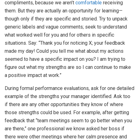
compliments, because we aren’t
comfortable
receiving
them. But they are actually an opportunity for learning—
though only if they are specific and storied. Try to unpack
generic labels and vague comments; seek to understand
what worked well for you and for others in specific
situations. Say: “Thank you for noticing X; your feedback
made my day! Could you tell me what about my actions
seemed to have a specific impact on you? I am trying to
figure out what my strengths are so I can continue to make
a positive impact at work.”
During formal performance evaluations, ask for one detailed
example of the strengths your manager identified. Ask too
if there are any other opportunities they know of where
those strengths could be used. For example, after getting
feedback that “team meetings seem to go better when you
are there,” one professional we know asked her boss if
there were other meetings where her calm presence and