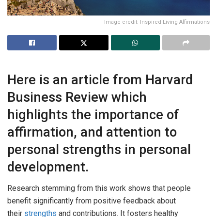
Image credit: Inspired Living Affirmations
Here is an article from Harvard
Business Review which
highlights the importance of
affirmation, and attention to
personal strengths in personal
development.
Research stemming from this work shows that people
benefit significantly from positive feedback about
their
strengths
and contributions. It fosters healthy