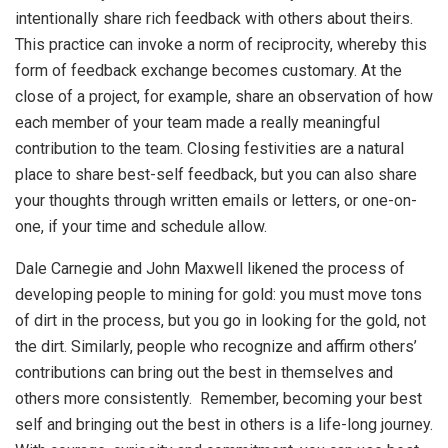
intentionally share rich feedback with others about theirs.
This practice can invoke a norm of reciprocity, whereby this
form of feedback exchange becomes customary. At the
close of a project, for example, share an observation of how
each member of your team made a really meaningful
contribution to the team. Closing festivities are a natural
place to share best-self feedback, but you can also share
your thoughts through written emails or letters, or one-on-
one, if your time and schedule allow.
Dale Carnegie and John Maxwell likened the process of
developing people to mining for gold: you must move tons
of dirt in the process, but you go in looking for the gold, not
the dirt. Similarly, people who recognize and affirm others’
contributions can bring out the best in themselves and
others more consistently. Remember, becoming your best
self and bringing out the best in others is a life-long journey.