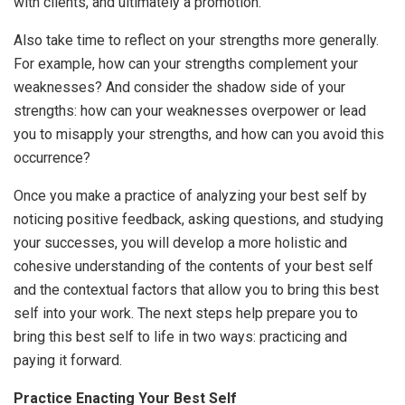
with clients, and ultimately a promotion.
Also take time to reflect on your strengths more generally.
For example, how can your strengths complement your
weaknesses? And consider the shadow side of your
strengths: how can your weaknesses overpower or lead
you to misapply your strengths, and how can you avoid this
occurrence?
Once you make a practice of analyzing your best self by
noticing positive feedback, asking questions, and studying
your successes, you will develop a more holistic and
cohesive understanding of the contents of your best self
and the contextual factors that allow you to bring this best
self into your work. The next steps help prepare you to
bring this best self to life in two ways: practicing and
paying it forward.
Practice Enacting Your Best Self