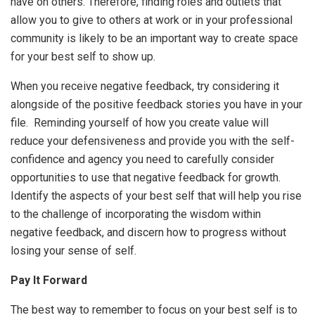
have on others. Therefore, finding roles and outlets that
allow you to give to others at work or in your professional
community is likely to be an important way to create space
for your best self to show up.
When you receive negative feedback, try considering it
alongside of the positive feedback stories you have in your
file. Reminding yourself of how you create value will
reduce your defensiveness and provide you with the self-
confidence and agency you need to carefully consider
opportunities to use that negative feedback for growth.
Identify the aspects of your best self that will help you rise
to the challenge of incorporating the wisdom within
negative feedback, and discern how to progress without
losing your sense of self.
Pay It Forward
The best way to remember to focus on your best self is to