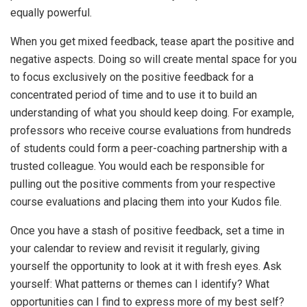
equally powerful.
When you get mixed feedback, tease apart the positive and
negative aspects. Doing so will create mental space for you
to focus exclusively on the positive feedback for a
concentrated period of time and to use it to build an
understanding of what you should keep doing. For example,
professors who receive course evaluations from hundreds
of students could form a peer-coaching partnership with a
trusted colleague. You would each be responsible for
pulling out the positive comments from your respective
course evaluations and placing them into your Kudos file.
Once you have a stash of positive feedback, set a time in
your calendar to review and revisit it regularly, giving
yourself the opportunity to look at it with fresh eyes. Ask
yourself: What patterns or themes can I identify? What
opportunities can I find to express more of my best self?