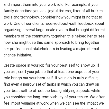
and import them into your work role. For example, if your
family describes you as a joyful tinkerer, fixer of all broken
tools and technology, consider how you might bring that to
work. One of our clients received best-self feedback about
organizing several large-scale events that brought different
members of the community together; this helped her to see
how she might use this same approach to bring together
her professional stakeholders in leading a major internal
change initiative.
Create space in your job for your best self to show up. If
you can, craft your job so that at least one aspect of your
role brings out your best self. If your job is truly difficult,
find even a narrow set of tasks in which you can draw on
your best self to offset the less gratifying aspects while
you consider the long-term viability of your tenure. We often
feel most valuable at work when we can see the impact we