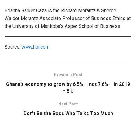
Brianna Barker Caza is the Richard Morantz & Sheree
Walder Morantz Associate Professor of Business Ethics at
the University of Manitoba’s Asper School of Business.
Source:
www.hbr.com
Previous Post
Ghana’s economy to grow by 6.5% – not 7.6% – in 2019
– EIU
Next Post
Don’t Be the Boss Who Talks Too Much