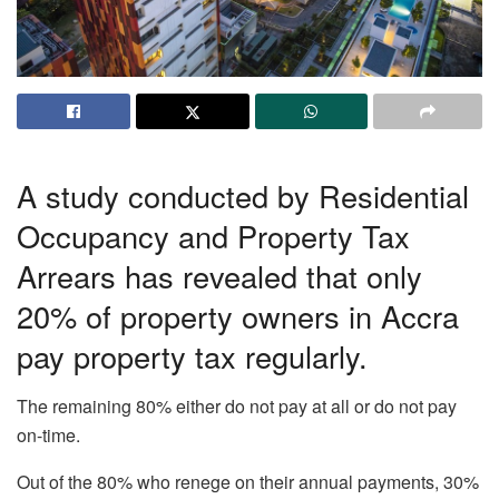
A study conducted by Residential
Occupancy and Property Tax
Arrears has revealed that only
20% of property owners in Accra
pay property tax regularly.
The remaining 80% either do not pay at all or do not pay
on-time.
Out of the 80% who renege on their annual payments, 30%