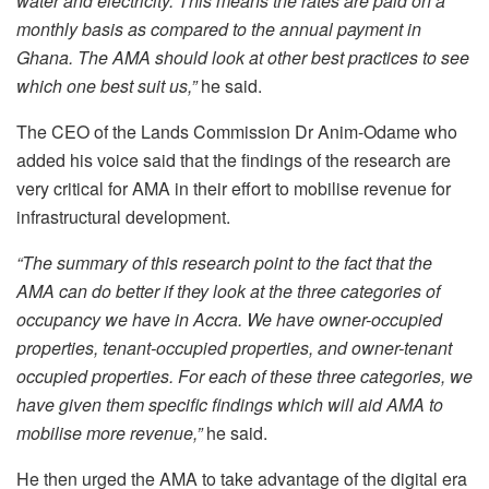
water and electricity. This means the rates are paid on a
monthly basis as compared to the annual payment in
Ghana. The AMA should look at other best practices to see
which one best suit us,”
he said.
The CEO of the Lands Commission Dr Anim-Odame who
added his voice said that the findings of the research are
very critical for AMA in their effort to mobilise revenue for
infrastructural development.
“The summary of this research point to the fact that the
AMA can do better if they look at the three categories of
occupancy we have in Accra. We have owner-occupied
properties, tenant-occupied properties, and owner-tenant
occupied properties. For each of these three categories, we
have given them specific findings which will aid AMA to
mobilise more revenue,”
he said.
He then urged the AMA to take advantage of the digital era