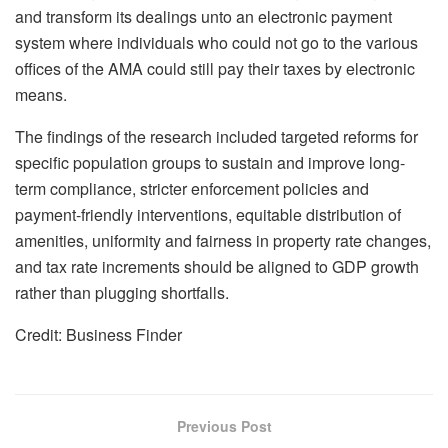
and transform its dealings unto an electronic payment
system where individuals who could not go to the various
offices of the AMA could still pay their taxes by electronic
means.
The findings of the research included targeted reforms for
specific population groups to sustain and improve long-
term compliance, stricter enforcement policies and
payment-friendly interventions, equitable distribution of
amenities, uniformity and fairness in property rate changes,
and tax rate increments should be aligned to GDP growth
rather than plugging shortfalls.
Credit: Business Finder
Previous Post