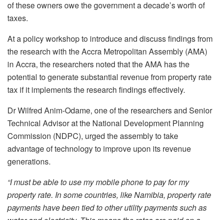
of these owners owe the government a decade’s worth of
taxes.
At a policy workshop to introduce and discuss findings from
the research with the Accra Metropolitan Assembly (AMA)
in Accra, the researchers noted that the AMA has the
potential to generate substantial revenue from property rate
tax if it implements the research findings effectively.
Dr Wilfred Anim-Odame, one of the researchers and Senior
Technical Advisor at the National Development Planning
Commission (NDPC), urged the assembly to take
advantage of technology to improve upon its revenue
generations.
“I must be able to use my mobile phone to pay for my
property rate. In some countries, like Namibia, property rate
payments have been tied to other utility payments such as