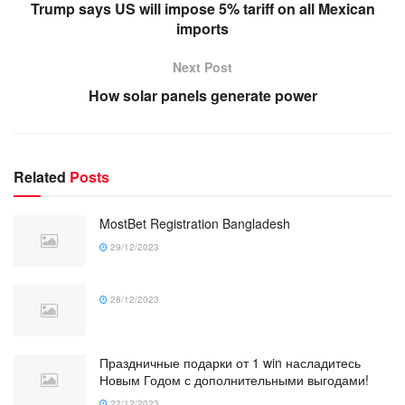
Trump says US will impose 5% tariff on all Mexican
imports
Next Post
How solar panels generate power
Related
Posts
MostBet Registration Bangladesh
29/12/2023
28/12/2023
Праздничные подарки от 1 win насладитесь
Новым Годом с дополнительными выгодами!
22/12/2023