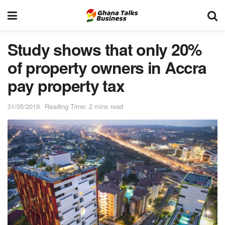
Study shows that only 20%
of property owners in Accra
pay property tax
31/05/2019
Reading Time: 2 mins read