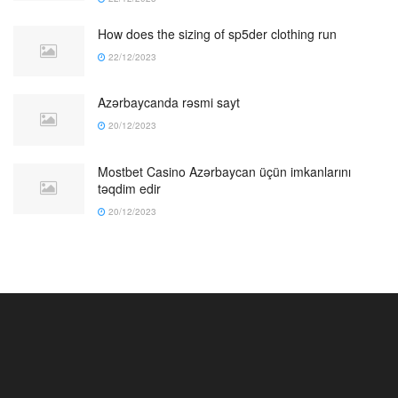
How does the sizing of sp5der clothing run
22/12/2023
Azərbaycanda rəsmi sayt
20/12/2023
Mostbet Casino Azərbaycan üçün imkanlarını
təqdim edir
20/12/2023