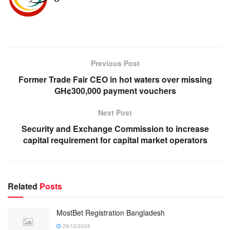
Previous Post
Former Trade Fair CEO in hot waters over missing
GH¢300,000 payment vouchers
Next Post
Security and Exchange Commission to increase
capital requirement for capital market operators
Related
Posts
MostBet Registration Bangladesh
29/12/2023