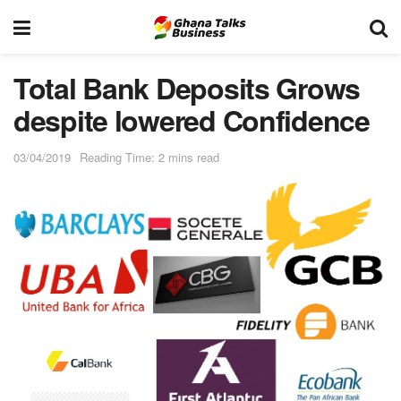
Total Bank Deposits Grows
despite lowered Confidence
03/04/2019
Reading Time: 2 mins read