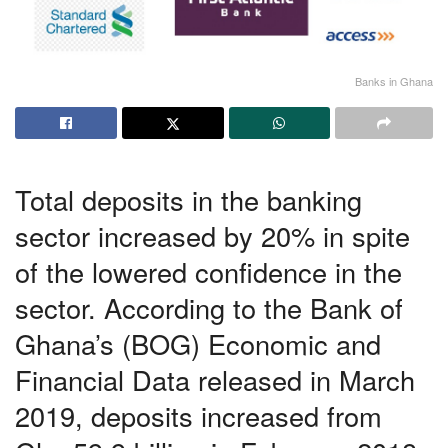
Banks in Ghana
Total deposits in the banking
sector increased by 20% in spite
of the lowered confidence in the
sector. According to the Bank of
Ghana’s (BOG) Economic and
Financial Data released in March
2019, deposits increased from