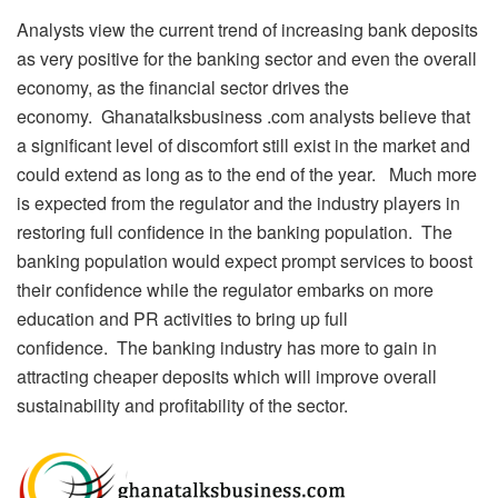
Analysts view the current trend of increasing bank deposits
as very positive for the banking sector and even the overall
economy, as the financial sector drives the
economy. Ghanatalksbusiness .com analysts believe that
a significant level of discomfort still exist in the market and
could extend as long as to the end of the year. Much more
is expected from the regulator and the industry players in
restoring full confidence in the banking population. The
banking population would expect prompt services to boost
their confidence while the regulator embarks on more
education and PR activities to bring up full
confidence. The banking industry has more to gain in
attracting cheaper deposits which will improve overall
sustainability and profitability of the sector.