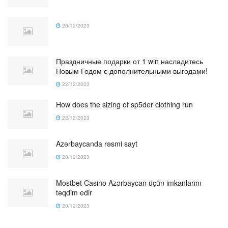
28/12/2023
Праздничные подарки от 1 win насладитесь
Новым Годом с дополнительными выгодами!
22/12/2023
How does the sizing of sp5der clothing run
22/12/2023
Azərbaycanda rəsmi sayt
20/12/2023
Mostbet Casino Azərbaycan üçün imkanlarını
təqdim edir
20/12/2023