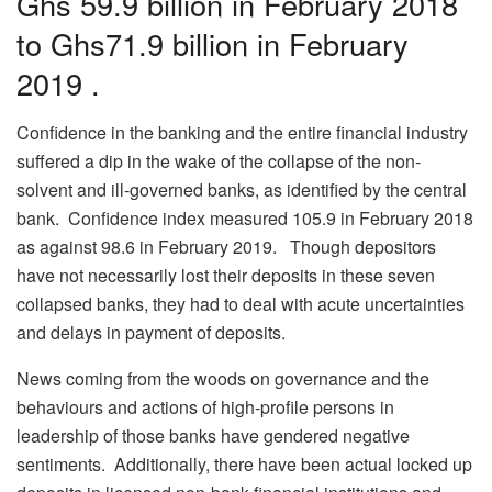
Ghs 59.9 billion in February 2018
to Ghs71.9 billion in February
2019 .
Confidence in the banking and the entire financial industry
suffered a dip in the wake of the collapse of the non-
solvent and ill-governed banks, as identified by the central
bank. Confidence index measured 105.9 in February 2018
as against 98.6 in February 2019. Though depositors
have not necessarily lost their deposits in these seven
collapsed banks, they had to deal with acute uncertainties
and delays in payment of deposits.
News coming from the woods on governance and the
behaviours and actions of high-profile persons in
leadership of those banks have gendered negative
sentiments. Additionally, there have been actual locked up