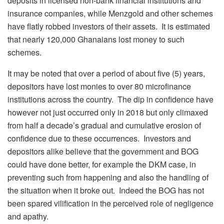
deposits in licensed non-bank financial institutions and
insurance companies, while Menzgold and other schemes
have flatly robbed investors of their assets. It is estimated
that nearly 120,000 Ghanaians lost money to such
schemes.
It may be noted that over a period of about five (5) years,
depositors have lost monies to over 80 microfinance
institutions across the country. The dip in confidence have
however not just occurred only in 2018 but only climaxed
from half a decade’s gradual and cumulative erosion of
confidence due to these occurrences. Investors and
depositors alike believe that the government and BOG
could have done better, for example the DKM case, in
preventing such from happening and also the handling of
the situation when it broke out. Indeed the BOG has not
been spared vilification in the perceived role of negligence
and apathy.