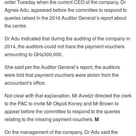
order Tuesday when the current CEO of the company, Dr
Agnes Adu, appeared before the committee to respond to
queries raised in the 2016 Auditor General’s report about
the centre.
Dr Adu indicated that during the auditing of the company in
2014, the auditors could not trace the payment vouchers
amounting to GH¢300,000.
She said per the Auditor General’s report, the auditors
were told that payment vouchers were stolen from the
accountant’s office.
Not clear with that explanation, Mr Avedzi directed the clerk
to the PAC to invite Mr Okpoti Koney and Mr Brown to
appear before the committee to respond to the queries
relating to the missing payment vouchers.
M
On the management of the company, Dr Adu said the