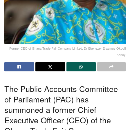
Former CEO of Ghana Trade Fair Company Limited, Dr Ebenezer Erasmus Okpoti
Koney
The Public Accounts Committee
of Parliament (PAC) has
summoned a former Chief
Executive Officer (CEO) of the