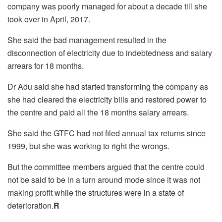
company was poorly managed for about a decade till she
took over in April, 2017.
She said the bad management resulted in the
disconnection of electricity due to indebtedness and salary
arrears for 18 months.
Dr Adu said she had started transforming the company as
she had cleared the electricity bills and restored power to
the centre and paid all the 18 months salary arrears.
She said the GTFC had not filed annual tax returns since
1999, but she was working to right the wrongs.
But the committee members argued that the centre could
not be said to be in a turn around mode since it was not
making
profit
while the structures were in a state of
deterioration.
R