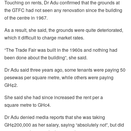
Touching on rents, Dr Adu confirmed that the grounds at
the GTFC had not seen any renovation since the building
of the centre in 1967.
As a result, she said, the grounds were quite deteriorated,
which it difficult to charge market rates.
“The Trade Fair was built in the 1960s and nothing had
been done about the building”, she said.
Dr Adu said three years ago, some tenants were paying 50
pesewas per square metre, while others were paying
GH¢2.
She said she had since increased the rent per a
square metre to GHc4.
Dr Adu denied media reports that she was taking
GH¢200,000 as her salary, saying “absolutely not”, but did