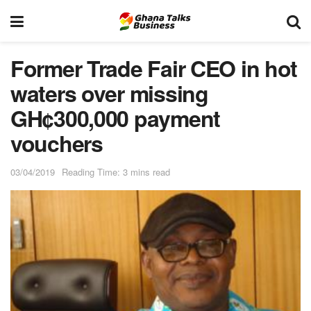
Former Trade Fair CEO in hot
waters over missing
GH¢300,000 payment
vouchers
03/04/2019
Reading Time: 3 mins read