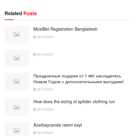
Related
Posts
MostBet Registration Bangladesh
29/12/2023
28/12/2023
Праздничные подарки от 1 win насладитесь
Новым Годом с дополнительными выгодами!
22/12/2023
How does the sizing of sp5der clothing run
22/12/2023
Azərbaycanda rəsmi sayt
20/12/2023