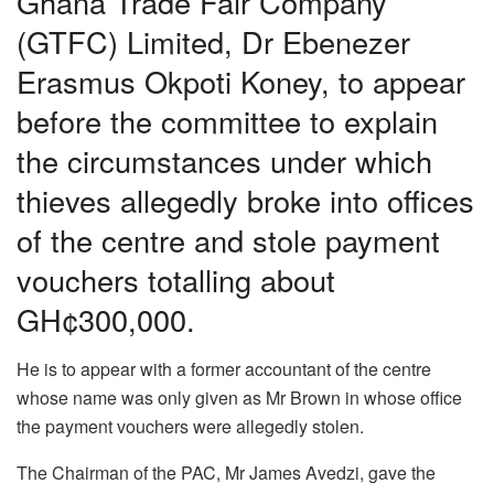
Ghana Trade Fair Company
(GTFC) Limited, Dr Ebenezer
Erasmus Okpoti Koney, to appear
before the committee to explain
the circumstances under which
thieves allegedly broke into offices
of the centre and stole payment
vouchers totalling about
GH¢300,000.
He is to appear with a former accountant of the centre
whose name was only given as Mr Brown in whose office
the payment vouchers were allegedly stolen.
The Chairman of the PAC, Mr James Avedzi, gave the