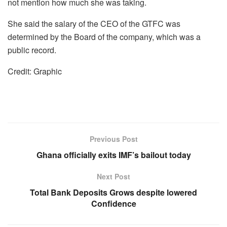
not mention how much she was taking.
She said the salary of the CEO of the GTFC was
determined by the Board of the company, which was a
public record.
Credit: Graphic
Previous Post
Ghana officially exits IMF’s bailout today
Next Post
Total Bank Deposits Grows despite lowered
Confidence