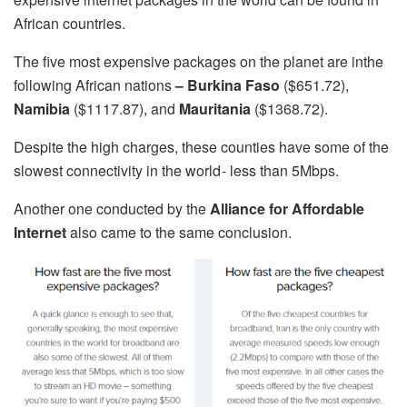
African countries.
The five most expensive packages on the planet are inthe
following African nations
– Burkina Faso
($651.72),
Namibia
($1117.87), and
Mauritania
($1368.72).
Despite the high charges, these counties have some of the
slowest connectivity in the world - less than 5Mbps.
Another one conducted by the
Alliance for Affordable
Internet
also came to the same conclusion.