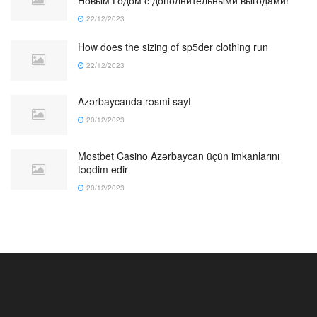
22/12/2023
How does the sizing of sp5der clothing run
22/12/2023
Azərbaycanda rəsmi sayt
20/12/2023
Mostbet Casino Azərbaycan üçün imkanlarını
təqdim edir
20/12/2023