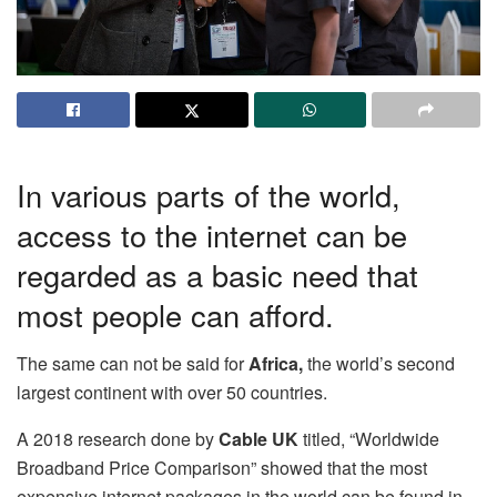
In various parts of the world,
access to the internet can be
regarded as a basic need that
most people can afford.
The same can not be said for
Africa,
the world’s second
largest continent with over 50 countries.
A 2018 research done by
Cable UK
titled, “Worldwide
Broadband Price Comparison” showed that the most
expensive internet packages in the world can be found in