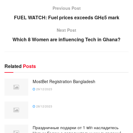
Previous Post
FUEL WATCH: Fuel prices exceeds GH¢5 mark
Next Post
Which 8 Women are influencing Tech in Ghana?
Related
Posts
MostBet Registration Bangladesh
29/12/2023
28/12/2023
Праздничные подарки от 1 win насладитесь
Новым Годом с дополнительными выгодами!