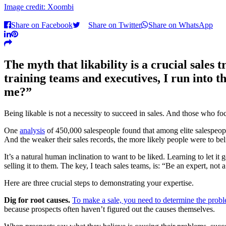
Image credit: Xoombi
Share on Facebook
Share on Twitter
Share on WhatsApp
The myth that likability is a crucial sales 
training teams and executives, I run into th
me?”
Being likable is not a necessity to succeed in sales. And those who focus
One
analysis
of 450,000 salespeople found that among elite salespeop
And the weaker their sales records, the more likely people were to believ
It’s a natural human inclination to want to be liked. Learning to let 
selling it to them. The key, I teach sales teams, is: “Be an expert, not a
Here are three crucial steps to demonstrating your expertise.
Dig for root causes.
To make a sale, you need to determine the probl
because prospects often haven’t figured out the causes themselves.