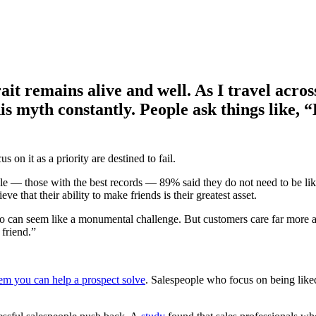
trait remains alive and well. As I travel acr
is myth constantly. People ask things like, “
 on it as a priority are destined to fail.
le — those with the best records — 89% said they do not need to be li
e that their ability to make friends is their greatest asset.
it go can seem like a monumental challenge. But customers care far more
 friend.”
em you can help a prospect solve
. Salespeople who focus on being liked 