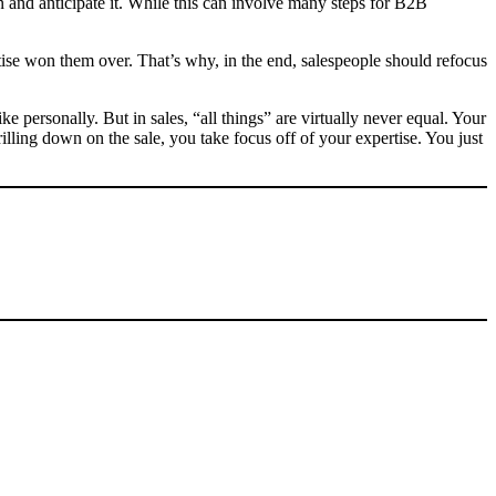
 and anticipate it. While this can involve many steps for B2B
rtise won them over. That’s why, in the end, salespeople should refocus
e personally. But in sales, “all things” are virtually never equal. Your
illing down on the sale, you take focus off of your expertise. You just