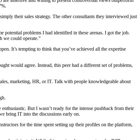
 are assertive and willing to present controversial views outperform
 7%.
mply their sales strategy. The other consultants they interviewed just
 potential problems I had identified in these arenas. I got the job.
h we could operate.”
en. It’s tempting to think that you’ve achieved all the expertise
ght would agree. Instead, this peer had a different set of problems,
s sales, marketing, HR, or IT. Talk with people knowledgeable about
gh.
e enthusiastic. But I wasn’t ready for the intense pushback from their
 bring IT into the discussions early on.
ctors for the time spent setting up their profiles on the platform,