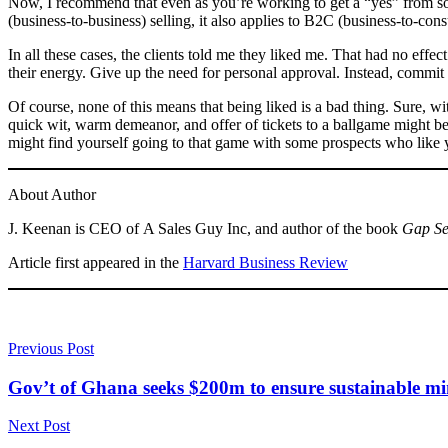
Now, I recommend that even as you’re working to get a “yes” from som
(business-to-business) selling, it also applies to B2C (business-to-co
In all these cases, the clients told me they liked me. That had no eff
their energy. Give up the need for personal approval. Instead, commit
Of course, none of this means that being liked is a bad thing. Sure, wi
quick wit, warm demeanor, and offer of tickets to a ballgame might be 
might find yourself going to that game with some prospects who like
About Author
J. Keenan is CEO of A Sales Guy Inc, and author of the book
Gap Se
Article first appeared in the
Harvard Business Review
Previous Post
Gov’t of Ghana seeks $200m to ensure sustainable m
Next Post