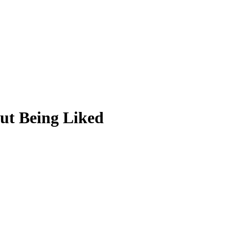
ut Being Liked