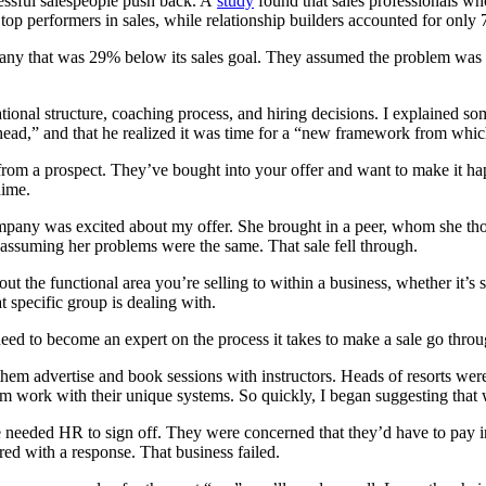
essful salespeople push back. A
study
found that sales professionals who
op performers in sales, while relationship builders accounted for only
pany that was 29% below its sales goal. They assumed the problem was si
ional structure, coaching process, and hiring decisions. I explained some
ead,” and that he realized it was time for a “new framework from whic
rom a prospect. They’ve bought into your offer and want to make it happ
dime.
mpany was excited about my offer. She brought in a peer, whom she thou
 assuming her problems were the same. That sale fell through.
ut the functional area you’re selling to within a business, whether it’
at specific group is dealing with.
need to become an expert on the process it takes to make a sale go throu
p them advertise and book sessions with instructors. Heads of resorts wer
work with their unique systems. So quickly, I began suggesting that we
eded HR to sign off. They were concerned that they’d have to pay instru
red with a response. That business failed.