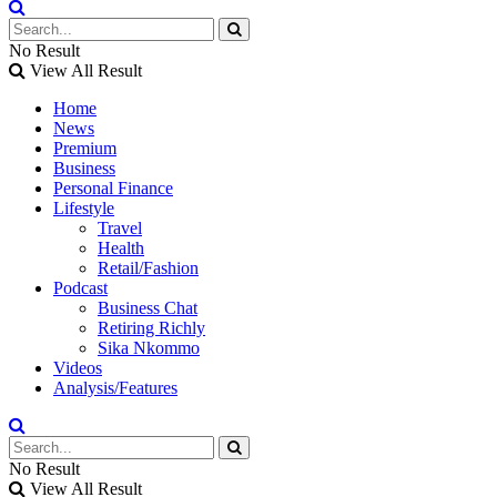
No Result
View All Result
Home
News
Premium
Business
Personal Finance
Lifestyle
Travel
Health
Retail/Fashion
Podcast
Business Chat
Retiring Richly
Sika Nkommo
Videos
Analysis/Features
No Result
View All Result