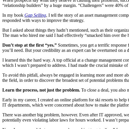
When prospects say what they believe is causing their problems, succ
“relationship builders” by a huge margin. “Challengers” were 40% of t
In my book
Gap Selling
, I tell the story of an asset management com
responded with ways to improve the strategy.
But I asked about things they hadn’t mentioned, such as their organizat
The man who hired me said I had effectively “smacked him over the h
Don’t stop at the first “yes.”
Sometimes, you get a terrific response f
you’ll need. But your credibility as an expert can be overturned on a 
I learned this the hard way. A top official at a change management co
which I wasn’t prepared to address. I had made the crucial mistake of
To avoid this pitfall, always be engaged in learning more and more abo
the field, in order to discover the broadest set of potential problems th
Learn the process, not just the problem.
To close a deal, you also 
Early in my career, I created an online platform for ski resorts to hel
IT departments, which were concerned about how to make the platform 
There was another big problem, however. Even after IT approved, we ne
potentially even violating labor laws for hours worked. I wasn’t prepa