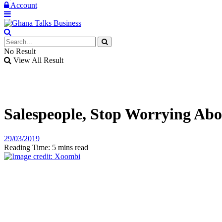
Account
No Result
View All Result
Salespeople, Stop Worrying Abo
29/03/2019
Reading Time: 5 mins read