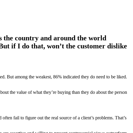
oss the country and around the world
But if I do that, won’t the customer dislike
ked. But among the weakest, 86% indicated they do need to be liked.
 about the value of what they’re buying than they do about the person
often fail to figure out the real source of a client’s problems. That’s