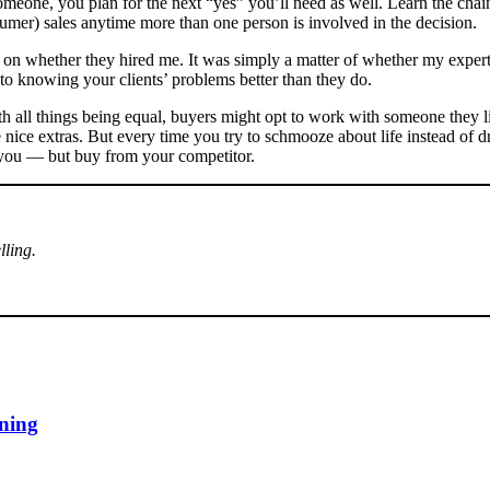
eone, you plan for the next “yes” you’ll need as well. Learn the chain
nsumer) sales anytime more than one person is involved in the decision.
ect on whether they hired me. It was simply a matter of whether my expe
 to knowing your clients’ problems better than they do.
th all things being equal, buyers might opt to work with someone they lik
nice extras. But every time you try to schmooze about life instead of dr
 you — but buy from your competitor.
lling.
ining