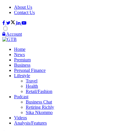
About Us
Contact Us
Account
Home
News
Premium
Business
Personal Finance
Lifestyle
Travel
Health
Retail/Fashion
Podcast
Business Chat
Retiring Richly
Sika Nkommo
Videos
Analysis/Features