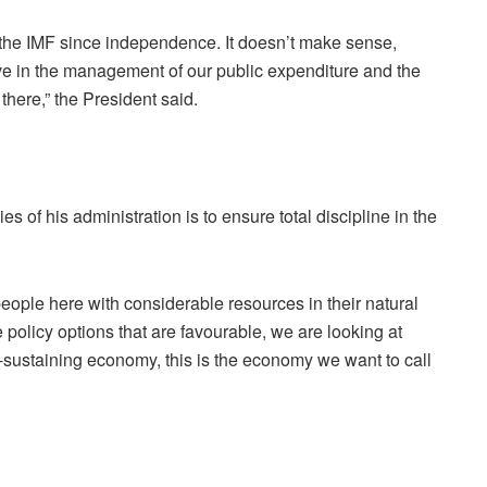
the IMF since independence. It doesn’t make sense,
ve in the management of our public expenditure and the
here,” the President said.
s of his administration is to ensure total discipline in the
 people here with considerable resources in their natural
 policy options that are favourable, we are looking at
f-sustaining economy, this is the economy we want to call