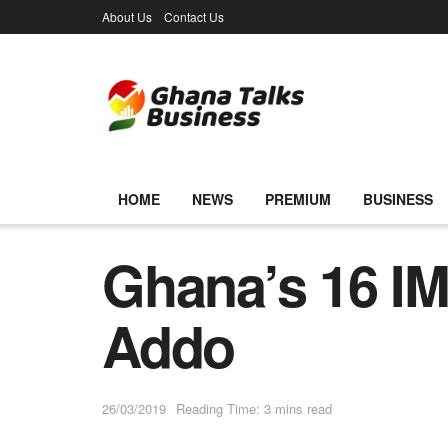
About Us
Contact Us
HOME
NEWS
PREMIUM
BUSINESS
Ghana’s 16 IM
Addo
26/03/2019
Reading Time: 3 mins read