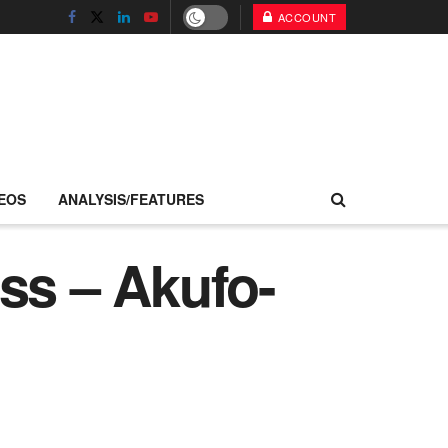
ACCOUNT
EOS
ANALYSIS/FEATURES
ss – Akufo-