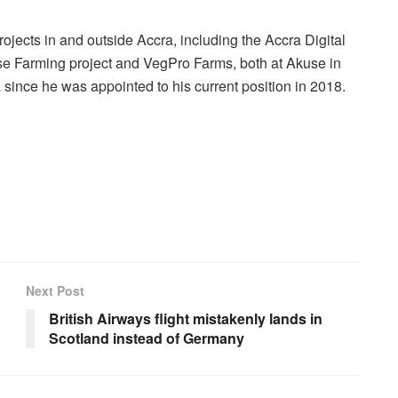
jects in and outside Accra, including the Accra Digital
e Farming project and VegPro Farms, both at Akuse in
na since he was appointed to his current position in 2018.
Next Post
British Airways flight mistakenly lands in
Scotland instead of Germany