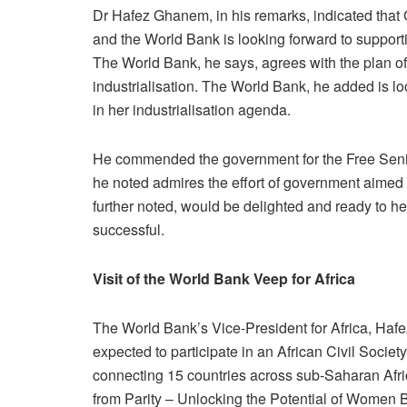
Dr Hafez Ghanem, in his remarks, indicated that G
and the World Bank is looking forward to support
The World Bank, he says, agrees with the plan 
industrialisation. The World Bank, he added is lo
in her industrialisation agenda.
He commended the government for the Free Sen
he noted admires the effort of government aimed 
further noted, would be delighted and ready to 
successful.
Visit of the World Bank Veep for Africa
The World Bank’s Vice-President for Africa, Hafe
expected to participate in an African Civil Socie
connecting 15 countries across sub-Saharan Africa
from Parity – Unlocking the Potential of Women B