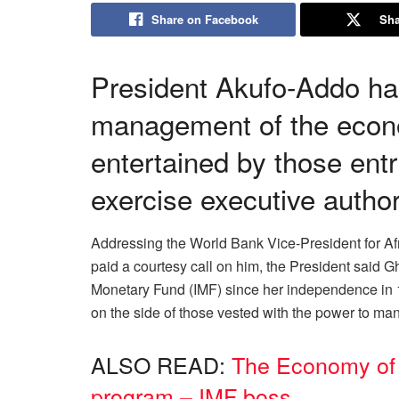
Share on Facebook
Sha
President Akufo-Addo has 
management of the econ
entertained by those ent
exercise executive author
Addressing the World Bank Vice-President for A
paid a courtesy call on him, the President said G
Monetary Fund (IMF) since her independence in 1
on the side of those vested with the power to m
ALSO READ:
The Economy of 
program – IMF boss