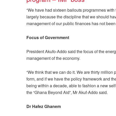
“We have had sixteen bailouts programmes with 
largely because the discipline that we should ha
management of our public finances has not been t
Focus of Government
President Akufo-Addo said the focus of the energie
management of the economy.
“We think that we can do it. We are thirty million
form, and if we have the policy framework and the
being within a decade, able to fashion a new sel
the “Ghana Beyond Aid”, Mr Akuf-Addo said.
Dr Hafez Ghanem