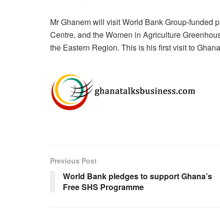
Mr Ghanem will visit World Bank Group-funded pro
Centre, and the Women in Agriculture Greenhous
the Eastern Region. This is his first visit to Gha
Previous Post
World Bank pledges to support Ghana’s
Free SHS Programme