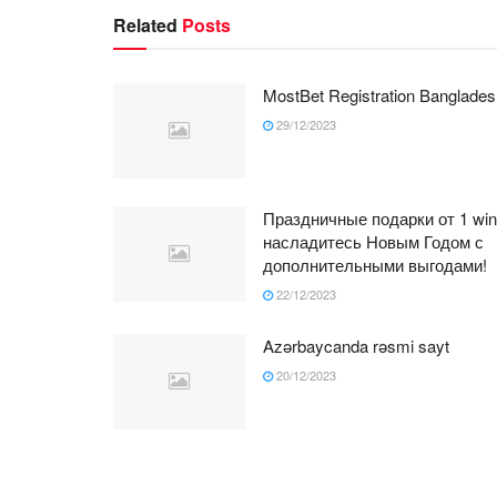
Related
Posts
MostBet Registration Banglades
29/12/2023
Праздничные подарки от 1 win
насладитесь Новым Годом с
дополнительными выгодами!
22/12/2023
Azərbaycanda rəsmi sayt
20/12/2023