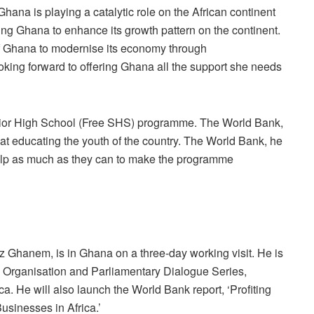
hana is playing a catalytic role on the African continent
ing Ghana to enhance its growth pattern on the continent.
of Ghana to modernise its economy through
oking forward to offering Ghana all the support she needs
ior High School (Free SHS) programme. The World Bank,
at educating the youth of the country. The World Bank, he
help as much as they can to make the programme
z Ghanem, is in Ghana on a three-day working visit. He is
ty Organisation and Parliamentary Dialogue Series,
. He will also launch the World Bank report, ‘Profiting
usinesses in Africa.’