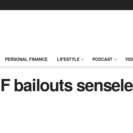
PERSONAL FINANCE
LIFESTYLE
PODCAST
VID
F bailouts sensele