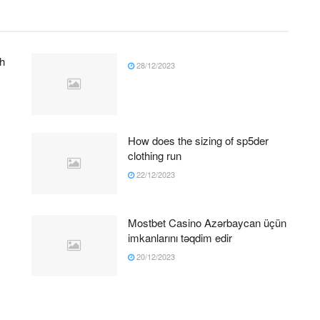
h
28/12/2023
How does the sizing of sp5der
clothing run
22/12/2023
Mostbet Casino Azərbaycan üçün
imkanlarını təqdim edir
20/12/2023