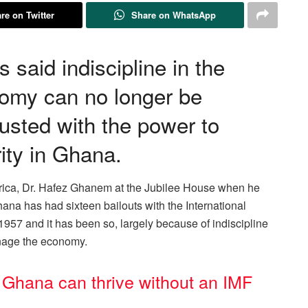
re on Twitter
Share on WhatsApp
said indiscipline in the
omy can no longer be
rusted with the power to
ity in Ghana.
frica, Dr. Hafez Ghanem at the Jubilee House when he
hana has had sixteen bailouts with the International
957 and it has been so, largely because of indiscipline
anage the economy.
Ghana can thrive without an IMF