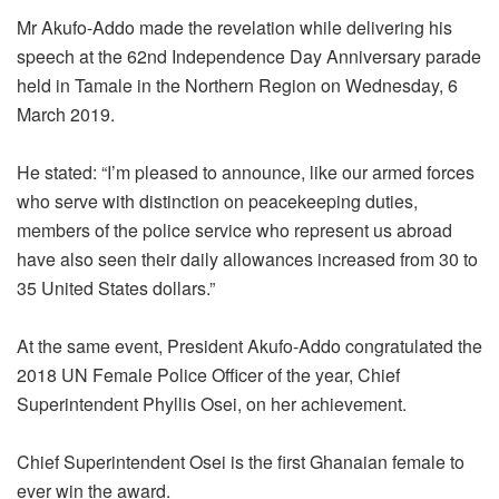
Mr Akufo-Addo made the revelation while delivering his
speech at the 62nd Independence Day Anniversary parade
held in Tamale in the Northern Region on Wednesday, 6
March 2019.
He stated: “I’m pleased to announce, like our armed forces
who serve with distinction on peacekeeping duties,
members of the police service who represent us abroad
have also seen their daily allowances increased from 30 to
35 United States dollars.”
At the same event, President Akufo-Addo congratulated the
2018 UN Female Police Officer of the year, Chief
Superintendent Phyllis Osei, on her achievement.
Chief Superintendent Osei is the first Ghanaian female to
ever win the award.