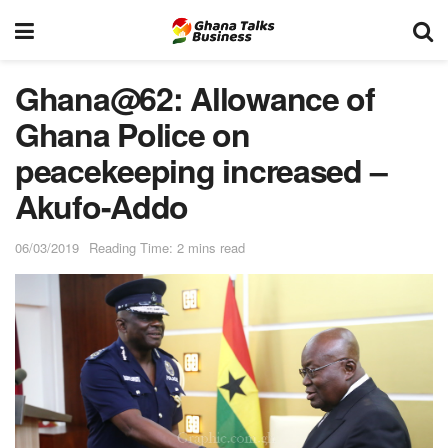
Ghana@62: Allowance of
Ghana Police on
peacekeeping increased –
Akufo-Addo
06/03/2019
Reading Time: 2 mins read