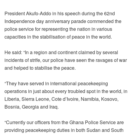
President Akufo-Addo in his speech during the 62nd
Independence day anniversary parade commended the
police service for representing the nation in various
capacities in the stabilisation
of peace
in the world.
He said: “In a region and continent
claimed by
several
incidents of strife, our police have seen the ravages of
war
and
helped to stabilise the peace.
“They have served in
international peacekeeping
operations in just about every troubled spot in the world, in
Liberia, Sierra Leone, Cote d’Ivoire, Namibia, Kosovo,
Bosnia, Georgia and Iraq.
“Currently our officers from the Ghana Police Service are
providing peacekeeping duties in both Sudan and South