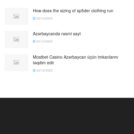
How does the sizing of sp5der clothing run
22/12/2023
Azərbaycanda rəsmi sayt
20/12/2023
Mostbet Casino Azərbaycan üçün imkanlarını
təqdim edir
20/12/2023