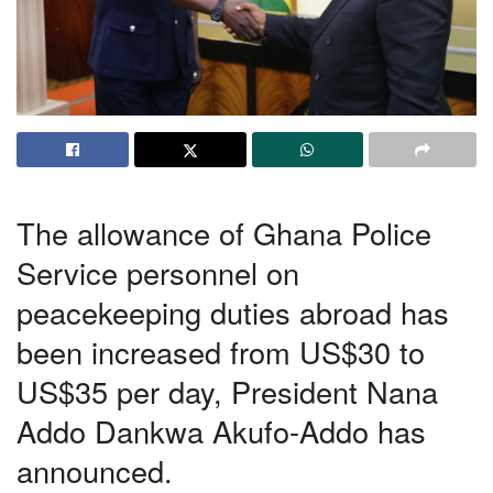
The allowance of Ghana Police
Service personnel on
peacekeeping
duties abroad
has
been increased from US$30 to
US$35 per day, President Nana
Addo Dankwa Akufo-Addo has
announced.