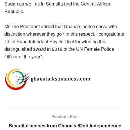
Sudan as well as in Somalia and the Central African
Republic.
Mr The President added that Ghana’s
police serve
with
distinction wherever they go “ in this respect, I congratulate
Chief Superintendent Phyllis Osei for winning
the
distinguished
award in 2018 of the UN Female Police
Officer of
the year
”.
Previous Post
Beautiful scenes from Ghana’s 62nd Independence