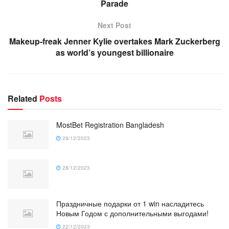
Parade
Next Post
Makeup-freak Jenner Kylie overtakes Mark Zuckerberg
as world’s youngest billionaire
Related
Posts
MostBet Registration Bangladesh
29/12/2023
28/12/2023
Праздничные подарки от 1 win насладитесь
Новым Годом с дополнительными выгодами!
22/12/2023