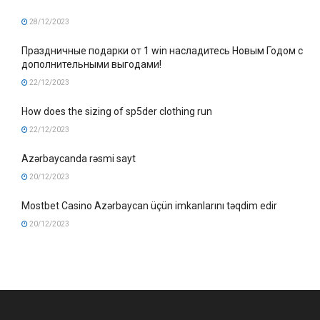
28/12/2023
Праздничные подарки от 1 win насладитесь Новым Годом с
дополнительными выгодами!
22/12/2023
How does the sizing of sp5der clothing run
22/12/2023
Azərbaycanda rəsmi sayt
20/12/2023
Mostbet Casino Azərbaycan üçün imkanlarını təqdim edir
20/12/2023