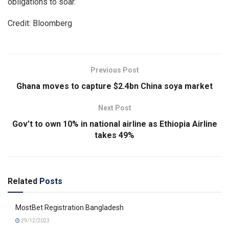
obligations to soar.
Credit: Bloomberg
Previous Post
Ghana moves to capture $2.4bn China soya market
Next Post
Gov’t to own 10% in national airline as Ethiopia Airline
takes 49%
Related
Posts
MostBet Registration Bangladesh
29/12/2023