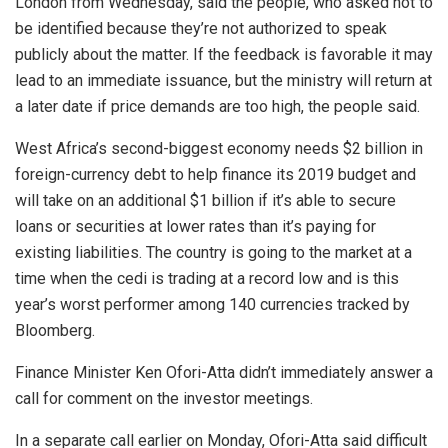
London from Wednesday, said the people, who asked not to
be identified because they’re not authorized to speak
publicly about the matter. If the feedback is favorable it may
lead to an immediate issuance, but the ministry will return at
a later date if price demands are too high, the people said.
West Africa’s second-biggest economy needs $2 billion in
foreign-currency debt to help finance its 2019 budget and
will take on an additional $1 billion if it’s able to secure
loans or securities at lower rates than it’s paying for
existing liabilities. The country is going to the market at a
time when the cedi is trading at a record low and is this
year’s worst performer among 140 currencies tracked by
Bloomberg.
Finance Minister Ken Ofori-Atta didn’t immediately answer a
call for comment on the investor meetings.
In a separate call earlier on Monday, Ofori-Atta said difficult