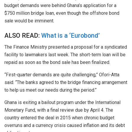
budget demands were behind Ghana’s application for a
$750 million bridge loan, even though the offshore bond
sale would be imminent.
ALSO READ:
What is a ‘Eurobond’
The Finance Ministry presented a proposal for a syndicated
facility to lawmakers last week. The short-term loan will
be
repaid
as soon as the bond sale has been finalized.
“First-quarter demands are quite challenging,” Ofori-Atta
said. “The banks agreed to the bridge financing arrangement
to help us meet our needs during the period.”
Ghana is exiting a bailout program under the International
Monetary Fund, with a final review due by April 4. The
country entered the deal in 2015 when chronic budget
overruns and a currency crisis caused inflation and its debt