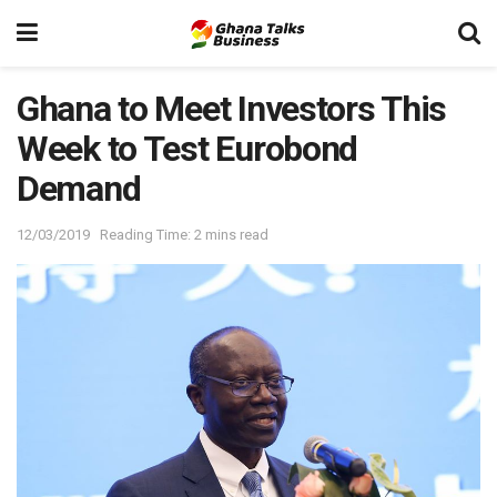
Ghana to Meet Investors This
Week to Test Eurobond
Demand
12/03/2019
Reading Time: 2 mins read