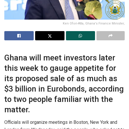
Ken Ofori-Atta, Ghana's Finance Minister,
Ghana will meet investors later
this week to gauge appetite for
its proposed
sale of as much as
$3 billion in Eurobonds, according
to
two people
familiar with the
matter.
Officials will organize meetings in Boston, New York and