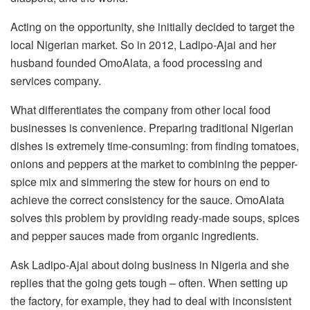
Acting on the opportunity, she initially decided to target the
local Nigerian market. So in 2012, Ladipo-Ajai and her
husband founded OmoAlata, a food processing and
services company.
What differentiates the company from other local food
businesses is convenience. Preparing traditional Nigerian
dishes is extremely time-consuming: from finding tomatoes,
onions and peppers at the market to combining the pepper-
spice mix and simmering the stew for hours on end to
achieve the correct consistency for the sauce. OmoAlata
solves this problem by providing ready-made soups, spices
and pepper sauces made from organic ingredients.
Ask Ladipo-Ajai about doing business in Nigeria and she
replies that the going gets tough – often. When setting up
the factory, for example, they had to deal with inconsistent