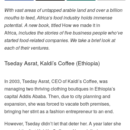
With vast areas of untapped arable land and over a billion
mouths to feed, Africa’s food industry holds immense
potential. A new book, titled
How we made it in
Africa
, includes the stories of five business people who’ve
started food-related companies. We take a brief look at
each of their ventures.
Tseday Asrat, Kaldi’s Coffee (Ethiopia)
In 2003, Tseday Asrat, CEO of Kaldi’s Coffee, was
managing two thriving clothing boutiques in Ethiopia’s
capital Addis Ababa. Then, due to city planning and
expansion, she was forced to vacate both premises,
bringing her stint as a fashion entrepreneur to an end.
However, Tseday didn’t let that deter her. A year later she