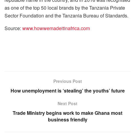
as one of the top 50 local brands by the Tanzania Private
Sector Foundation and the Tanzania Bureau of Standards.
Source:
www.howwemadeitinafrica.com
Previous Post
How unemployment is ‘stealing’ the youths’ future
Next Post
Trade Ministry begins work to make Ghana most
business friendly