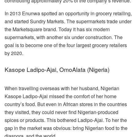
contributing approximately 20% of the company’s revenue.
In 2013 Enunwa spotted an opportunity in grocery retailing,
and started Sundry Markets. The supermarkets trade under
the Marketsquare brand. Today it has six modern
supermarkets, with another six under construction. The
goal is to become one of the four largest grocery retailers
by 2020.
Kasope Ladipo-Ajai, OmoAlata (Nigeria)
When travelling overseas with her husband, Nigerian
Kasope Ladipo-Ajai missed the comfort of her home
country’s food. But even in African stores in the countries
they visited, they could never find Nigerian-produced
spices or products. This bothered Ladipo-Ajai. To her the
gap in the market was obvious: bring Nigerian food to the
diaspora, and the world.