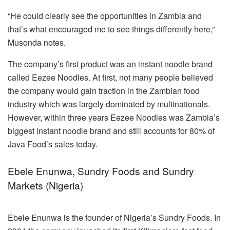
“He could clearly see the opportunities in Zambia and
that’s what encouraged me to see things differently here,”
Musonda notes.
The company’s first product was an instant noodle brand
called Eezee Noodles. At first, not many people believed
the company would gain traction in the Zambian food
industry which was largely dominated by multinationals.
However, within three years Eezee Noodles was Zambia’s
biggest instant noodle brand and still accounts for 80% of
Java Food’s sales today.
Ebele Enunwa, Sundry Foods and Sundry
Markets (Nigeria)
Ebele Enunwa is the founder of Nigeria’s Sundry Foods. In