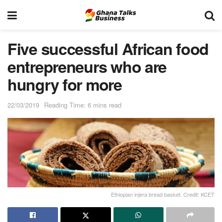
Five successful African food
entrepreneurs who are
hungry for more
22/03/2019
Reading Time: 6 mins read
Ethiopian injera bread basket. Credit: KCET