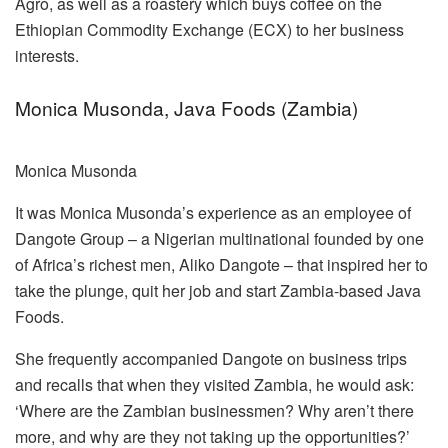
Agro, as well as a roastery which buys coffee on the
Ethiopian Commodity Exchange (ECX) to her business
interests.
Monica Musonda, Java Foods (Zambia)
Monica Musonda
It was Monica Musonda’s experience as an employee of
Dangote Group – a Nigerian multinational founded by one
of Africa’s richest men, Aliko Dangote – that inspired her to
take the plunge, quit her job and start Zambia-based Java
Foods.
She frequently accompanied Dangote on business trips
and recalls that when they visited Zambia, he would ask:
‘Where are the Zambian businessmen? Why aren’t there
more, and why are they not taking up the opportunities?’