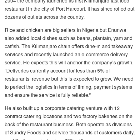
2004 the company launched its first Kilimanjaro fast food
restaurant in the city of Port Harcourt. It has since rolled out
dozens of outlets across the country.
Rice and chicken are big sellers in Nigeria but Enunwa
also added local dishes such as beans, plantain, yam and
catfish. The Kilimanjaro chain offers dine-in and takeaway
services and recently launched an e-commerce delivery
service. He expects this will anchor the company’s growth.
“Deliveries currently account for less than 5% of
restaurants’ revenue but this is expected to grow. We need
to perfect the logistics in terms of timing, payment systems
and ensure the service is fully reliable.”
He also built up a corporate catering venture with 12
contract catering locations and two factory bakeries on the
back of the restaurant business. Both operate as divisions
of Sundry Foods and service thousands of customers daily,