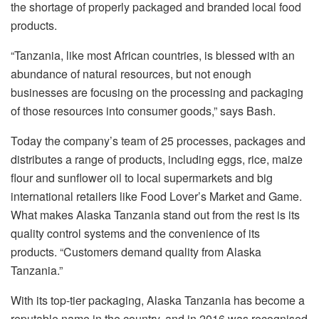
the shortage of properly packaged and branded local food
products.
“Tanzania, like most African countries, is blessed with an
abundance of natural resources, but not enough
businesses are focusing on the processing and packaging
of those resources into consumer goods,” says Bash.
Today the company’s team of 25 processes, packages and
distributes a range of products, including eggs, rice, maize
flour and sunflower oil to local supermarkets and big
international retailers like Food Lover’s Market and Game.
What makes Alaska Tanzania stand out from the rest is its
quality control systems and the convenience of its
products. “Customers demand quality from Alaska
Tanzania.”
With its top-tier packaging, Alaska Tanzania has become a
reputable name in the country, and in 2016 was recognised