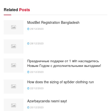
Related
Posts
MostBet Registration Bangladesh
29/12/2023
28/12/2023
Праздничные подарки от 1 win насладитесь
Новым Годом с дополнительными выгодами!
22/12/2023
How does the sizing of sp5der clothing run
22/12/2023
Azərbaycanda rəsmi sayt
20/12/2023