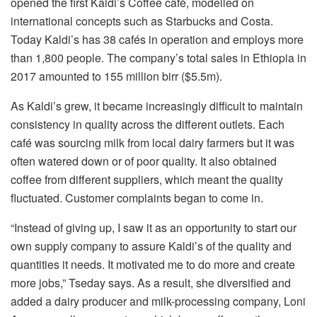
opened the first Kaldi’s Coffee café, modelled on
international concepts such as Starbucks and Costa.
Today Kaldi’s has 38 cafés in operation and employs more
than 1,800 people. The company’s total sales in Ethiopia in
2017 amounted to 155 million birr ($5.5m).
As Kaldi’s grew, it became increasingly difficult to maintain
consistency in quality across the different outlets. Each
café was sourcing milk from local dairy farmers but it was
often watered down or of poor quality. It also obtained
coffee from different suppliers, which meant the quality
fluctuated. Customer complaints began to come in.
“Instead of giving up, I saw it as an opportunity to start our
own supply company to assure Kaldi’s of the quality and
quantities it needs. It motivated me to do more and create
more jobs,” Tseday says. As a result, she diversified and
added a dairy producer and milk-processing company, Loni