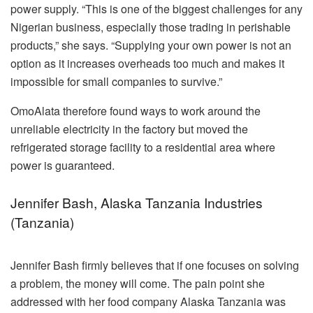
power supply. “This is one of the biggest challenges for any
Nigerian business, especially those trading in perishable
products,” she says. “Supplying your own power is not an
option as it increases overheads too much and makes it
impossible for small companies to survive.”
OmoAlata therefore found ways to work around the
unreliable electricity in the factory but moved the
refrigerated storage facility to a residential area where
power is guaranteed.
Jennifer Bash, Alaska Tanzania Industries
(Tanzania)
Jennifer Bash firmly believes that if one focuses on solving
a problem, the money will come. The pain point she
addressed with her food company Alaska Tanzania was