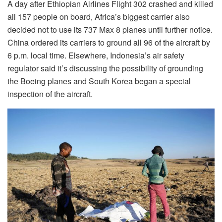
A day after Ethiopian Airlines Flight 302 crashed and killed
all 157 people on board, Africa’s biggest carrier also
decided not to use its 737 Max 8 planes until further notice.
China ordered its carriers to ground all 96 of the aircraft by
6 p.m. local time. Elsewhere, Indonesia’s air safety
regulator said it’s discussing the possibility of grounding
the Boeing planes and South Korea began a special
inspection of the aircraft.