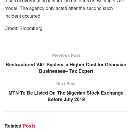
result of overheating lithium-ion batteries on Boeing’s 787
model. The agency only acted after the second such
incident occurred.
Credit: Bloomberg
Previous Post
Restructured VAT System, a Higher Cost for Ghanaian
Businesses– Tax Expert
Next Post
MTN To Be Listed On The Nigerian Stock Exchange
Before July 2019
Related
Posts