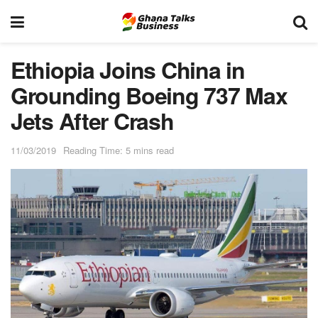
Ethiopia Joins China in
Grounding Boeing 737 Max
Jets After Crash
11/03/2019
Reading Time: 5 mins read