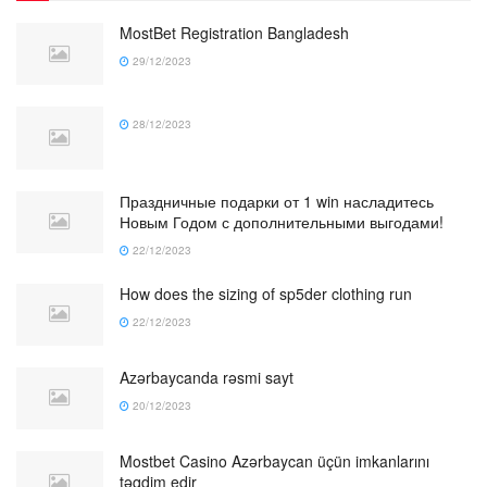
MostBet Registration Bangladesh
29/12/2023
28/12/2023
Праздничные подарки от 1 win насладитесь
Новым Годом с дополнительными выгодами!
22/12/2023
How does the sizing of sp5der clothing run
22/12/2023
Azərbaycanda rəsmi sayt
20/12/2023
Mostbet Casino Azərbaycan üçün imkanlarını
təqdim edir