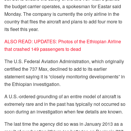
the budget
carrier operates
, a spokesman for
Eastar
said
Monday. The company is
currently the
only airline in the
country that flies the aircraft and plans to
add four
more to
its fleet this year.
ALSO READ: UPDATES: Photos of the Ethiopian Airline
that crashed 149 passengers to dead
The U.S. Federal Aviation Administration, which originally
certified the 737 Max, declined to add to its earlier
statement saying it is “closely monitoring developments” in
the Ethiopian investigation.
A U.S.-ordered grounding of an entire model of aircraft is
extremely rare and in the past has typically not occurred so
soon during an investigation when few details are known.
The last time the agency did so was in January 2013 as a