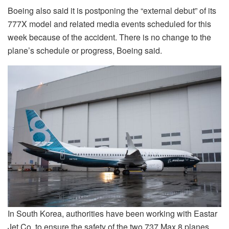
Boeing also said it is postponing the “external debut” of its
777X model and related media events scheduled for this
week because of the accident. There is no change to the
plane’s schedule or progress, Boeing said.
In South Korea, authorities have been working with
Eastar
Jet Co.
to ensure
the safety of the two 737 Max 8 planes