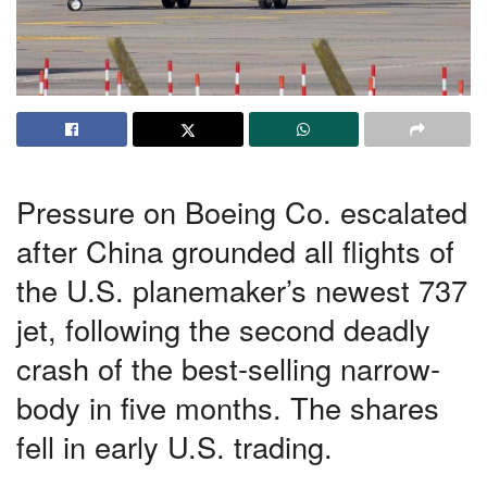
Pressure on Boeing Co. escalated
after China grounded all flights of
the U.S. planemaker’s newest 737
jet, following the second deadly
crash of the best-selling narrow-
body in five months. The shares
fell in early U.S. trading.