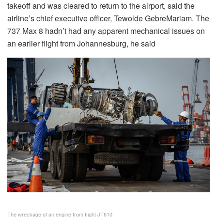
takeoff and was cleared to return to the airport, said the
airline’s chief executive officer, Tewolde GebreMariam. The
737 Max 8 hadn’t had any apparent mechanical issues on
an earlier flight from Johannesburg, he said
The wreckage of an engine from flight JT610.