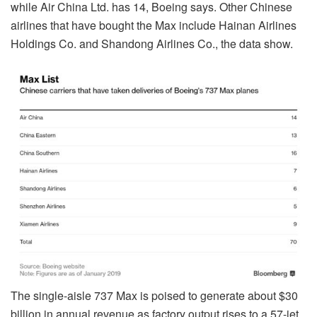
while Air China Ltd. has 14, Boeing says. Other Chinese
airlines that have bought the Max include Hainan Airlines
Holdings Co. and Shandong Airlines Co., the data show.
The single-aisle 737 Max is poised to generate about $30
billion in annual revenue as factory output rises to a 57-jet