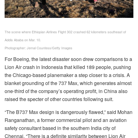
The scene where Ethiopian Airlines Flight 302 crashed 62 kilometers southeast of
Addis Ababa on Mar. 10.
Photographer: Jemal Countess/Getty Images
For Boeing, the latest disaster soon drew comparisons to a
Lion Air crash in Indonesia that killed 189 people, pushing
the Chicago-based planemaker a step closer to a crisis. A
blanket grounding of the 737 Max, which generates almost
one-third of the company’s operating profit, in China also
raised the
specter
of other countries following suit.
“The B737 Max design is dangerously flawed,” said Mohan
Ranganathan, a former commercial pilot and an aviation
safety consultant based in the southern India city of
Chennai. “There is a definite similarity between Lion Air