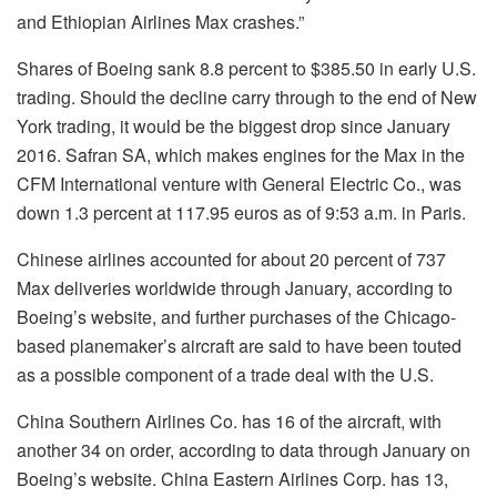
and Ethiopian Airlines Max crashes.”
Shares of Boeing sank 8.8 percent to $385.50 in early U.S.
trading. Should the decline carry through to the end of New
York trading, it would be the biggest drop since January
2016. Safran SA, which makes engines for the Max in the
CFM International venture with General Electric Co., was
down 1.3 percent at 117.95 euros as of 9:53 a.m. in Paris.
Chinese airlines accounted for about 20 percent of 737
Max deliveries worldwide through January, according to
Boeing’s website, and further purchases of the Chicago-
based planemaker’s aircraft are said to have been touted
as a possible component of a trade deal with the U.S.
China Southern Airlines Co. has 16 of the aircraft, with
another 34 on order, according to data through January on
Boeing’s website. China Eastern Airlines Corp. has 13,