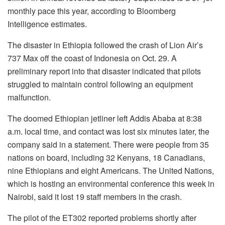
monthly pace this year, according to Bloomberg
Intelligence estimates.
The disaster in Ethiopia followed the crash of Lion Air’s
737 Max off the coast of Indonesia on Oct. 29. A
preliminary report into that disaster indicated that pilots
struggled to maintain control following an equipment
malfunction.
The doomed Ethiopian jetliner left Addis Ababa at 8:38
a.m. local time, and contact was lost six minutes later, the
company said in a statement. There were people from 35
nations on board, including 32 Kenyans, 18 Canadians,
nine Ethiopians and eight Americans. The United Nations,
which is hosting an environmental conference this week in
Nairobi, said it lost 19 staff members in the crash.
The pilot of the ET302 reported problems shortly after