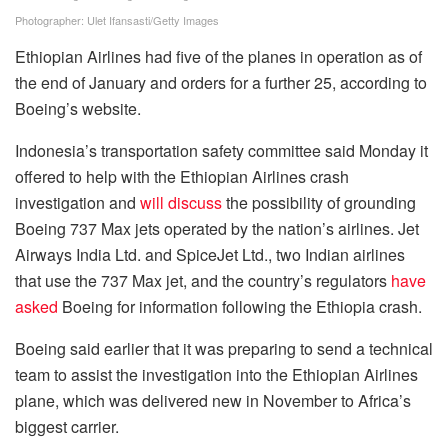
Photographer: Ulet Ifansasti/Getty Images
Ethiopian Airlines had five of the planes in operation as of
the end of January and orders for a further 25, according to
Boeing’s website.
Indonesia’s transportation safety committee said Monday it
offered to help with the Ethiopian Airlines crash
investigation and
will discuss
the possibility of grounding
Boeing 737 Max jets operated by the nation’s airlines. Jet
Airways India Ltd. and SpiceJet Ltd., two Indian airlines
that use the 737 Max jet, and the country’s regulators
have
asked
Boeing for information following the Ethiopia crash.
Boeing said earlier that it was preparing to send a technical
team to assist the investigation into the Ethiopian Airlines
plane, which was delivered new in November to Africa’s
biggest carrier.