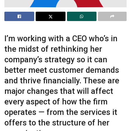
I’m working with a CEO who’s in
the midst of rethinking her
company’s strategy so it can
better meet customer demands
and thrive financially. These are
major changes that will affect
every aspect of how the firm
operates — from the services it
offers to the structure of her