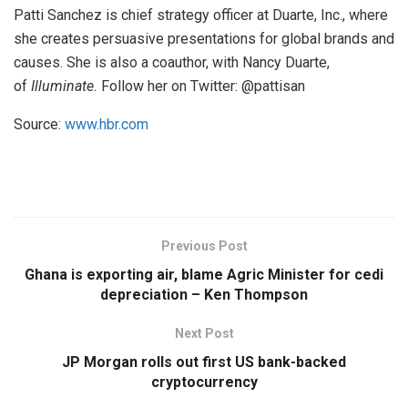
Patti Sanchez is chief strategy officer at Duarte, Inc., where
she creates persuasive presentations for global brands and
causes. She is also a coauthor, with Nancy Duarte,
of
Illuminate.
Follow her on Twitter: @pattisan
Source:
www.hbr.com
Previous Post
Ghana is exporting air, blame Agric Minister for cedi
depreciation – Ken Thompson
Next Post
JP Morgan rolls out first US bank-backed
cryptocurrency