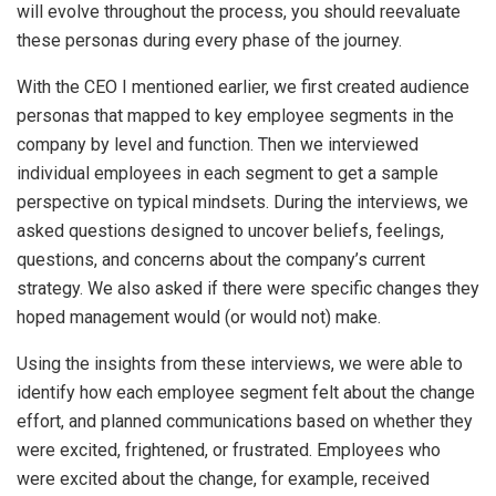
will evolve throughout the process, you should reevaluate
these personas during every phase of the journey.
With the CEO I mentioned earlier, we first created audience
personas that mapped to key employee segments in the
company by level and function. Then we interviewed
individual employees in each segment to get a sample
perspective on typical mindsets. During the interviews, we
asked questions designed to uncover beliefs, feelings,
questions, and concerns about the company’s current
strategy. We also asked if there were specific changes they
hoped management would (or would not) make.
Using the insights from these interviews, we were able to
identify how each employee segment felt about the change
effort, and planned communications based on whether they
were excited, frightened, or frustrated. Employees who
were excited about the change, for example, received