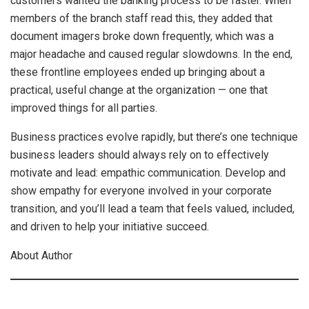
customers wanted the banking process to be faster. When
members of the branch staff read this, they added that
document imagers broke down frequently, which was a
major headache and caused regular slowdowns. In the end,
these frontline employees ended up bringing about a
practical, useful change at the organization — one that
improved things for all parties.
Business practices evolve rapidly, but there’s one technique
business leaders should always rely on to effectively
motivate and lead: empathic communication. Develop and
show empathy for everyone involved in your corporate
transition, and you’ll lead a team that feels valued, included,
and driven to help your initiative succeed.
About Author