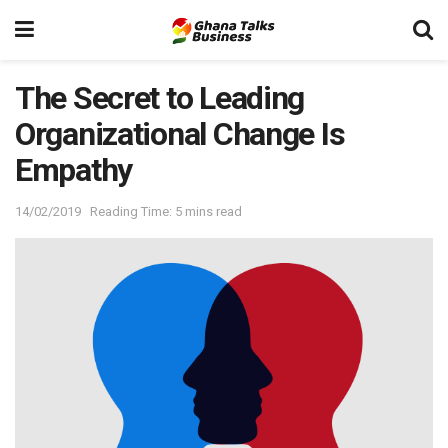
The Secret to Leading
Organizational Change Is
Empathy
14/02/2019
Reading Time: 5 mins read