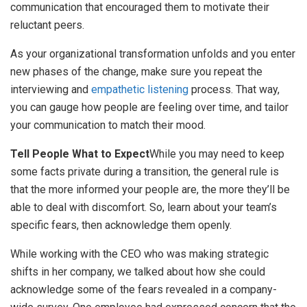
communication that encouraged them to motivate their
reluctant peers.
As your organizational transformation unfolds and you enter
new phases of the change, make sure you repeat the
interviewing and
empathetic listening
process. That way,
you can gauge how people are feeling over time, and tailor
your communication to match their mood.
Tell People What to Expect
While you may need to keep
some facts private during a transition, the general rule is
that the more informed your people are, the more they’ll be
able to deal with discomfort. So, learn about your team’s
specific fears, then acknowledge them openly.
While working with the CEO who was making strategic
shifts in her company, we talked about how she could
acknowledge some of the fears revealed in a company-