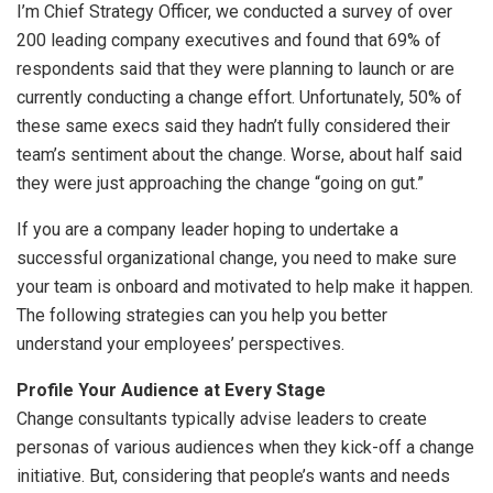
I’m Chief Strategy Officer, we conducted a survey of over
200 leading company executives and found that 69% of
respondents said that they were planning to launch or are
currently conducting a change effort. Unfortunately, 50% of
these same execs said they hadn’t fully considered their
team’s sentiment about the change. Worse, about half said
they were just approaching the change “going on gut.”
If you are a company leader hoping to undertake a
successful organizational change, you need to make sure
your team is onboard and motivated to help make it happen.
The following strategies can you help you better
understand your employees’ perspectives.
Profile Your Audience at Every Stage
Change consultants typically advise leaders to create
personas of various audiences when they kick-off a change
initiative. But, considering that people’s wants and needs