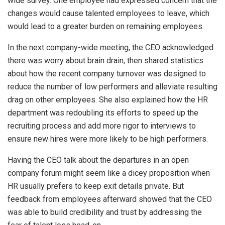
wide survey. One employee had expressed concern that the
changes would cause talented employees to leave, which
would lead to a greater burden on remaining employees.
In the next company-wide meeting, the CEO acknowledged
there was worry about brain drain, then shared statistics
about how the recent company turnover was designed to
reduce the number of low performers and alleviate resulting
drag on other employees. She also explained how the HR
department was redoubling its efforts to speed up the
recruiting process and add more rigor to interviews to
ensure new hires were more likely to be high performers.
Having the CEO talk about the departures in an open
company forum might seem like a dicey proposition when
HR usually prefers to keep exit details private. But
feedback from employees afterward showed that the CEO
was able to build credibility and trust by addressing the