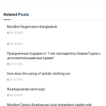
Related
Posts
MostBet Registration Bangladesh
29/12/2023
28/12/2023
Праздничные подарки от 1 win насладитесь Новым Годом с
дополнительными выгодами!
22/12/2023
How does the sizing of sp5der clothing run
22/12/2023
Azərbaycanda rəsmi sayt
20/12/2023
Mostbet Casino Azərbaycan üçün imkanlarını təqdim edir