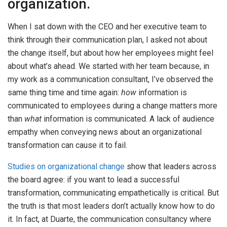
organization.
When I sat down with the CEO and her executive team to
think through their communication plan, I asked not about
the change itself, but about how her employees might feel
about what’s ahead. We started with her team because, in
my work as a communication consultant, I’ve observed the
same thing time and time again:
how
information is
communicated to employees during a change matters more
than
what
information is communicated. A lack of audience
empathy when conveying news about an organizational
transformation can cause it to fail.
Studies on organizational change
show that leaders across
the board agree: if you want to lead a successful
transformation, communicating empathetically is critical. But
the truth is that most leaders don’t actually know how to do
it. In fact, at Duarte, the communication consultancy where