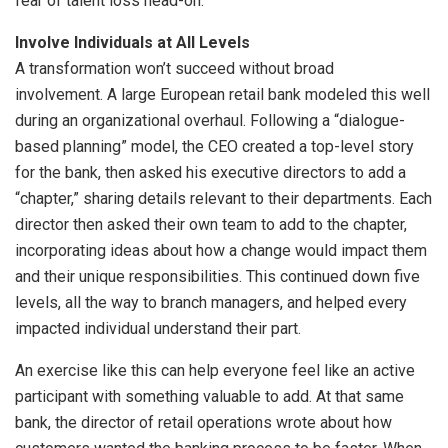
fear of talent loss head-on.
Involve Individuals at All Levels
A transformation won’t succeed without broad
involvement. A large European retail bank modeled this well
during an organizational overhaul. Following a “dialogue-
based planning” model, the CEO created a top-level story
for the bank, then asked his executive directors to add a
“chapter,” sharing details relevant to their departments. Each
director then asked their own team to add to the chapter,
incorporating ideas about how a change would impact them
and their unique responsibilities. This continued down five
levels, all the way to branch managers, and helped every
impacted individual understand their part.
An exercise like this can help everyone feel like an active
participant with something valuable to add. At that same
bank, the director of retail operations wrote about how