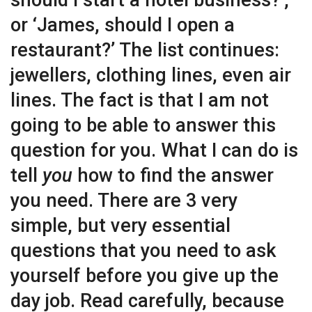
should I start a hotel business?’,
or ‘James, should I open a
restaurant?’ The list continues:
jewellers, clothing lines, even air
lines. The fact is that I am not
going to be able to answer this
question for you. What I can do is
tell
you
how to find the answer
you need. There are 3 very
simple, but very essential
questions that you need to ask
yourself before you give up the
day job. Read carefully, because