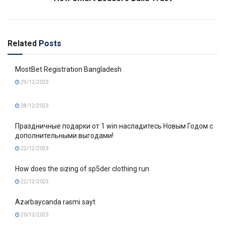
Related
Posts
MostBet Registration Bangladesh
29/12/2023
28/12/2023
Праздничные подарки от 1 win насладитесь Новым Годом с
дополнительными выгодами!
22/12/2023
How does the sizing of sp5der clothing run
22/12/2023
Azərbaycanda rəsmi sayt
20/12/2023