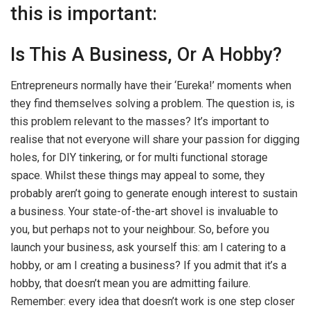
this is important:
Is This A Business, Or A Hobby?
Entrepreneurs normally have their ‘Eureka!’ moments when
they find themselves solving a problem. The question is, is
this problem relevant to the masses? It’s important to
realise that not everyone will share your passion for digging
holes, for DIY tinkering, or for multi functional storage
space. Whilst these things may appeal to some, they
probably aren’t going to generate enough interest to sustain
a business. Your state-of-the-art shovel is invaluable to
you, but perhaps not to your neighbour. So, before you
launch your business, ask yourself this: am I catering to a
hobby, or am I creating a business? If you admit that it’s a
hobby, that doesn’t mean you are admitting failure.
Remember: every idea that doesn’t work is one step closer