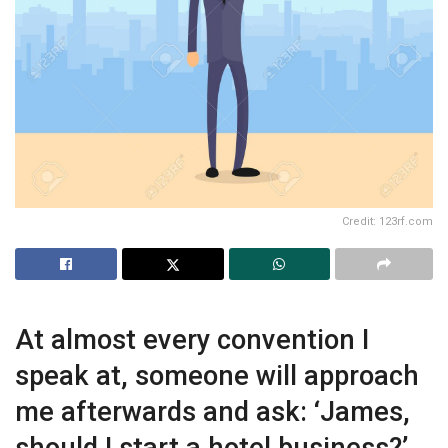
Credit: 123rf.com
At almost every convention I
speak at, someone will approach
me afterwards and ask: ‘James,