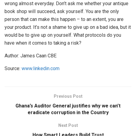
wrong almost everyday. Don’t ask me whether your antique
book shop will succeed, ask yourself. You are the only
person that can make this happen – to an extent, you are
your product. It’s not a shame to give up on a bad idea, but it
would be to give up on yourself. What protocols do you
have when it comes to taking a risk?
Author: James Caan CBE
Source:
www.linkedin.com
Previous Post
Ghana’s Auditor General justifies why we can’t
eradicate corruption in the Country
Next Post
How Smart Leaders Build Trust