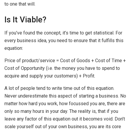
to one that will.
Is It Viable?
If you’ve found the concept, it’s time to get statistical. For
every business idea, you need to ensure that it fulfills this
equation:
Price of product/service = Cost of Goods + Cost of Time +
Cost of Opportunity (i.e. the money you have to spend to
acquire and supply your customers) + Profit.
A lot of people tend to write time out of this equation.
Never underestimate this aspect of starting a business. No
matter how hard you work, how focussed you are, there are
only so many hours in your day. The reality is, that if you
leave any factor of this equation out it becomes void. Don’t
scale yourself out of your own business, you are its core