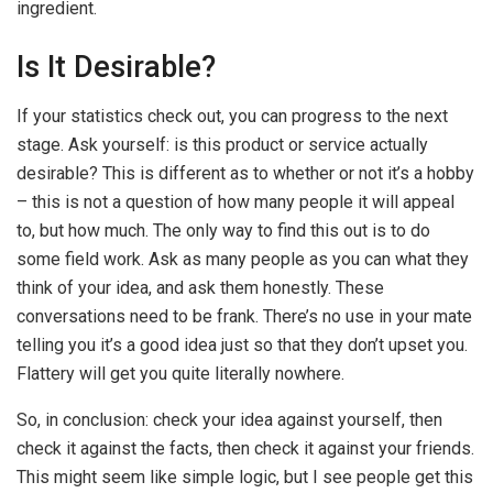
ingredient.
Is It Desirable?
If your statistics check out, you can progress to the next
stage. Ask yourself: is this product or service actually
desirable? This is different as to whether or not it’s a hobby
– this is not a question of how many people it will appeal
to, but how much. The only way to find this out is to do
some field work. Ask as many people as you can what they
think of your idea, and ask them honestly. These
conversations need to be frank. There’s no use in your mate
telling you it’s a good idea just so that they don’t upset you.
Flattery will get you quite literally nowhere.
So, in conclusion: check your idea against yourself, then
check it against the facts, then check it against your friends.
This might seem like simple logic, but I see people get this