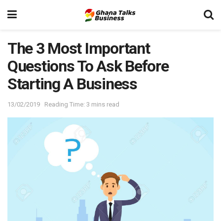
The 3 Most Important
Questions To Ask Before
Starting A Business
13/02/2019
Reading Time: 3 mins read