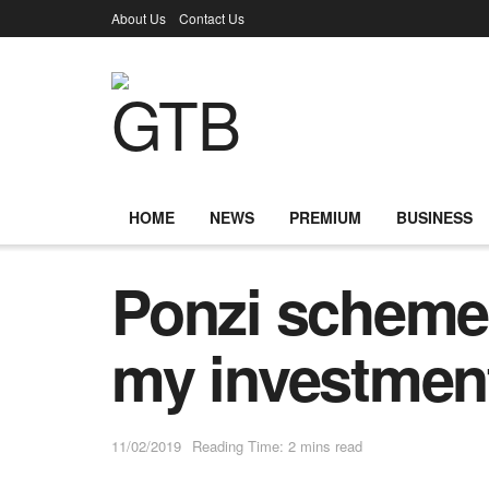
About Us
Contact Us
HOME
NEWS
PREMIUM
BUSINESS
Ponzi schemes
my investmen
11/02/2019
Reading Time: 2 mins read