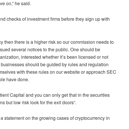
ove on,” he said.
d checks of investment firms before they sign up with
y then there is a higher risk so our commission needs to
sued several notices to the public. One should be
anization, interested whether it’s been licensed or not
d businesses should be guided by rules and regulation
hemselves with these rules on our website or approach SEC
ople have done.
nt Capital and you can only get that in the securities
s but low risk look for the exit doors”.
a statement on the growing cases of cryptocurrency in