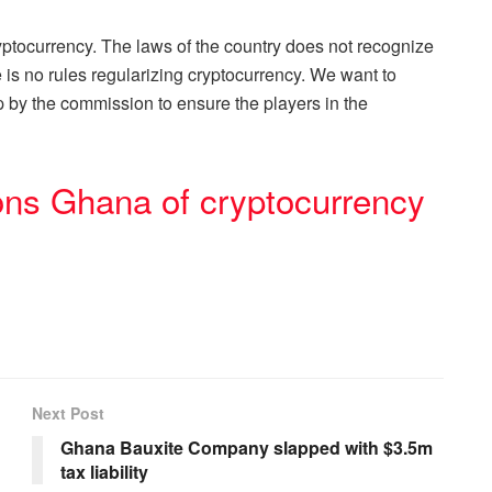
yptocurrency. The laws of the country does not recognize
e is no rules regularizing cryptocurrency. We want to
up by the commission to ensure the players in the
ons Ghana of cryptocurrency
Next Post
Ghana Bauxite Company slapped with $3.5m
tax liability