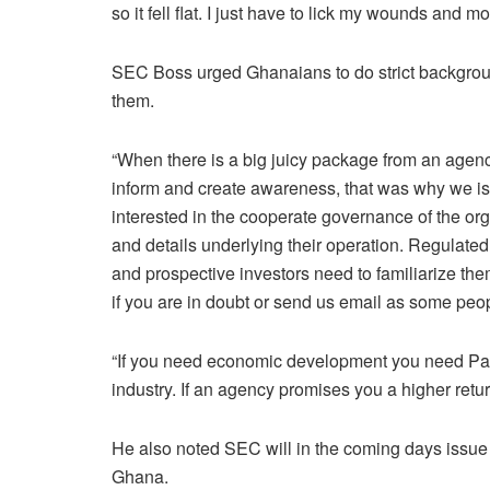
so it fell flat. I just have to lick my wounds and m
SEC Boss urged Ghanaians to do strict backgroun
them.
“When there is a big juicy package from an agenc
inform and create awareness, that was why we is
interested in the cooperate governance of the org
and details underlying their operation. Regulate
and prospective investors need to familiarize t
if you are in doubt or send us email as some pe
“If you need economic development you need Patie
industry. If an agency promises you a higher return
He also noted SEC will in the coming days issue 
Ghana.