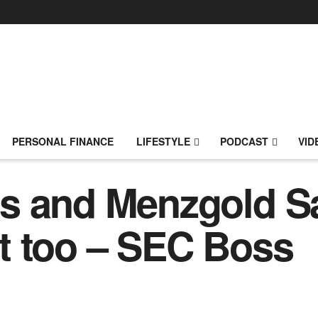
PERSONAL FINANCE
LIFESTYLE
PODCAST
VID
 and Menzgold Sag
t too – SEC Boss