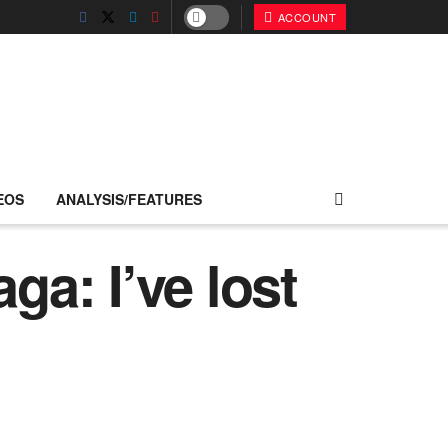
ACCOUNT
EOS
ANALYSIS/FEATURES
a: I’ve lost