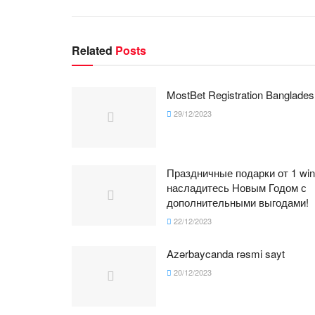
Related
Posts
MostBet Registration Banglades
29/12/2023
Праздничные подарки от 1 win
насладитесь Новым Годом с
дополнительными выгодами!
22/12/2023
Azərbaycanda rəsmi sayt
20/12/2023