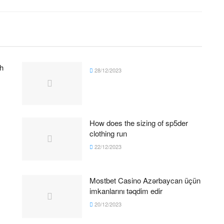
h
28/12/2023
How does the sizing of sp5der
clothing run
22/12/2023
Mostbet Casino Azərbaycan üçün
imkanlarını təqdim edir
20/12/2023