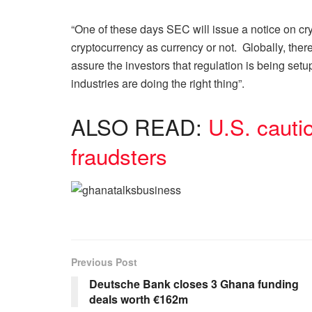
“One of these days SEC will issue a notice on cr
cryptocurrency as currency or not. Globally, ther
assure the investors that regulation is being set
industries are doing the right thing”.
ALSO READ:
U.S. cauti
fraudsters
Previous Post
Deutsche Bank closes 3 Ghana funding
deals worth €162m