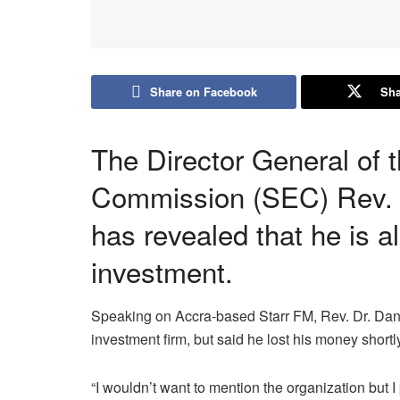
Share on Facebook
Sha
The Director General of 
Commission (SEC) Rev. 
has revealed that he is al
investment.
Speaking on Accra-based Starr FM, Rev. Dr. Dani
investment firm, but said he lost his money shortly 
“I wouldn’t want to mention the organization bu