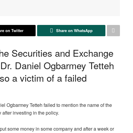
re on Twitter
Share on WhatsApp
the Securities and Exchange
Dr. Daniel Ogbarmey Tetteh
so a victim of a failed
el Ogbarmey Tetteh failed to mention the name of the
after investing in the policy.
t I put some money in some company and after a week or