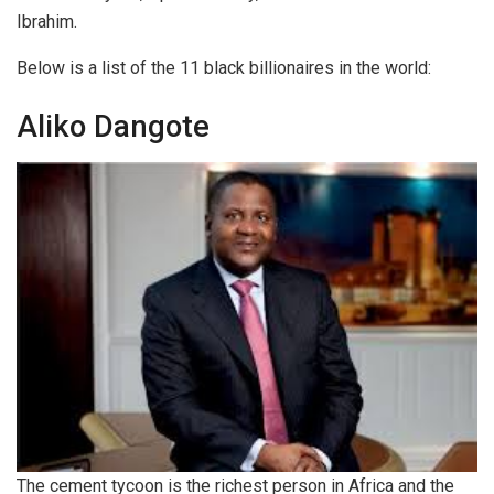
Ibrahim.
Below is a list of the 11 black billionaires in the world:
Aliko Dangote
The cement tycoon is the richest person in Africa and the