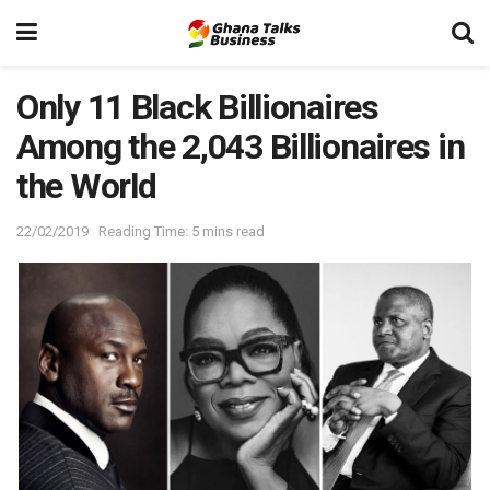
Only 11 Black Billionaires
Among the 2,043 Billionaires in
the World
22/02/2019
Reading Time: 5 mins read