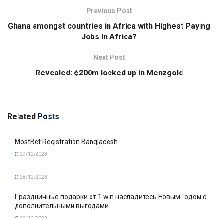
Previous Post
Ghana amongst countries in Africa with Highest Paying
Jobs In Africa?
Next Post
Revealed: ¢200m locked up in Menzgold
Related
Posts
MostBet Registration Bangladesh
29/12/2023
28/12/2023
Праздничные подарки от 1 win насладитесь Новым Годом с
дополнительными выгодами!