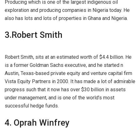
Producing which is one of the largest indigenous oil
exploration and producing companies in Nigeria today. He
also has lots and lots of properties in Ghana and Nigeria.
3.Robert Smith
Robert Smith, sits at an estimated worth of $4.4 billion. He
is a former Goldman Sachs executive, and he started n
Austin, Texas-based private equity and venture capital firm
Vista Equity Partners in 2000. It has made a lot of admirable
progress such that it now has over $30 billion in assets
under management, and is one of the world’s most
successful hedge funds.
4. Oprah Winfrey