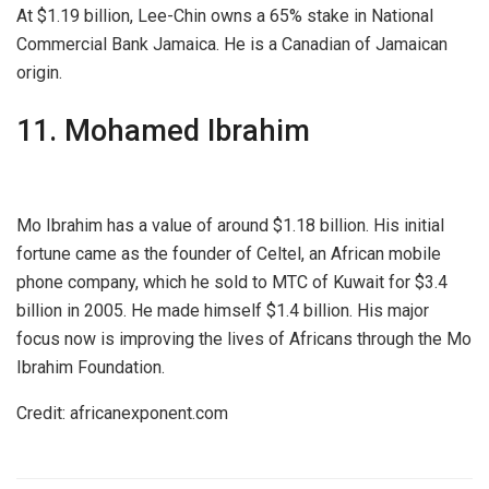
At $1.19 billion, Lee-Chin owns a 65% stake in National
Commercial Bank Jamaica. He is a Canadian of Jamaican
origin.
11. Mohamed Ibrahim
Mo Ibrahim has a value of around $1.18 billion. His initial
fortune came as the founder of Celtel, an African mobile
phone company, which he sold to MTC of Kuwait for $3.4
billion in 2005. He made himself $1.4 billion. His major
focus now is improving the lives of Africans through the Mo
Ibrahim Foundation.
Credit: africanexponent.com