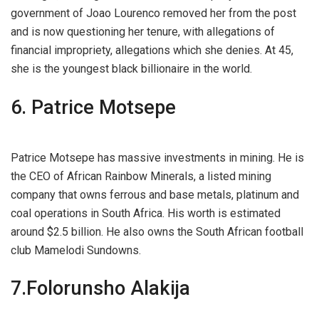
government of Joao Lourenco removed her from the post
and is now questioning her tenure, with allegations of
financial impropriety, allegations which she denies. At 45,
she is the youngest black billionaire in the world.
6. Patrice Motsepe
Patrice Motsepe has massive investments in mining. He is
the CEO of African Rainbow Minerals, a listed mining
company that owns ferrous and base metals, platinum and
coal operations in South Africa. His worth is estimated
around $2.5 billion. He also owns the South African football
club Mamelodi Sundowns.
7.Folorunsho Alakija