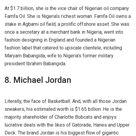
At $1.7 billion, she is the vice chair of Nigerian oil company
Famfa Oil. She is Nigeria’s richest woman. Famfa Oil owns a
stake in Agbami oil field, a prolific offshore asset. She was
once a secretary at a merchant bank in Nigeria, went into
fashion designing in England and founded a Nigerian
fashion label that catered to upscale clientele, including
Maryam Babangida, wife to Nigeria’s former military
president Ibrahim Babangida.
8. Michael Jordan
Literally, the face of Basketball. And, with all those Jordan
sneakers, his estimated worth is $1.65 billion. He is the
majority shareholder of Charlotte Bobcats and enjoys
lucrative deals with the likes of Gatorade, Hanes and Upper
Deck. The brand Jordan is his biggest flow of gigantic