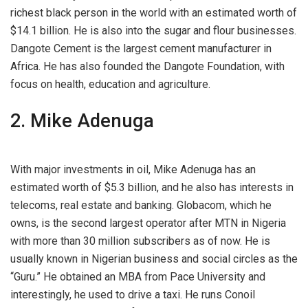
richest black person in the world with an estimated worth of
$14.1 billion. He is also into the sugar and flour businesses.
Dangote Cement is the largest cement manufacturer in
Africa. He has also founded the Dangote Foundation, with
focus on health, education and agriculture.
2. Mike Adenuga
With major investments in oil, Mike Adenuga has an
estimated worth of $5.3 billion, and he also has interests in
telecoms, real estate and banking. Globacom, which he
owns, is the second largest operator after MTN in Nigeria
with more than 30 million subscribers as of now. He is
usually known in Nigerian business and social circles as the
“Guru.” He obtained an MBA from Pace University and
interestingly, he used to drive a taxi. He runs Conoil