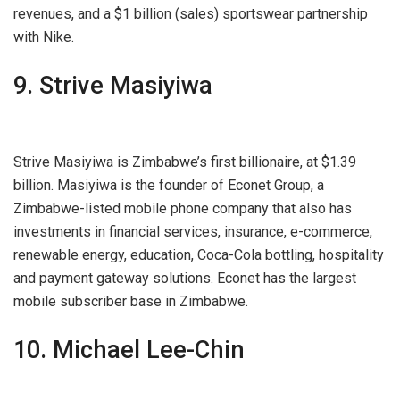
revenues, and a $1 billion (sales) sportswear partnership
with Nike.
9. Strive Masiyiwa
Strive Masiyiwa is Zimbabwe’s first billionaire, at $1.39
billion. Masiyiwa is the founder of Econet Group, a
Zimbabwe-listed mobile phone company that also has
investments in financial services, insurance, e-commerce,
renewable energy, education, Coca-Cola bottling, hospitality
and payment gateway solutions. Econet has the largest
mobile subscriber base in Zimbabwe.
10. Michael Lee-Chin