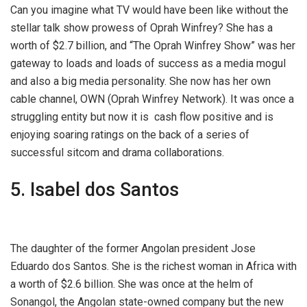
Can you imagine what TV would have been like without the
stellar talk show prowess of Oprah Winfrey? She has a
worth of $2.7 billion, and “The Oprah Winfrey Show” was her
gateway to loads and loads of success as a media mogul
and also a big media personality. She now has her own
cable channel, OWN (Oprah Winfrey Network). It was once a
struggling entity but now it is cash flow positive and is
enjoying soaring ratings on the back of a series of
successful sitcom and drama collaborations.
5. Isabel dos Santos
The daughter of the former Angolan president Jose
Eduardo dos Santos. She is the richest woman in Africa with
a worth of $2.6 billion. She was once at the helm of
Sonangol, the Angolan state-owned company but the new