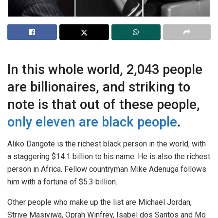
In this whole world, 2,043 people
are billionaires, and striking to
note is that out of these people,
only eleven are black people
.
Aliko Dangote is the richest black person in the world, with
a staggering $14.1 billion to his name. He is also the richest
person in Africa. Fellow countryman Mike Adenuga follows
him with a fortune of $5.3 billion.
Other people who make up the list are Michael Jordan,
Strive Masiyiwa, Oprah Winfrey, Isabel dos Santos and Mo