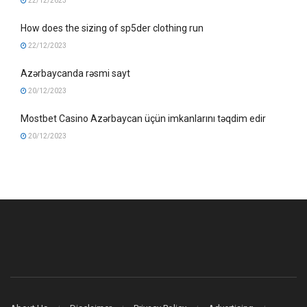
22/12/2023
How does the sizing of sp5der clothing run
22/12/2023
Azərbaycanda rəsmi sayt
20/12/2023
Mostbet Casino Azərbaycan üçün imkanlarını təqdim edir
20/12/2023