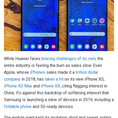
While Huawei faces
bracing challenges of its own
, the
entire industry is feeling the burn as sales slow. Even
Apple, whose
iPhones
sales made it a
trillion dollar
company
in 2018, has
taken a hit
on its new iPhone XS,
iPhone XS Max
and
iPhone XR
, citing flagging interest in
China. It’s against this backdrop of softening interest that
Samsung is launching a slew of devices in 2019, including a
foldable phone
and 5G-ready devices.
The mobile giant kept its invitation short and sweet, noting