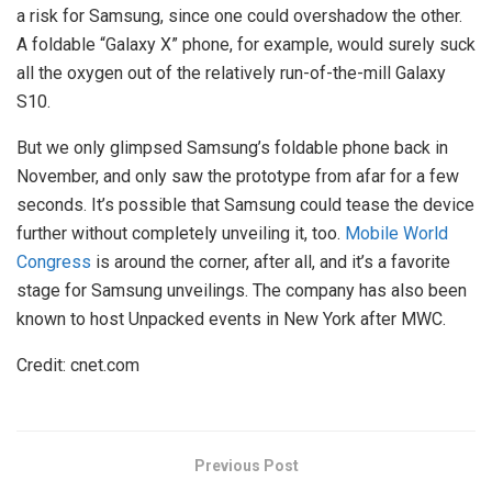
a risk for Samsung, since one could overshadow the other.
A foldable “Galaxy X” phone, for example, would surely suck
all the oxygen out of the relatively run-of-the-mill Galaxy
S10.
But we only glimpsed Samsung’s foldable phone back in
November, and only saw the prototype from afar for a few
seconds. It’s possible that Samsung could tease the device
further without completely unveiling it, too.
Mobile World
Congress
is around the corner, after all, and it’s a favorite
stage for Samsung unveilings. The company has also been
known to host Unpacked events in New York after MWC.
Credit: cnet.com
Previous Post