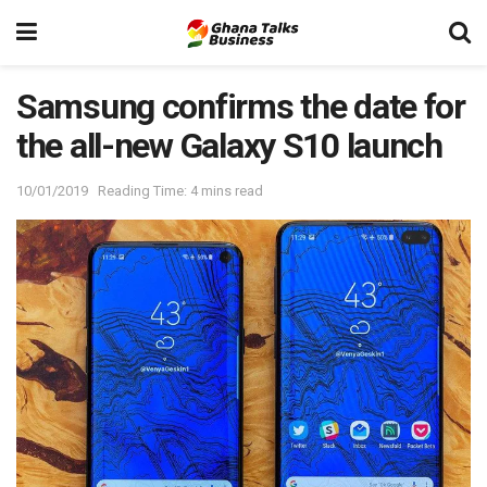
Samsung confirms the date for
the all-new Galaxy S10 launch
10/01/2019
Reading Time: 4 mins read