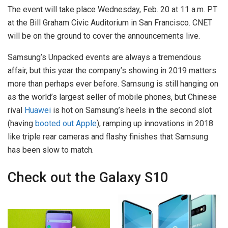
The event will take place Wednesday, Feb. 20 at 11 a.m. PT
at the Bill Graham Civic Auditorium in San Francisco. CNET
will be on the ground to cover the announcements live.
Samsung’s Unpacked events are always a tremendous
affair, but this year the company’s showing in 2019 matters
more than perhaps ever before. Samsung is still hanging on
as the world’s largest seller of mobile phones, but Chinese
rival
Huawei
is hot on Samsung’s heels in the second slot
(having
booted out Apple
), ramping up innovations in 2018
like triple rear cameras and flashy finishes that Samsung
has been slow to match.
Check out the Galaxy S10