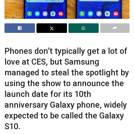
Phones don’t typically get a lot of
love at CES, but Samsung
managed to steal the spotlight by
using the show to announce the
launch date for its 10th
anniversary Galaxy phone, widely
expected to be called the Galaxy
S10.