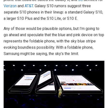
Verizon
and
AT&T
. Galaxy S10 rumors suggest three
separate S10 phones in their lineup: a standard Galaxy S10,
a larger S10 Plus and the S10 Lite, or S10 E.
Any of those would be plausible options, but I’m going to
go ahead and speculate that the blue and pink device on top
represents the foldable phone, with the sky blue stripe
evoking boundless possibility. With a foldable phone,
Samsung might be saying, the sky’s the limit.