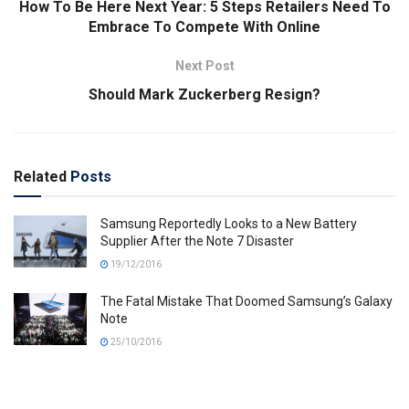
How To Be Here Next Year: 5 Steps Retailers Need To
Embrace To Compete With Online
Next Post
Should Mark Zuckerberg Resign?
Related
Posts
Samsung Reportedly Looks to a New Battery
Supplier After the Note 7 Disaster
19/12/2016
The Fatal Mistake That Doomed Samsung’s Galaxy
Note
25/10/2016