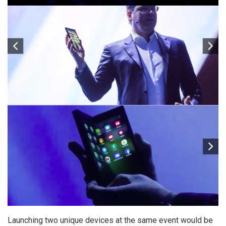
Launching two unique devices at the same event would be