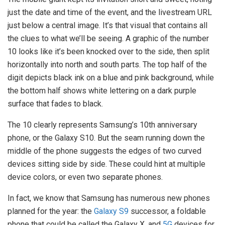
just the date and time of the event, and the
livestream
URL
just below a central image. It’s that visual that contains all
the clues to what we’ll be seeing. A graphic of the number
10 looks like it’s been knocked over to the side, then split
horizontally into north and south parts. The top half of the
digit depicts black ink on a blue and pink background, while
the bottom half shows white lettering on a dark purple
surface that fades to black.
The 10 clearly represents Samsung’s 10th anniversary
phone, or the Galaxy S10. But the seam running down the
middle of the phone suggests the edges of two curved
devices sitting side by side. These could hint at multiple
device colors, or even two separate phones.
In fact, we know that Samsung has numerous new phones
planned for the year: the
Galaxy S9
successor, a foldable
phone that could be called the Galaxy X, and
5G
devices for