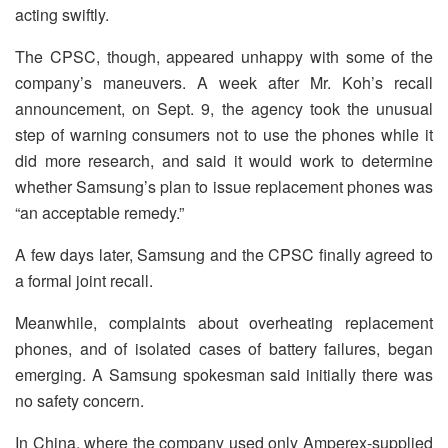
acting swiftly.
The CPSC, though, appeared unhappy with some of the
company’s maneuvers. A week after Mr. Koh’s recall
announcement, on Sept. 9, the agency took the unusual
step of warning consumers not to use the phones while it
did more research, and said it would work to determine
whether Samsung’s plan to issue replacement phones was
“an acceptable remedy.”
A few days later, Samsung and the CPSC finally agreed to
a formal joint recall.
Meanwhile, complaints about overheating replacement
phones, and of isolated cases of battery failures, began
emerging. A Samsung spokesman said initially there was
no safety concern.
In China, where the company used only Amperex-supplied