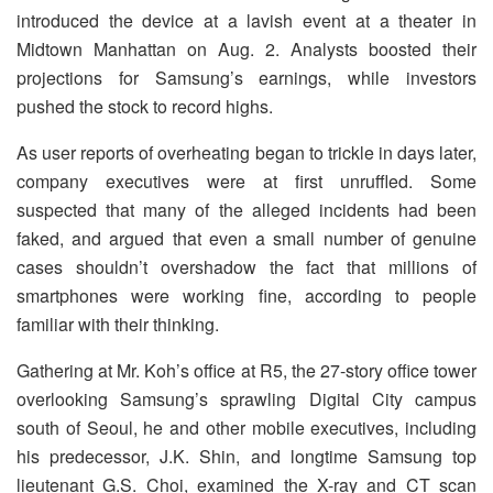
introduced the device at a lavish event at a theater in
Midtown Manhattan on Aug. 2. Analysts boosted their
projections for Samsung’s earnings, while investors
pushed the stock to record highs.
As user reports of overheating began to trickle in days later,
company executives were at first unruffled. Some
suspected that many of the alleged incidents had been
faked, and argued that even a small number of genuine
cases shouldn’t overshadow the fact that millions of
smartphones were working fine, according to people
familiar with their thinking.
Gathering at Mr. Koh’s office at R5, the 27-story office tower
overlooking Samsung’s sprawling Digital City campus
south of Seoul, he and other mobile executives, including
his predecessor, J.K. Shin, and longtime Samsung top
lieutenant G.S. Choi, examined the X-ray and CT scan