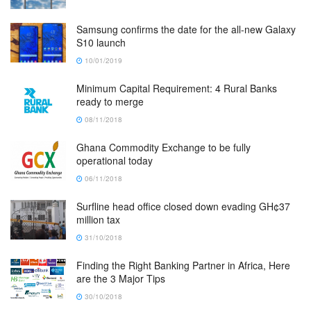
Samsung confirms the date for the all-new Galaxy
S10 launch
10/01/2019
Minimum Capital Requirement: 4 Rural Banks
ready to merge
08/11/2018
Ghana Commodity Exchange to be fully
operational today
06/11/2018
Surfline head office closed down evading GH¢37
million tax
31/10/2018
Finding the Right Banking Partner in Africa, Here
are the 3 Major Tips
30/10/2018