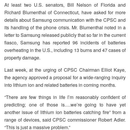
At least two U.S. senators, Bill Nelson of Florida and
Richard Blumenthal of Connecticut, have asked for more
details about Samsung communication with the CPSC and
its handling of the phone crisis. Mr. Blumenthal noted in a
letter to Samsung released publicly that so far in the current
fiasco, Samsung has reported 96 incidents of batteries
overheating in the U.S., including 13 burns and 47 cases of
property damage.
Last week, at the urging of CPSC Chairman Elliot Kaye,
the agency approved a proposal for a wide-ranging inquiry
into lithium ion and related batteries in coming months.
“There are few things in life I’m reasonably confident of
predicting; one of those is….we’re going to have yet
another issue of lithium ion batteries catching fire” from a
range of devices, said CPSC commissioner Robert Adler.
“This is just a massive problem.”