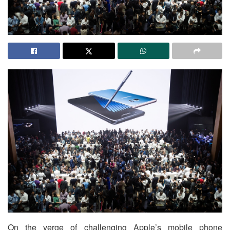
On the verge of challenging Apple’s mobile phone