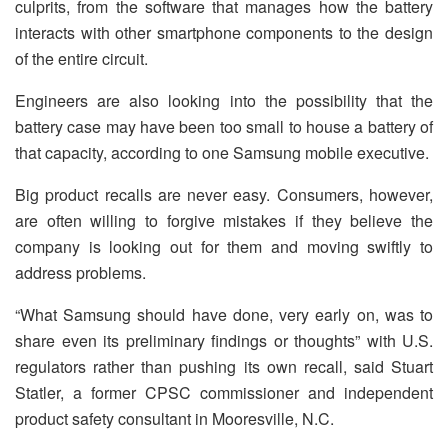
culprits, from the software that manages how the battery
interacts with other smartphone components to the design
of the entire circuit.
Engineers are also looking into the possibility that the
battery case may have been too small to house a battery of
that capacity, according to one Samsung mobile executive.
Big product recalls are never easy. Consumers, however,
are often willing to forgive mistakes if they believe the
company is looking out for them and moving swiftly to
address problems.
“What Samsung should have done, very early on, was to
share even its preliminary findings or thoughts” with U.S.
regulators rather than pushing its own recall, said Stuart
Statler, a former CPSC commissioner and independent
product safety consultant in Mooresville, N.C.