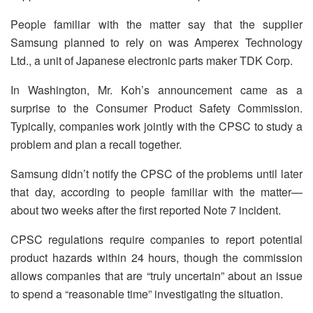
People familiar with the matter say that the supplier
Samsung planned to rely on was Amperex Technology
Ltd., a unit of Japanese electronic parts maker TDK Corp.
In Washington, Mr. Koh’s announcement came as a
surprise to the Consumer Product Safety Commission.
Typically, companies work jointly with the CPSC to study a
problem and plan a recall together.
Samsung didn’t notify the CPSC of the problems until later
that day, according to people familiar with the matter—
about two weeks after the first reported Note 7 incident.
CPSC regulations require companies to report potential
product hazards within 24 hours, though the commission
allows companies that are “truly uncertain” about an issue
to spend a “reasonable time” investigating the situation.