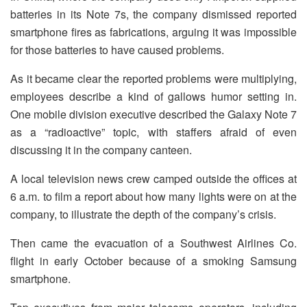
batteries in its Note 7s, the company dismissed reported
smartphone fires as fabrications, arguing it was impossible
for those batteries to have caused problems.
As it became clear the reported problems were multiplying,
employees describe a kind of gallows humor setting in.
One mobile division executive described the Galaxy Note 7
as a “radioactive” topic, with staffers afraid of even
discussing it in the company canteen.
A local television news crew camped outside the offices at
6 a.m. to film a report about how many lights were on at the
company, to illustrate the depth of the company’s crisis.
Then came the evacuation of a Southwest Airlines Co.
flight in early October because of a smoking Samsung
smartphone.