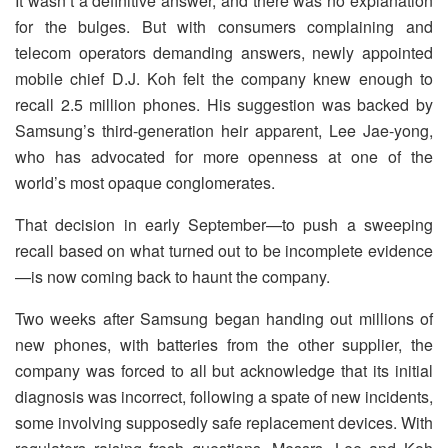
It wasn’t a definitive answer, and there was no explanation
for the bulges. But with consumers complaining and
telecom operators demanding answers, newly appointed
mobile chief D.J. Koh felt the company knew enough to
recall 2.5 million phones. His suggestion was backed by
Samsung’s third-generation heir apparent, Lee Jae-yong,
who has advocated for more openness at one of the
world’s most opaque conglomerates.
That decision in early September—to push a sweeping
recall based on what turned out to be incomplete evidence
—is now coming back to haunt the company.
Two weeks after Samsung began handing out millions of
new phones, with batteries from the other supplier, the
company was forced to all but acknowledge that its initial
diagnosis was incorrect, following a spate of new incidents,
some involving supposedly safe replacement devices. With