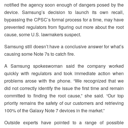
notified the agency soon enough of dangers posed by the
device. Samsung’s decision to launch its own recall,
bypassing the CPSC’s formal process for a time, may have
prevented regulators from figuring out more about the root
cause, some U.S. lawmakers suspect.
Samsung still doesn’t have a conclusive answer for what’s
causing some Note 7s to catch fire.
A Samsung spokeswoman said the company worked
quickly with regulators and took immediate action when
problems arose with the phone. “We recognized that we
did not correctly identify the issue the first time and remain
committed to finding the root cause,” she said. “Our top
priority remains the safety of our customers and retrieving
100% of the Galaxy Note 7 devices in the market.”
Outside experts have pointed to a range of possible