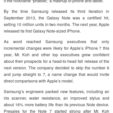
it the nickname “phablet,” a mashup of phone and tablet.
By the time Samsung released its third iteration in
September 2013, the Galaxy Note was a certified hit,
selling 10 million units in two months. The next year, Apple
released its first Galaxy Note-sized iPhone.
As word reached Samsung executives that only
incremental changes were likely for Apple’s iPhone 7 this
year, Mr. Koh and other top executives grew confident
about their prospects for a head-to-head fall release of the
next version. The company decided to skip the number 6
and jump straight to 7, a name change that would invite
direct comparisons with Apple’s model.
Samsung’s engineers packed new features, including an
iris scanner, water resistance, an improved stylus and
about 16% more battery life than its previous Note device.
Presales for the Note 7 started strong after Mr. Koh