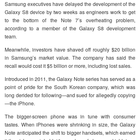
Samsung executives have delayed the development of the
Galaxy S8 device by two weeks as engineers work to get
to the bottom of the Note 7’s overheating problem,
according to a member of the Galaxy S8 development
team.
Meanwhile, investors have shaved off roughly $20 billion
in Samsung’s market value. The company has said the
recall would cost it $5 billion or more, including lost sales.
Introduced in 2011, the Galaxy Note series has served as a
point of pride for the South Korean company, which was
long derided for following—and sued for allegedly copying
—the iPhone.
The bigger-screen phone was in tune with consumer
tastes. When iPhones were shrinking in size, the Galaxy
Note anticipated the shift to bigger handsets, which earned