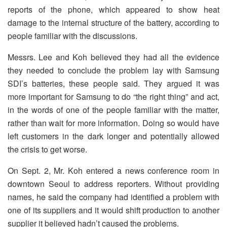
reports of the phone, which appeared to show heat
damage to the internal structure of the battery, according to
people familiar with the discussions.
Messrs. Lee and Koh believed they had all the evidence
they needed to conclude the problem lay with Samsung
SDI’s batteries, these people said. They argued it was
more important for Samsung to do “the right thing” and act,
in the words of one of the people familiar with the matter,
rather than wait for more information. Doing so would have
left customers in the dark longer and potentially allowed
the crisis to get worse.
On Sept. 2, Mr. Koh entered a news conference room in
downtown Seoul to address reporters. Without providing
names, he said the company had identified a problem with
one of its suppliers and it would shift production to another
supplier it believed hadn’t caused the problems.