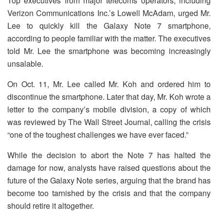
Top executives from major telecoms operators, including
Verizon Communications Inc.’s Lowell McAdam, urged Mr.
Lee to quickly kill the Galaxy Note 7 smartphone,
according to people familiar with the matter. The executives
told Mr. Lee the smartphone was becoming increasingly
unsalable.
On Oct. 11, Mr. Lee called Mr. Koh and ordered him to
discontinue the smartphone. Later that day, Mr. Koh wrote a
letter to the company’s mobile division, a copy of which
was reviewed by The Wall Street Journal, calling the crisis
“one of the toughest challenges we have ever faced.”
While the decision to abort the Note 7 has halted the
damage for now, analysts have raised questions about the
future of the Galaxy Note series, arguing that the brand has
become too tarnished by the crisis and that the company
should retire it altogether.