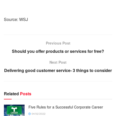
Source: WSJ
Previous Post
Should you offer products or services for free?
Next Post
Delivering good customer service- 3 things to consider
Related
Posts
Five Rules for a Successful Corporate Career
04/02/2022