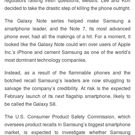
regulators raising fresh questions, Messrs. Lee and Koh
decided to take the drastic step of killing the phone outright.
The Galaxy Note series helped make Samsung a
smartphone leader, and the Note 7, its most advanced
phone ever, had all the makings of a hit. For a moment, it
looked like the Galaxy Note could win over users of Apple
Inc.’s iPhone and cement Samsung as one of the world’s
most dominant technology companies.
Instead, as a result of the flammable phones and the
botched recall Samsung’s leaders are now struggling to
salvage the company’s credibility. At risk is the expected
February launch of its next flagship smartphone, likely to
be called the Galaxy S8.
The U.S. Consumer Product Safety Commission, which
oversees product recalls in Samsung’s biggest smartphone
market, is expected to investigate whether Samsung