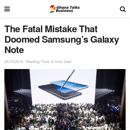
The Fatal Mistake That
Doomed Samsung’s Galaxy
Note
25/10/2016
Reading Time: 8 mins read