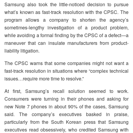
Samsung also took the little-noticed decision to pursue
what’s known as fast-track resolution with the CPSC. The
program allows a company to shorten the agency’s
sometimes-lengthy investigation of a product problem,
while avoiding a formal finding by the CPSC of a defect—a
maneuver that can insulate manufacturers from product-
liability litigation.
The CPSC warns that some companies might not want a
fast-track resolution in situations where “complex technical
issues…require more time to resolve.”
At first, Samsung’s recall solution seemed to work.
Consumers were turning in their phones and asking for
new Note 7 phones in about 90% of the cases, Samsung
said. The company’s executives basked in praise,
particularly from the South Korean press that Samsung
executives read obsessively, who credited Samsung with