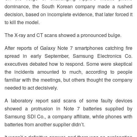
dominance, the South Korean company made a rushed
decision, based on incomplete evidence, that later forced it
to kill the model.
The X-ray and CT scans showed a pronounced bulge.
After reports of Galaxy Note 7 smartphones catching fire
spread in early September, Samsung Electronics Co.
executives debated how to respond. Some were skeptical
the incidents amounted to much, according to people
familiar with the meetings, but others thought the company
needed to act decisively.
A laboratory report said scans of some faulty devices
showed a protrusion in Note 7 batteries supplied by
Samsung SDI Co., a company affiliate, while phones with
batteries from another supplier didn’t.