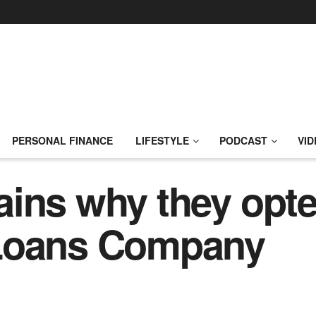
PERSONAL FINANCE
LIFESTYLE
PODCAST
VID
ins why they opte
 Loans Company