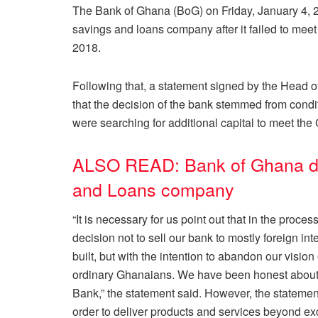
The Bank of Ghana (BoG) on Friday, January 4,
savings and loans company after it failed to me
2018.
Following that, a statement signed by the Head 
that the decision of the bank stemmed from condit
were searching for additional capital to meet the
ALSO READ: Bank of Ghana d
and Loans company
“It is necessary for us point out that in the proce
decision not to sell our bank to mostly foreign i
built, but with the intention to abandon our visio
ordinary Ghanaians. We have been honest about 
Bank,” the statement said. However, the statement
order to deliver products and services beyond e