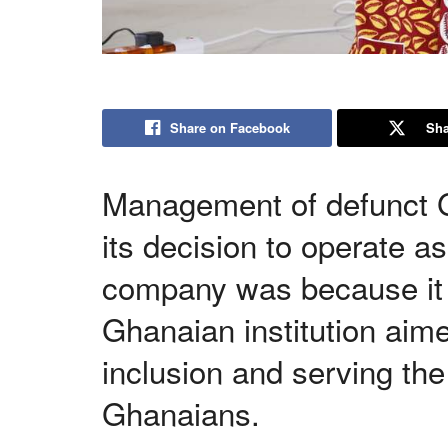
Share on Facebook
Sha
Management of defunct G
its decision to operate a
company was because it s
Ghanaian institution aime
inclusion and serving the
Ghanaians.