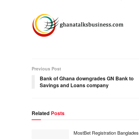
Previous Post
Bank of Ghana downgrades GN Bank to
Savings and Loans company
Related
Posts
MostBet Registration Banglades