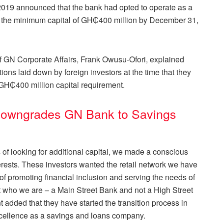
2019
announced that the bank had opted to operate as a
et the minimum capital of GH₵400 million by December 31,
of GN Corporate Affairs, Frank Owusu-Ofori, explained
ions laid down by foreign investors at the time that they
 GH₵400 million capital requirement.
owngrades GN Bank to Savings
ss of looking for additional capital, we made a conscious
nterests. These investors wanted the retail network we have
n of promoting financial inclusion and serving the needs of
who we are – a Main Street Bank and not a High Street
 added that they have started the transition process in
xcellence as a savings and loans company.