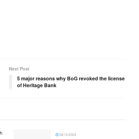
Next Post
5 major reasons why BoG revoked the license
of Heritage Bank
h
28/12/2023