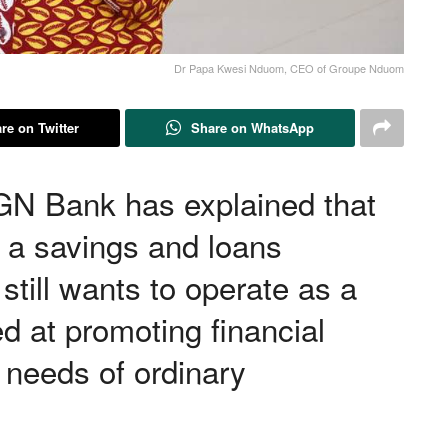
Dr Papa Kwesi Nduom, CEO of Groupe Nduom
re on Twitter
Share on WhatsApp
N Bank has explained that
s a savings and loans
till wants to operate as a
d at promoting financial
 needs of ordinary