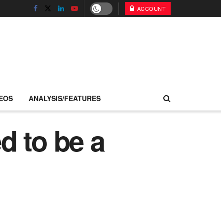
ACCOUNT
EOS
ANALYSIS/FEATURES
d to be a