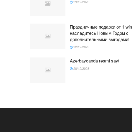
29/12/2023
Праздничные подарки от 1 win
насладитесь Новым Годом с
дополнительными выгодами!
22/12/2023
Azərbaycanda rəsmi sayt
20/12/2023