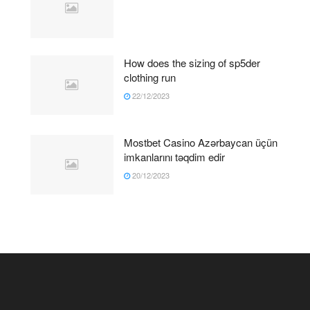
How does the sizing of sp5der
clothing run
22/12/2023
Mostbet Casino Azərbaycan üçün
imkanlarını təqdim edir
20/12/2023