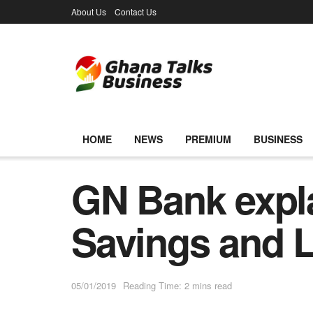
About Us
Contact Us
HOME
NEWS
PREMIUM
BUSINESS
GN Bank expla
Savings and
05/01/2019
Reading Time: 2 mins read