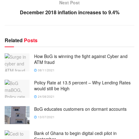
Next Post
December 2018 inflation increases to 9.4%
Related
Posts
How BoG is winning the fight against Cyber and
ATM fraud
08/11/2021
Policy Rate at 13.5 percent – Why Lending Rates
would still be High
24/08/2021
BoG educates customers on dormant accounts
13/07/2021
Bank of Ghana to begin digital cedi pilot in
September