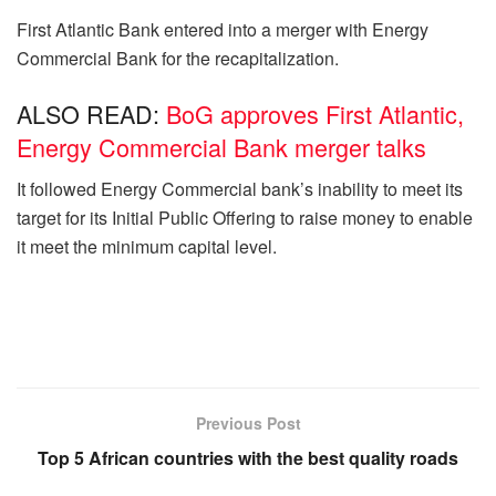
First Atlantic Bank entered into a merger with Energy
Commercial Bank for the recapitalization.
ALSO READ:
BoG approves First Atlantic,
Energy Commercial Bank merger talks
It followed Energy Commercial bank’s inability to meet its
target for its Initial Public Offering to raise money to enable
it meet the minimum capital level.
Previous Post
Top 5 African countries with the best quality roads