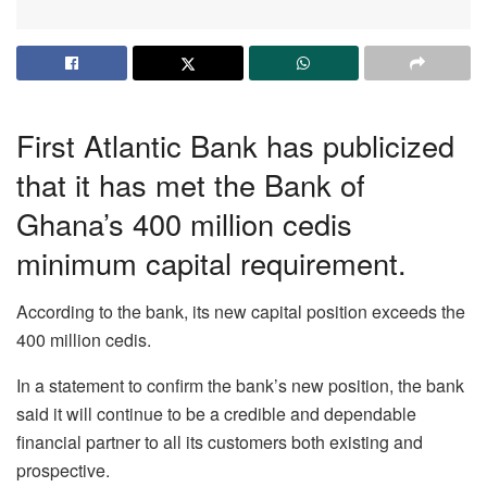
First Atlantic Bank has publicized
that it has met the Bank of
Ghana’s 400 million cedis
minimum capital requirement.
According to the bank, its new capital position exceeds the
400 million cedis.
In a statement to confirm the bank’s new position, the bank
said it will continue to be a credible and dependable
financial partner to all its customers both existing and
prospective.