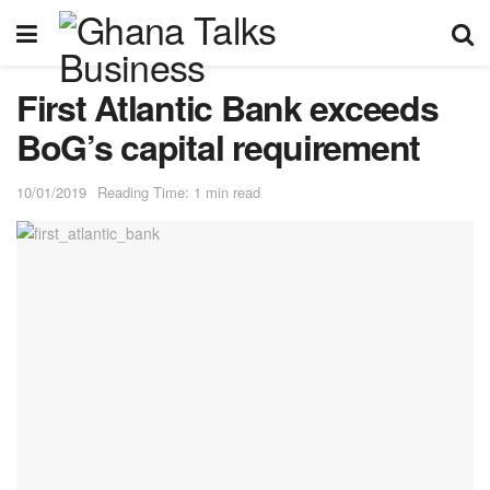
First Atlantic Bank exceeds
BoG’s capital requirement
10/01/2019
Reading Time: 1 min read