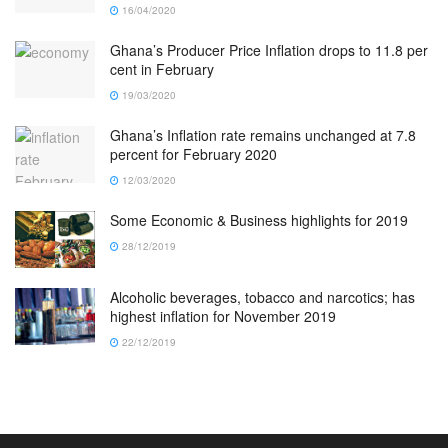
16/04/2020
Ghana’s Producer Price Inflation drops to 11.8 per
cent in February
19/03/2020
Ghana’s Inflation rate remains unchanged at 7.8
percent for February 2020
12/03/2020
Some Economic & Business highlights for 2019
28/12/2019
Alcoholic beverages, tobacco and narcotics; has
highest inflation for November 2019
22/12/2019