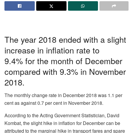
The year 2018 ended with a slight
increase in inflation rate to
9.4% for the month of December
compared with 9.3% in November
2018.
The monthly change rate in December 2018 was 1.1 per
cent as against 0.7 per cent in November 2018.
According to the Acting Government Statistician, David
Kombat, the slight hike in inflation for December can be
attributed to the marginal hike in transport fares and spare