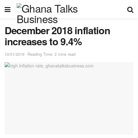
December 2018 inflation
increases to 9.4%
10/01/2019
Reading Time: 2 mins read