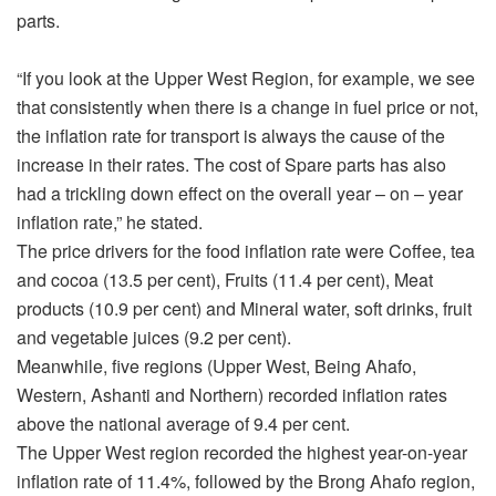
parts.
“If you look at the Upper West Region, for example, we see
that consistently when there is a change in fuel price or not,
the inflation rate for transport is always the cause of the
increase in their rates. The cost of Spare parts has also
had a trickling down effect on the overall year – on – year
inflation rate,” he stated.
The price drivers for the food inflation rate were Coffee, tea
and cocoa (13.5 per cent), Fruits (11.4 per cent), Meat
products (10.9 per cent) and Mineral water, soft drinks, fruit
and vegetable juices (9.2 per cent).
Meanwhile, five regions (Upper West, Being Ahafo,
Western, Ashanti and Northern) recorded inflation rates
above the national average of 9.4 per cent.
The Upper West region recorded the highest year-on-year
inflation rate of 11.4%, followed by the Brong Ahafo region,