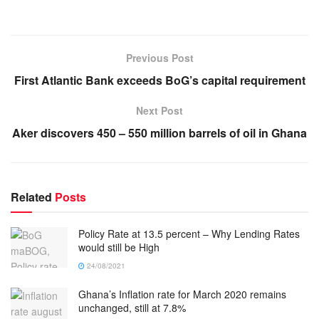
Previous Post
First Atlantic Bank exceeds BoG’s capital requirement
Next Post
Aker discovers 450 – 550 million barrels of oil in Ghana
Related
Posts
Policy Rate at 13.5 percent – Why Lending Rates
would still be High
24/08/2021
Ghana’s Inflation rate for March 2020 remains
unchanged, still at 7.8%