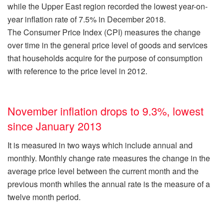
while the Upper East region recorded the lowest year-on-
year inflation rate of 7.5% in December 2018.
The Consumer Price Index (CPI) measures the change
over time in the general price level of goods and services
that households acquire for the purpose of consumption
with reference to the price level in 2012.
November inflation drops to 9.3%, lowest
since January 2013
It is measured in two ways which include annual and
monthly. Monthly change rate measures the change in the
average price level between the current month and the
previous month whiles the annual rate is the measure of a
twelve month period.