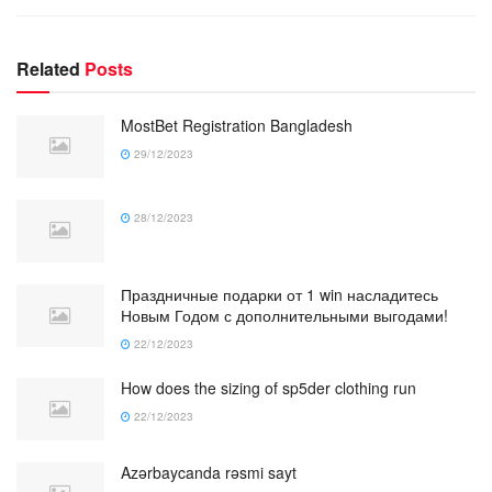
Related
Posts
MostBet Registration Bangladesh
29/12/2023
28/12/2023
Праздничные подарки от 1 win насладитесь
Новым Годом с дополнительными выгодами!
22/12/2023
How does the sizing of sp5der clothing run
22/12/2023
Azərbaycanda rəsmi sayt