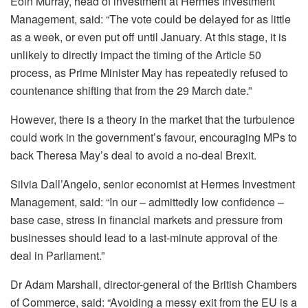
Eoin Murray, head of investment at Hermes Investment
Management, said: “The vote could be delayed for as little
as a week, or even put off until January. At this stage, it is
unlikely to directly impact the timing of the Article 50
process, as Prime Minister May has repeatedly refused to
countenance shifting that from the 29 March date.”
However, there is a theory in the market that the turbulence
could work in the government’s favour, encouraging MPs to
back Theresa May’s deal to avoid a no-deal Brexit.
Silvia Dall’Angelo, senior economist at Hermes Investment
Management, said: “In our – admittedly low confidence –
base case, stress in financial markets and pressure from
businesses should lead to a last-minute approval of the
deal in Parliament.”
Dr Adam Marshall, director-general of the British Chambers
of Commerce, said: “Avoiding a messy exit from the EU is a