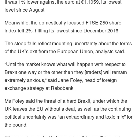
It was 1% lower against the euro at €1.1059, its lowest
level since August.
Meanwhile, the domestically focused FTSE 250 share
index fell 2%, hitting its lowest since December 2016.
The steep falls reflect mounting uncertainty about the terms
of the UK’s exit from the European Union, analysts said.
“Until the market knows what will happen with respect to
Brexit one way or the other then they [traders] will remain
extremely anxious,” said Jane Foley, head of foreign
exchange strategy at Rabobank.
Ms Foley said the threat of a hard Brexit, under which the
UK leaves the EU without a deal, as well as the continuing
political uncertainty was “an extraordinary and toxic mix” for
the pound.