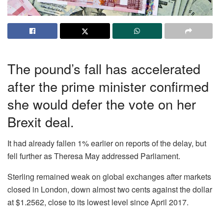
The pound’s fall has accelerated
after the prime minister confirmed
she would defer the vote on her
Brexit deal.
It had already fallen 1% earlier on reports of the delay, but
fell further as Theresa May addressed Parliament.
Sterling remained weak on global exchanges after markets
closed in London, down almost two cents against the dollar
at $1.2562, close to its lowest level since April 2017.