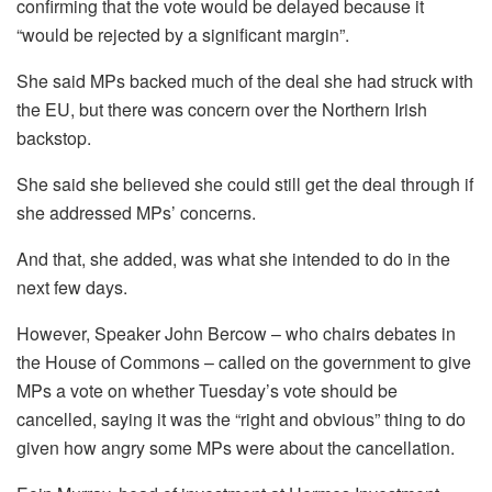
confirming that the vote would be delayed because it
“would be rejected by a significant margin”.
She said MPs backed much of the deal she had struck with
the EU, but there was concern over the Northern Irish
backstop.
She said she believed she could still get the deal through if
she addressed MPs’ concerns.
And that, she added, was what she intended to do in the
next few days.
However, Speaker John Bercow – who chairs debates in
the House of Commons – called on the government to give
MPs a vote on whether Tuesday’s vote should be
cancelled, saying it was the “right and obvious” thing to do
given how angry some MPs were about the cancellation.