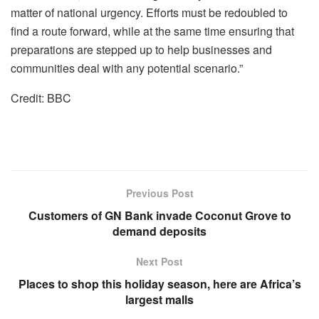
matter of national urgency. Efforts must be redoubled to
find a route forward, while at the same time ensuring that
preparations are stepped up to help businesses and
communities deal with any potential scenario.”
Credit: BBC
Previous Post
Customers of GN Bank invade Coconut Grove to
demand deposits
Next Post
Places to shop this holiday season, here are Africa’s
largest malls