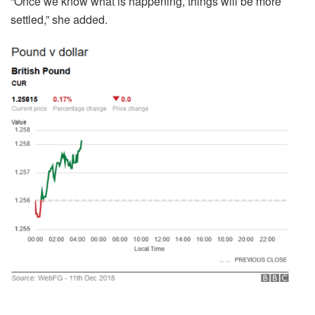
“Once we know what is happening, things will be more
settled,” she added.