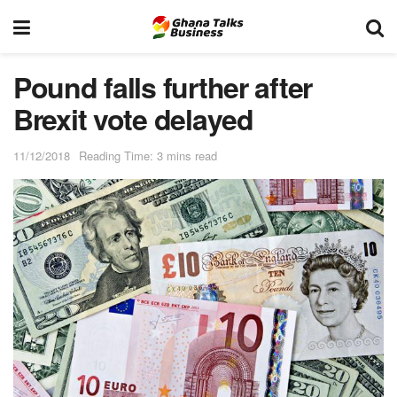
Pound falls further after
Brexit vote delayed
11/12/2018
Reading Time: 3 mins read