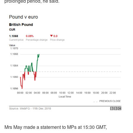
prolonged period, he said.
Mrs May made a statement to MPs at 15:30 GMT,