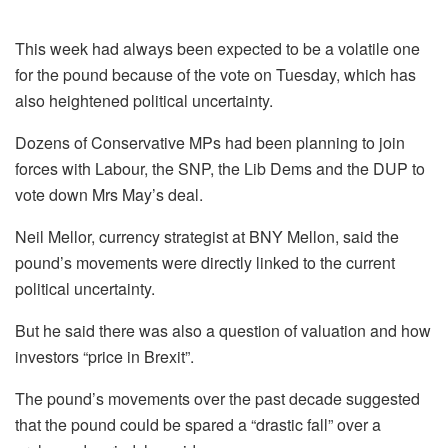
This week had always been expected to be a volatile one
for the pound because of the vote on Tuesday, which has
also heightened political uncertainty.
Dozens of Conservative MPs had been planning to join
forces with Labour, the SNP, the Lib Dems and the DUP to
vote down Mrs May’s deal.
Neil Mellor, currency strategist at BNY Mellon, said the
pound’s movements were directly linked to the current
political uncertainty.
But he said there was also a question of valuation and how
investors “price in Brexit”.
The pound’s movements over the past decade suggested
that the pound could be spared a “drastic fall” over a