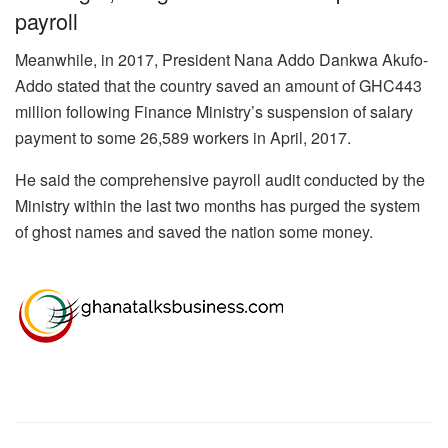
payroll
Meanwhile, in 2017, President Nana Addo Dankwa Akufo-
Addo stated that the country saved an amount of GHC443
million following Finance Ministry’s suspension of salary
payment to some 26,589 workers in April, 2017.
He said the comprehensive payroll audit conducted by the
Ministry within the last two months has purged the system
of ghost names and saved the nation some money.