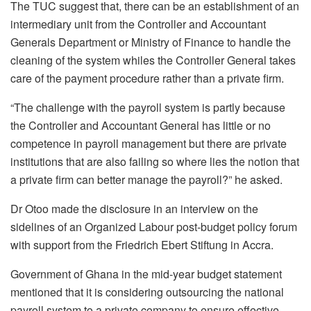
The TUC suggest that, there can be an establishment of an
intermediary unit from the Controller and Accountant
Generals Department or Ministry of Finance to handle the
cleaning of the system whiles the Controller General takes
care of the payment procedure rather than a private firm.
“The challenge with the payroll system is partly because
the Controller and Accountant General has little or no
competence in payroll management but there are private
institutions that are also failing so where lies the notion that
a private firm can better manage the payroll?” he asked.
Dr Otoo made the disclosure in an interview on the
sidelines of an Organized Labour post-budget policy forum
with support from the Friedrich Ebert Stiftung in Accra.
Government of Ghana in the mid-year budget statement
mentioned that it is considering outsourcing the national
payroll system to a private company to ensure effective