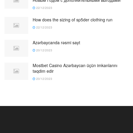
Новым Годом с дополнительными выгодами!
22/12/2023
How does the sizing of sp5der clothing run
22/12/2023
Azərbaycanda rəsmi sayt
20/12/2023
Mostbet Casino Azərbaycan üçün imkanlarını
təqdim edir
20/12/2023