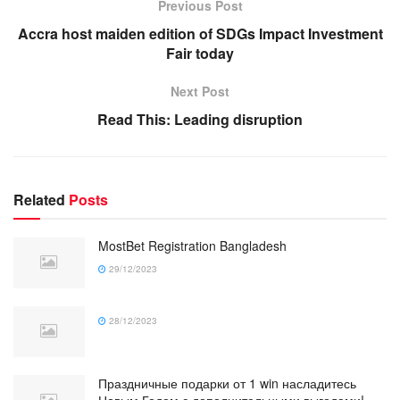
Previous Post
Accra host maiden edition of SDGs Impact Investment
Fair today
Next Post
Read This: Leading disruption
Related
Posts
MostBet Registration Bangladesh
29/12/2023
28/12/2023
Праздничные подарки от 1 win насладитесь