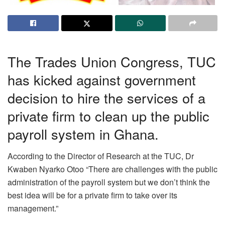
The Trades Union Congress, TUC
has kicked against government
decision to hire the services of a
private firm to clean up the public
payroll system in Ghana.
According to the Director of Research at the TUC, Dr
Kwaben Nyarko Otoo “There are challenges with the public
administration of the payroll system but we don’t think the
best idea will be for a private firm to take over its
management.”