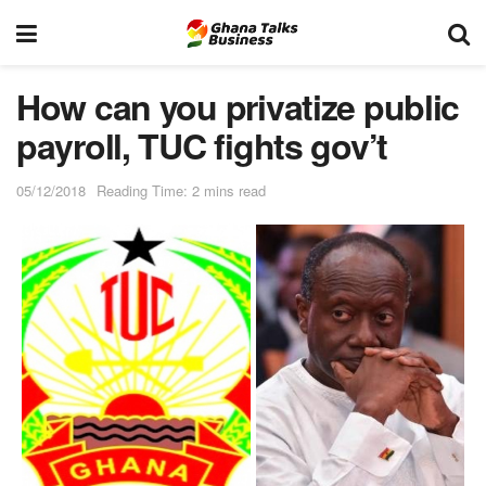
How can you privatize public
payroll, TUC fights gov’t
05/12/2018
Reading Time: 2 mins read