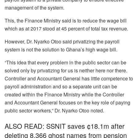
management of the system.
This, the Finance Ministry said is to reduce the wage bill
which as at 2017 stood at 45 percent of total tax revenue.
However, Dr. Nyarko Otoo said privatizing the payroll
system is not the solution to Ghana’s high wage bill.
“This idea that every problem in the public sector can be
solved only by privatizing for us is neither here nor there.
Controller and Accountant General has little competence to
payroll administration and so a separate unit can be
created within the Finance Ministry while the Controller
and Accountant General focuses on the key role of paying
public sector workers,” Dr. Nyarko Otoo noted.
ALSO READ: SSNIT saves ¢18.1m after
deleting 8,366 ghost names from pension