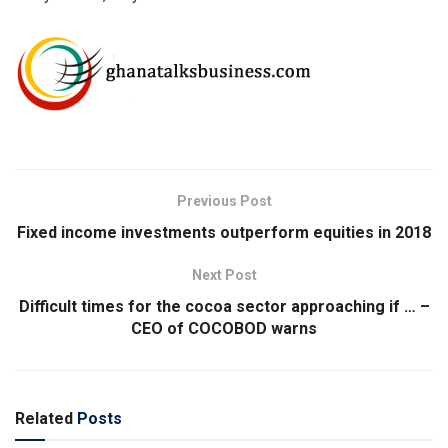
Previous Post
Fixed income investments outperform equities in 2018
Next Post
Difficult times for the cocoa sector approaching if … –
CEO of COCOBOD warns
Related
Posts