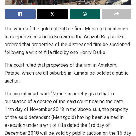
The woes of the gold collectible firm,
Menzgold
continues
to deepen as a court in Kumasi in the Ashanti Region has
ordered that properties of the distressed firm be auctioned
following a
writ
of fi.fa filed by one Henry Darko
The court ruled that properties of the firm in Amakom,
Patase, which are all suburbs in Kumasi be sold at a public
auction.
The circuit court said: “Notice is hereby given that in
pursuance of a decree of the said court bearing the date
14th day of November 2018 in the above suit, the property
of the said defendant (
Menzgold
) having been seized in
execution under a writ of fi.fa dated the 3rd day of
December 2018 will be sold by public auction on the 16
day