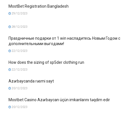
MostBet Registration Bangladesh
29/12/2023
28/12/2023
Праздничные подарки от 1 win насладитесь Новым Годом с
дополнительными выгодами!
22/12/2023
How does the sizing of sp5der clothing run
22/12/2023
Azərbaycanda rəsmi sayt
20/12/2023
Mostbet Casino Azərbaycan üçün imkanlarını təqdim edir
20/12/2023