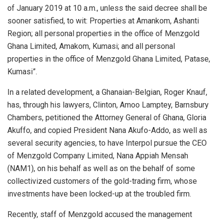
of January 2019 at 10 a.m., unless the said decree shall be
sooner satisfied, to wit: Properties at Amankom, Ashanti
Region; all personal properties in the office of
Menzgold
Ghana Limited, Amakom, Kumasi; and all personal
properties in the office of
Menzgold
Ghana Limited, Patase,
Kumasi”.
In a related development, a Ghanaian-Belgian, Roger Knauf,
has, through his lawyers, Clinton, Amoo Lamptey, Barnsbury
Chambers, petitioned the Attorney General of Ghana, Gloria
Akuffo, and copied President Nana Akufo-Addo, as well as
several security agencies, to have Interpol pursue the CEO
of
Menzgold
Company Limited, Nana Appiah Mensah
(NAM1), on his behalf as well as on the behalf of some
collectivized customers of the gold-trading firm, whose
investments have been locked-up at the troubled firm.
Recently, staff of
Menzgold
accused the management