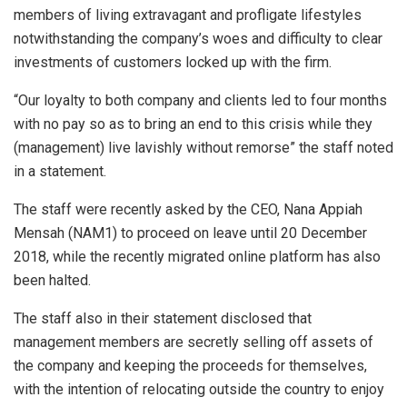
members of living extravagant and profligate lifestyles
notwithstanding the company’s woes and difficulty to clear
investments of customers locked up with the firm.
“Our loyalty to both company and clients led to four months
with no pay so as to bring an end to this crisis while they
(management) live lavishly without remorse” the staff noted
in a statement.
The staff were recently asked by the CEO, Nana Appiah
Mensah (NAM1) to proceed on leave until 20 December
2018, while the recently migrated online platform has also
been halted.
The staff also in their statement disclosed that
management members are secretly selling off assets of
the company and keeping the proceeds for themselves,
with the intention of relocating outside the country to enjoy