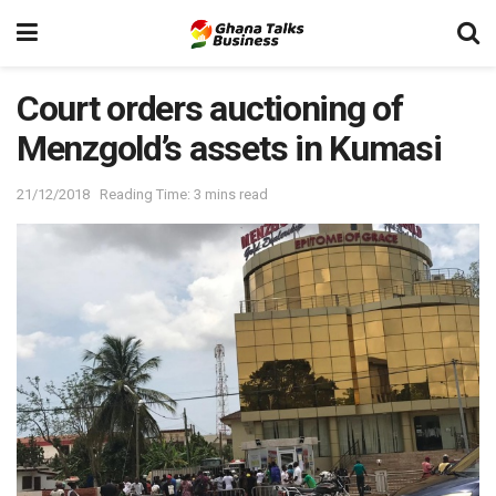
Court orders auctioning of
Menzgold’s assets in Kumasi
21/12/2018
Reading Time: 3 mins read