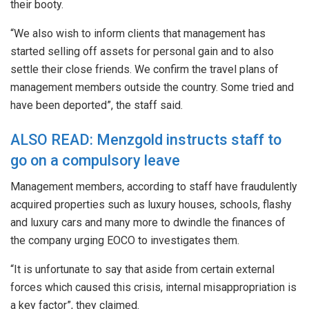
their booty.
“We also wish to inform clients that management has
started selling off assets for personal gain and to also
settle their close friends. We confirm the travel plans of
management members outside the country. Some tried and
have been deported”, the staff said.
ALSO READ: Menzgold instructs staff to
go on a compulsory leave
Management members, according to staff have fraudulently
acquired properties such as luxury houses, schools, flashy
and luxury cars and many more to dwindle the finances of
the company urging EOCO to investigates them.
“It is unfortunate to say that aside from certain external
forces which caused this crisis, internal misappropriation is
a key factor”, they claimed.