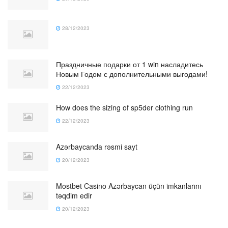
28/12/2023
Праздничные подарки от 1 win насладитесь
Новым Годом с дополнительными выгодами!
22/12/2023
How does the sizing of sp5der clothing run
22/12/2023
Azərbaycanda rəsmi sayt
20/12/2023
Mostbet Casino Azərbaycan üçün imkanlarını
təqdim edir
20/12/2023