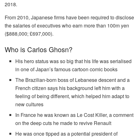
2018.
From 2010, Japanese firms have been required to disclose
the salaries of executives who earn more than 100m yen
($888,000; £697,000).
Who is Carlos Ghosn?
His hero status was so big that his life was serialised
in one of Japan’s famous cartoon comic books
The Brazilian-born boss of Lebanese descent and a
French citizen says his background left him with a
feeling of being different, which helped him adapt to
new cultures
In France he was known as Le Cost Killer, a comment
on the deep cuts he made to revive Renault
He was once tipped as a potential president of