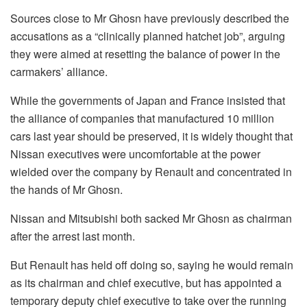
Sources close to Mr Ghosn have previously described the
accusations as a “clinically planned hatchet job”, arguing
they were aimed at resetting the balance of power in the
carmakers’ alliance.
While the governments of Japan and France insisted that
the alliance of companies that manufactured 10 million
cars last year should be preserved, it is widely thought that
Nissan executives were uncomfortable at the power
wielded over the company by Renault and concentrated in
the hands of Mr Ghosn.
Nissan and Mitsubishi both sacked Mr Ghosn as chairman
after the arrest last month.
But Renault has held off doing so, saying he would remain
as its chairman and chief executive, but has appointed a
temporary deputy chief executive to take over the running