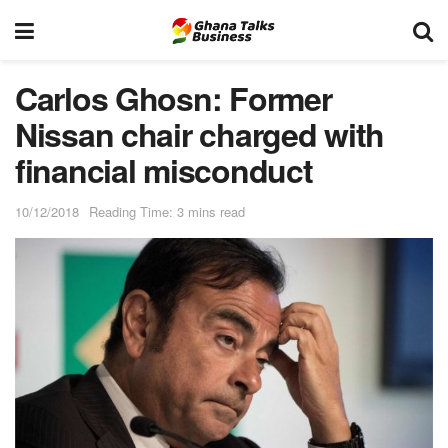
Carlos Ghosn: Former
Nissan chair charged with
financial misconduct
10/12/2018
Reading Time: 3 mins read