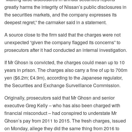
greatly harms the integrity of Nissan’s public disclosures in
the securities markets, and the company expresses its
deepest regret,” the carmaker said in a statement.
A source close to the firm said that the charges were not
unexpected “given the company flagged its concerns” to
prosecutors after it had conducted an internal investigation.
If Mr Ghosn is convicted, the charges could mean up to 10
years in prison. The charges also carry a fine of up to 700m
yen ($6.2m; £4.9m), according to the Japanese regulator,
the Securities and Exchange Surveillance Commission.
Originally, prosecutors said that Mr Ghosn and senior
executive Greg Kelly – who has also been charged with
financial misconduct – had conspired to understate Mr
Ghosn’s pay from 2011 to 2015. The fresh charges, issued
on Monday, allege they did the same thing from 2016 to