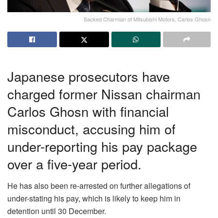
Sacked Charmian of Mitsubishi Motors, Carlos Ghosn
Japanese prosecutors have
charged former Nissan chairman
Carlos Ghosn with financial
misconduct, accusing him of
under-reporting his pay package
over a five-year period.
He has also been re-arrested on further allegations of
under-stating his pay, which is likely to keep him in
detention until 30 December.