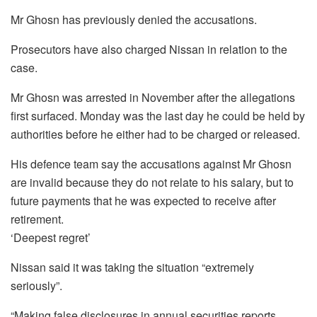
Mr Ghosn has previously denied the accusations.
Prosecutors have also charged Nissan in relation to the
case.
Mr Ghosn was arrested in November after the allegations
first surfaced. Monday was the last day he could be held by
authorities before he either had to be charged or released.
His defence team say the accusations against Mr Ghosn
are invalid because they do not relate to his salary, but to
future payments that he was expected to receive after
retirement.
‘Deepest regret’
Nissan said it was taking the situation “extremely
seriously”.
“Making false disclosures in annual securities reports