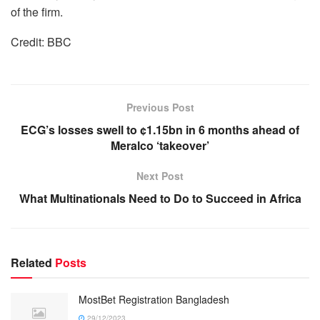
of the firm.
Credit: BBC
Previous Post
ECG’s losses swell to ¢1.15bn in 6 months ahead of
Meralco ‘takeover’
Next Post
What Multinationals Need to Do to Succeed in Africa
Related
Posts
MostBet Registration Bangladesh
29/12/2023