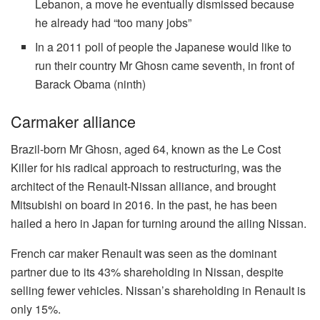
Lebanon, a move he eventually dismissed because
he already had “too many jobs”
In a 2011 poll of people the Japanese would like to
run their country Mr Ghosn came seventh, in front of
Barack Obama (ninth)
Carmaker alliance
Brazil-born Mr Ghosn, aged 64, known as the Le Cost
Killer for his radical approach to restructuring, was the
architect of the Renault-Nissan alliance, and brought
Mitsubishi on board in 2016. In the past, he has been
hailed a hero in Japan for turning around the ailing Nissan.
French car maker Renault was seen as the dominant
partner due to its 43% shareholding in Nissan, despite
selling fewer vehicles. Nissan’s shareholding in Renault is
only 15%.