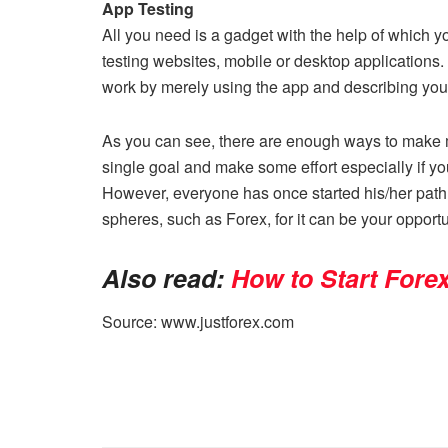
App Testing
All you need is a gadget with the help of which yo
testing websites, mobile or desktop applications.
work by merely using the app and describing you
As you can see, there are enough ways to make mo
single goal and make some effort especially if y
However, everyone has once started his/her path 
spheres, such as Forex, for it can be your opport
Also read:
How to Start Fore
Source: www.justforex.com