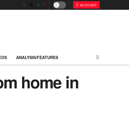
ACCOUNT
EOS
ANALYSIS/FEATURES
rom home in