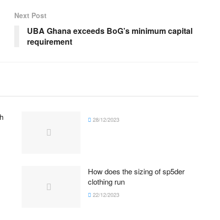
Next Post
UBA Ghana exceeds BoG’s minimum capital
requirement
h
28/12/2023
How does the sizing of sp5der
clothing run
22/12/2023