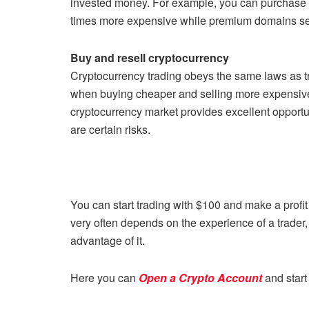
invested money. For example, you can purchase a
times more expensive while premium domains sell 
Buy and resell cryptocurrency
Cryptocurrency trading obeys the same laws as tra
when buying cheaper and selling more expensive.
cryptocurrency market provides excellent opportuni
are certain risks.
You can start trading with $100 and make a profi
very often depends on the experience of a trader, h
advantage of it.
Here you can
Open a Crypto Account
and start