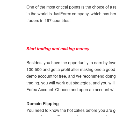
One of the most critical points is the choice of a 
in the world is JustForex company, which has been
traders in 197 countries.
Start trading and making money
Besides, you have the opportunity to earn by inv
100-500 and get a profit after making one a good 
demo account for free, and we recommend doing it
trading, you will work out strategies, and you will
Forex Account. Choose and open an account wit
Domain Flipping
You need to know the hot cakes before you are go