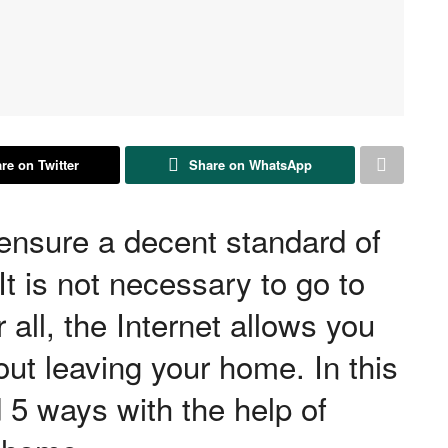
re on Twitter
Share on WhatsApp
ensure a decent standard of
It is not necessary to go to
r all, the Internet allows you
ut leaving your home. In this
d 5 ways with the help of