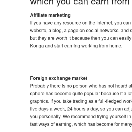
which you can earn from
Affiliate marketing
If you have any resource on the Internet, you can
website, a blog, a page on social networks, and 
but they are worth it because then you can easily
Konga and start earning working from home.
Foreign exchange market
Probably there is no person who has not heard abo
sphere has become quite popular because it allow
graphics. If you take trading as a full-fledged w
five days a week, 24 hours a day, so you can adju
you personally. We recommend trying yourself in 
fast ways of earning, which has become for many