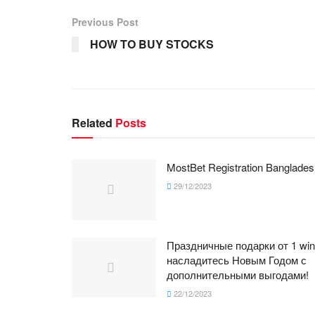
Previous Post
HOW TO BUY STOCKS
Related
Posts
MostBet Registration Banglades
29/12/2023
Праздничные подарки от 1 win
насладитесь Новым Годом с
дополнительными выгодами!
22/12/2023