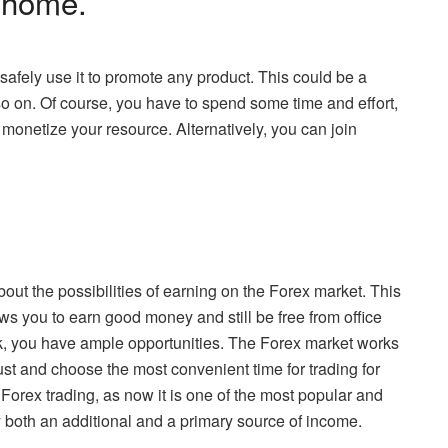
 home.
 safely use it to promote any product. This could be a
so on. Of course, you have to spend some time and effort,
 monetize your resource. Alternatively, you can join
ut the possibilities of earning on the Forex market. This
s you to earn good money and still be free from office
ork, you have ample opportunities. The Forex market works
st and choose the most convenient time for trading for
Forex trading, as now it is one of the most popular and
 both an additional and a primary source of income.