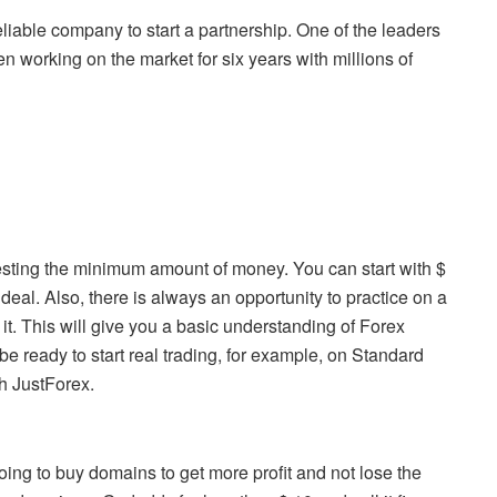
reliable company to start a partnership. One of the leaders
 working on the market for six years with millions of
esting the minimum amount of money. You can start with $
deal. Also, there is always an opportunity to practice on a
. This will give you a basic understanding of Forex
 be ready to start real trading, for example, on Standard
h JustForex.
ing to buy domains to get more profit and not lose the