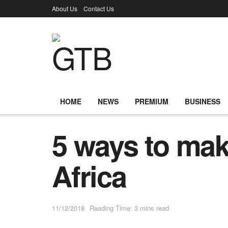
About Us
Contact Us
HOME
NEWS
PREMIUM
BUSINESS
5 ways to ma
Africa
11/12/2018
Reading Time: 3 mins read