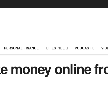
PERSONAL FINANCE
LIFESTYLE
PODCAST
VID
ke money online f