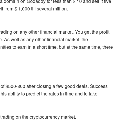
 domain on Godaddy for less than $ 10 and sell it five
from $ 1,000 till several million.
ding on any other financial market. You get the profit
 As well as any other financial market, the
ties to earn in a short time, but at the same time, there
t of $500-800 after closing a few good deals. Success
is ability to predict the rates in time and to take
 trading on the cryptocurrency market.