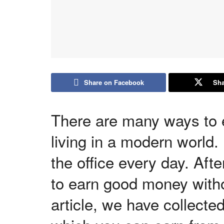
Share on Facebook
Sha
There are many ways to 
living in a modern world. 
the office every day. Afte
to earn good money witho
article, we have collecte