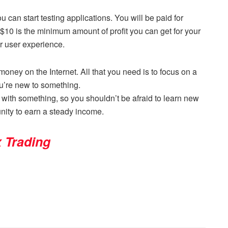
u can start testing applications. You will be paid for
 $10 is the minimum amount of profit you can get for your
r user experience.
ney on the Internet. All that you need is to focus on a
ou’re new to something.
with something, so you shouldn’t be afraid to learn new
unity to earn a steady income.
x Trading