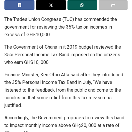
The Trades Union Congress (TUC) has commended the
government for reviewing the 35% tax on incomes in
excess of GHS10,000.
The Government of Ghana in it 2019 budget reviewed the
35% Personal Income Tax Band imposed on the citizens
who earn GHS10, 000.
Finance Minister, Ken Ofori Atta said after they introduced
the 35% Personal Income Tax Band in July, “We have
listened to the feedback from the public and come to the
conclusion that some relief from this tax measure is
justified.
Accordingly, the Government proposes to review this band
to impact monthly income above GH¢20, 000 at a rate of