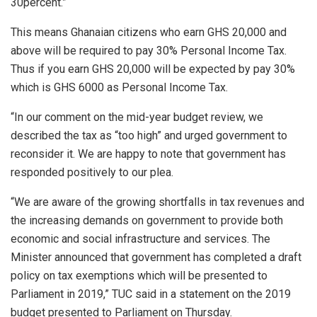
30percent.”
This means Ghanaian citizens who earn GHS 20,000 and
above will be required to pay 30% Personal Income Tax.
Thus if you earn GHS 20,000 will be expected by pay 30%
which is GHS 6000 as Personal Income Tax.
“In our comment on the mid-year budget review, we
described the tax as “too high” and urged government to
reconsider it. We are happy to note that government has
responded positively to our plea.
“We are aware of the growing shortfalls in tax revenues and
the increasing demands on government to provide both
economic and social infrastructure and services. The
Minister announced that government has completed a draft
policy on tax exemptions which will be presented to
Parliament in 2019,” TUC said in a statement on the 2019
budget presented to Parliament on Thursday.