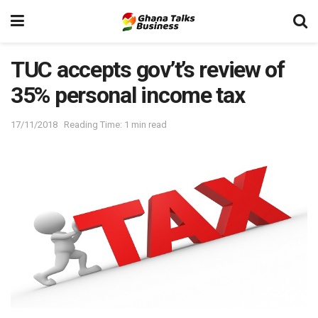
TUC accepts gov’t’s review of
35% personal income tax
17/11/2018
Reading Time: 1 min read