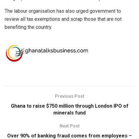
The labour organisation has also urged government to
review all tax exemptions and scrap those that are not
benefiting the country.
Previous Post
Ghana to raise $750 million through London IPO of
minerals fund
Next Post
Over 90% of banking fraud comes from employees –