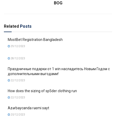
BOG
Related
Posts
MostBet Registration Bangladesh
29/12/2023
28/12/2023
Праздничные подарки от 1 win насладитесь Новым Годом с
дополнительными выгодами!
22/12/2023
How does the sizing of sp5der clothing run
22/12/2023
Azərbaycanda rəsmi sayt
20/12/2023