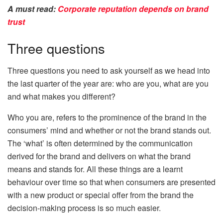
A must read:
Corporate reputation depends on brand
trust
Three questions
Three questions you need to ask yourself as we head into
the last quarter of the year are: who are you, what are you
and what makes you different?
Who you are, refers to the prominence of the brand in the
consumers’ mind and whether or not the brand stands out.
The ‘what’ is often determined by the communication
derived for the brand and delivers on what the brand
means and stands for. All these things are a learnt
behaviour over time so that when consumers are presented
with a new product or special offer from the brand the
decision-making process is so much easier.