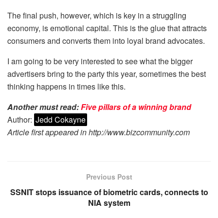
The final push, however, which is key in a struggling
economy, is emotional capital. This is the glue that attracts
consumers and converts them into loyal brand advocates.
I am going to be very interested to see what the bigger
advertisers bring to the party this year, sometimes the best
thinking happens in times like this.
Another must read:
Five pillars of a winning brand
Author:
Jedd Cokayne
Article first appeared in http://www.bizcommunity.com
Previous Post
SSNIT stops issuance of biometric cards, connects to
NIA system