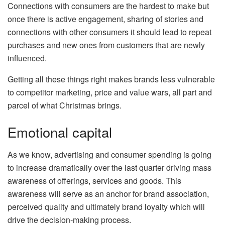
Connections with consumers are the hardest to make but
once there is active engagement, sharing of stories and
connections with other consumers it should lead to repeat
purchases and new ones from customers that are newly
influenced.
Getting all these things right makes brands less vulnerable
to competitor marketing, price and value wars, all part and
parcel of what Christmas brings.
Emotional capital
As we know, advertising and consumer spending is going
to increase dramatically over the last quarter driving mass
awareness of offerings, services and goods. This
awareness will serve as an anchor for brand association,
perceived quality and ultimately brand loyalty which will
drive the decision-making process.