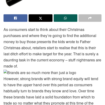
As consumers start to think about their Christmas
purchases and where they’re going to find the additional
money to buy those presents the kids wrote to Father
Christmas about, retailers start to realise that this is their
last ditch effort to make target for the year. That is surely a
daunting task in the current economy – stuff nightmares are
made of.
However, strong brands with strong brand equity will tend
to have the upper hand over this period as consumers
habitually turn to brands they know and love. Over time
these brands have laid a solid foundation from which to
trade so no matter what they promote at this time of the