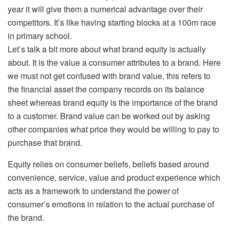
year it will give them a numerical advantage over their
competitors. It’s like having starting blocks at a 100m race
in primary school.
Let’s talk a bit more about what brand equity is actually
about. It is the value a consumer attributes to a brand. Here
we must not get confused with brand value, this refers to
the financial asset the company records on its balance
sheet whereas brand equity is the importance of the brand
to a customer. Brand value can be worked out by asking
other companies what price they would be willing to pay to
purchase that brand.
Equity relies on consumer beliefs, beliefs based around
convenience, service, value and product experience which
acts as a framework to understand the power of
consumer’s emotions in relation to the actual purchase of
the brand.