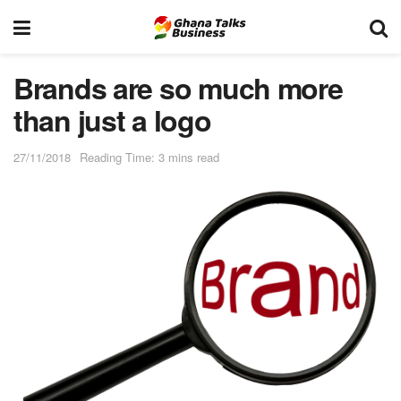
Brands are so much more
than just a logo
27/11/2018
Reading Time: 3 mins read