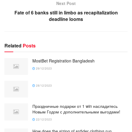
Next Post
Fate of 6 banks still in limbo as recapitalization
deadline looms
Related
Posts
MostBet Registration Bangladesh
29/12/2023
28/12/2023
Праздничные подарки от 1 win насладитесь
Новым Годом с дополнительными выгодами!
22/12/2023
How does the sizing of sp5der clothing run